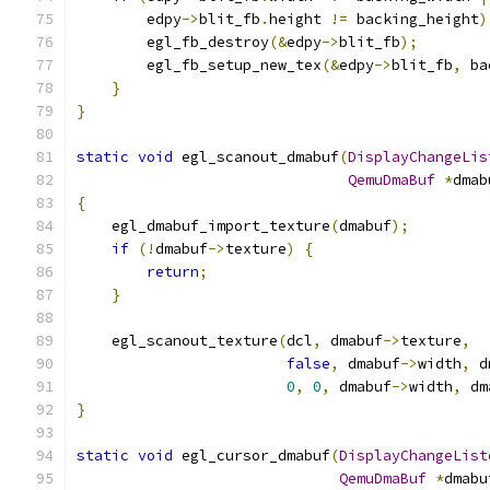
        edpy
->
blit_fb
.
height 
!=
 backing_height
)
        egl_fb_destroy
(&
edpy
->
blit_fb
);
        egl_fb_setup_new_tex
(&
edpy
->
blit_fb
,
 ba
}
}
static
void
 egl_scanout_dmabuf
(
DisplayChangeLis
QemuDmaBuf
*
dmab
{
    egl_dmabuf_import_texture
(
dmabuf
);
if
(!
dmabuf
->
texture
)
{
return
;
}
    egl_scanout_texture
(
dcl
,
 dmabuf
->
texture
,
false
,
 dmabuf
->
width
,
 d
0
,
0
,
 dmabuf
->
width
,
 dm
}
static
void
 egl_cursor_dmabuf
(
DisplayChangeList
QemuDmaBuf
*
dmabu