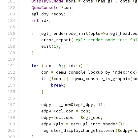
DisplayGLMode
 mode 
=
 opts
->
has_gl 
?
 opts
->
g
QemuConsole
*
con
;
    egl_dpy 
*
edpy
;
int
 idx
;
if
(
egl_rendernode_init
(
opts
->
u
.
egl_headles
        error_report
(
"egl: render node init fai
        exit
(
1
);
}
for
(
idx 
=
0
;;
 idx
++)
{
        con 
=
 qemu_console_lookup_by_index
(
idx
)
if
(!
con 
||
!
qemu_console_is_graphic
(
co
break
;
}
        edpy 
=
 g_new0
(
egl_dpy
,
1
);
        edpy
->
dcl
.
con 
=
 con
;
        edpy
->
dcl
.
ops 
=
&
egl_ops
;
        edpy
->
gls 
=
 qemu_gl_init_shader
();
        register_displaychangelistener
(&
edpy
->
d
}