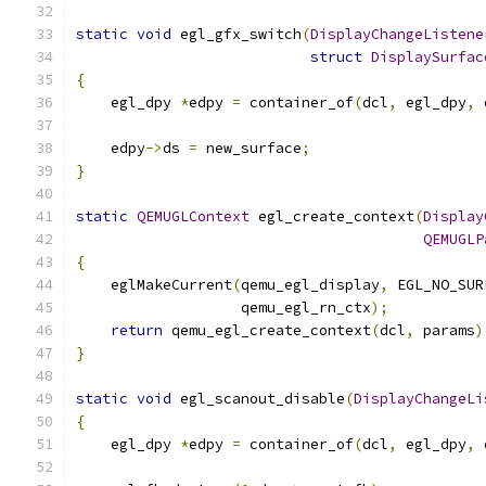
static
void
 egl_gfx_switch
(
DisplayChangeListene
struct
DisplaySurfac
{
    egl_dpy 
*
edpy 
=
 container_of
(
dcl
,
 egl_dpy
,
 
    edpy
->
ds 
=
 new_surface
;
}
static
QEMUGLContext
 egl_create_context
(
Display
QEMUGLP
{
    eglMakeCurrent
(
qemu_egl_display
,
 EGL_NO_SUR
                   qemu_egl_rn_ctx
);
return
 qemu_egl_create_context
(
dcl
,
 params
)
}
static
void
 egl_scanout_disable
(
DisplayChangeLi
{
    egl_dpy 
*
edpy 
=
 container_of
(
dcl
,
 egl_dpy
,
 