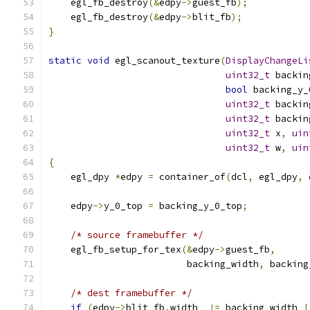
    egl_fb_destroy
(&
edpy
->
guest_fb
);
    egl_fb_destroy
(&
edpy
->
blit_fb
);
}
static
void
 egl_scanout_texture
(
DisplayChangeLi
uint32_t
 backin
bool
 backing_y_
uint32_t
 backin
uint32_t
 backin
uint32_t
 x
,
uin
uint32_t
 w
,
uin
{
    egl_dpy 
*
edpy 
=
 container_of
(
dcl
,
 egl_dpy
,
 
    edpy
->
y_0_top 
=
 backing_y_0_top
;
/* source framebuffer */
    egl_fb_setup_for_tex
(&
edpy
->
guest_fb
,
                         backing_width
,
 backing
/* dest framebuffer */
if
(
edpy
->
blit_fb
.
width  
!=
 backing_width 
|