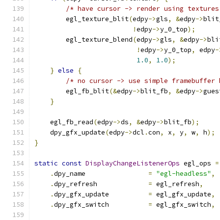
/* have cursor -> render using textures
        egl_texture_blit
(
edpy
->
gls
,
&
edpy
->
blit
!
edpy
->
y_0_top
);
        egl_texture_blend
(
edpy
->
gls
,
&
edpy
->
bli
!
edpy
->
y_0_top
,
 edpy
-
1.0
,
1.0
);
}
else
{
/* no cursor -> use simple framebuffer 
        egl_fb_blit
(&
edpy
->
blit_fb
,
&
edpy
->
gues
}
    egl_fb_read
(
edpy
->
ds
,
&
edpy
->
blit_fb
);
    dpy_gfx_update
(
edpy
->
dcl
.
con
,
 x
,
 y
,
 w
,
 h
);
}
static
const
DisplayChangeListenerOps
 egl_ops 
=
.
dpy_name                
=
"egl-headless"
,
.
dpy_refresh             
=
 egl_refresh
,
.
dpy_gfx_update          
=
 egl_gfx_update
,
.
dpy_gfx_switch          
=
 egl_gfx_switch
,