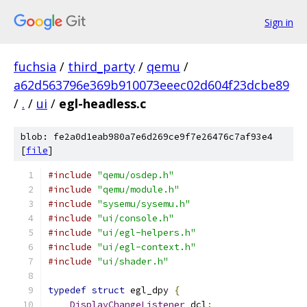
Sign in
fuchsia
/
third_party
/
qemu
/
a62d563796e369b910073eeec02d604f23dcbe89
/
.
/
ui
/
egl-headless.c
blob: fe2a0d1eab980a7e6d269ce9f7e26476c7af93e4
[
file
]
#include
"qemu/osdep.h"
#include
"qemu/module.h"
#include
"sysemu/sysemu.h"
#include
"ui/console.h"
#include
"ui/egl-helpers.h"
#include
"ui/egl-context.h"
#include
"ui/shader.h"
typedef
struct
 egl_dpy 
{
DisplayChangeListener
 dcl
;