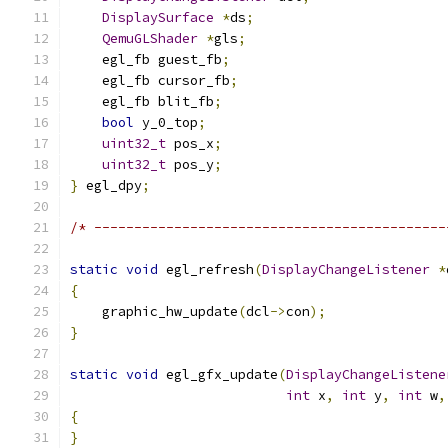
DisplaySurface
*
ds
;
QemuGLShader
*
gls
;
    egl_fb guest_fb
;
    egl_fb cursor_fb
;
    egl_fb blit_fb
;
bool
 y_0_top
;
uint32_t
 pos_x
;
uint32_t
 pos_y
;
}
 egl_dpy
;
/* --------------------------------------------
static
void
 egl_refresh
(
DisplayChangeListener
*
{
    graphic_hw_update
(
dcl
->
con
);
}
static
void
 egl_gfx_update
(
DisplayChangeListene
int
 x
,
int
 y
,
int
 w
,
{
}