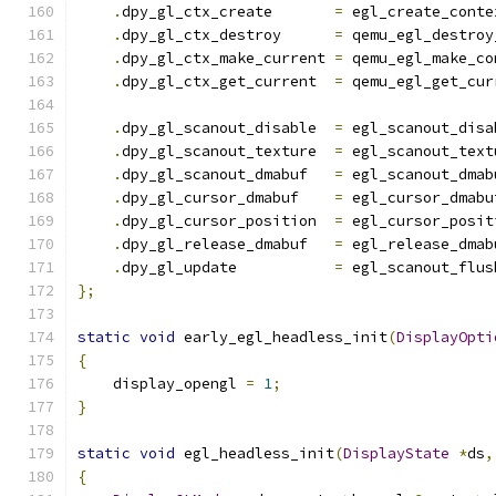
.
dpy_gl_ctx_create       
=
 egl_create_conte
.
dpy_gl_ctx_destroy      
=
 qemu_egl_destroy
.
dpy_gl_ctx_make_current 
=
 qemu_egl_make_co
.
dpy_gl_ctx_get_current  
=
 qemu_egl_get_cur
.
dpy_gl_scanout_disable  
=
 egl_scanout_disa
.
dpy_gl_scanout_texture  
=
 egl_scanout_text
.
dpy_gl_scanout_dmabuf   
=
 egl_scanout_dmab
.
dpy_gl_cursor_dmabuf    
=
 egl_cursor_dmabu
.
dpy_gl_cursor_position  
=
 egl_cursor_posit
.
dpy_gl_release_dmabuf   
=
 egl_release_dmab
.
dpy_gl_update           
=
 egl_scanout_flus
};
static
void
 early_egl_headless_init
(
DisplayOpti
{
    display_opengl 
=
1
;
}
static
void
 egl_headless_init
(
DisplayState
*
ds
,
{