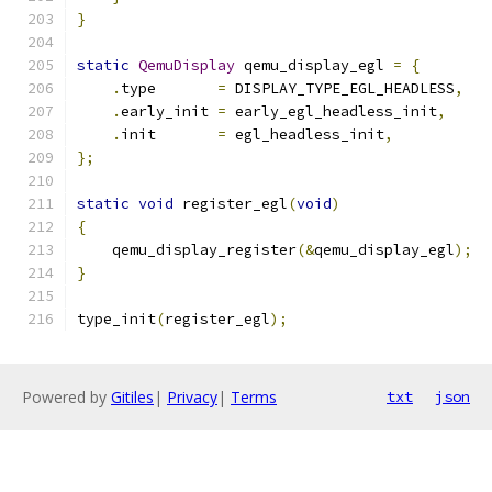
}
static
QemuDisplay
 qemu_display_egl 
=
{
.
type       
=
 DISPLAY_TYPE_EGL_HEADLESS
,
.
early_init 
=
 early_egl_headless_init
,
.
init       
=
 egl_headless_init
,
};
static
void
 register_egl
(
void
)
{
    qemu_display_register
(&
qemu_display_egl
);
}
type_init
(
register_egl
);
Powered by
Gitiles
|
Privacy
|
Terms
txt
json