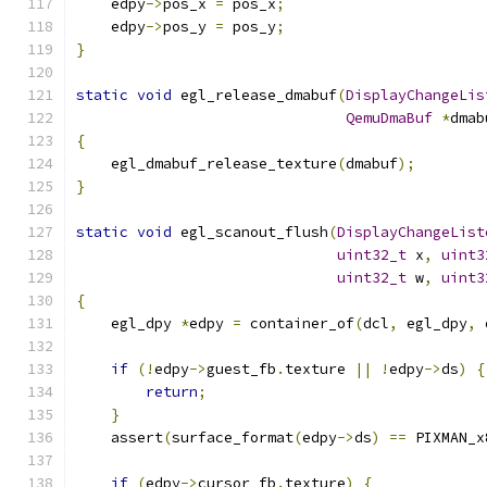
    edpy
->
pos_x 
=
 pos_x
;
    edpy
->
pos_y 
=
 pos_y
;
}
static
void
 egl_release_dmabuf
(
DisplayChangeLis
QemuDmaBuf
*
dmab
{
    egl_dmabuf_release_texture
(
dmabuf
);
}
static
void
 egl_scanout_flush
(
DisplayChangeList
uint32_t
 x
,
uint3
uint32_t
 w
,
uint3
{
    egl_dpy 
*
edpy 
=
 container_of
(
dcl
,
 egl_dpy
,
 
if
(!
edpy
->
guest_fb
.
texture 
||
!
edpy
->
ds
)
{
return
;
}
    assert
(
surface_format
(
edpy
->
ds
)
==
 PIXMAN_x
if
(
edpy
->
cursor_fb
.
texture
)
{