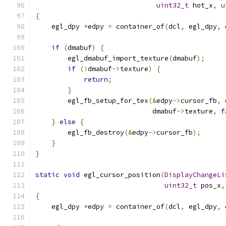
uint32_t
 hot_x
,
u
{
    egl_dpy 
*
edpy 
=
 container_of
(
dcl
,
 egl_dpy
,
 
if
(
dmabuf
)
{
        egl_dmabuf_import_texture
(
dmabuf
);
if
(!
dmabuf
->
texture
)
{
return
;
}
        egl_fb_setup_for_tex
(&
edpy
->
cursor_fb
,
 
                             dmabuf
->
texture
,
f
}
else
{
        egl_fb_destroy
(&
edpy
->
cursor_fb
);
}
}
static
void
 egl_cursor_position
(
DisplayChangeLi
uint32_t
 pos_x
,
{
    egl_dpy 
*
edpy 
=
 container_of
(
dcl
,
 egl_dpy
,
 