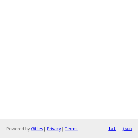
Powered by
Gitiles
|
Privacy
|
Terms
txt
json