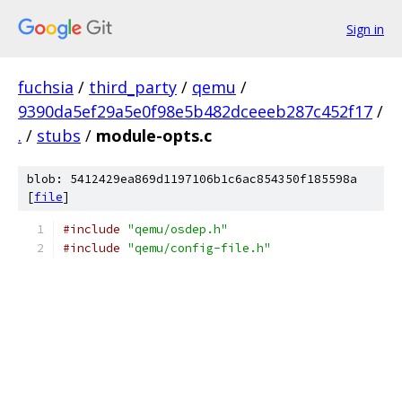
Sign in
fuchsia
/
third_party
/
qemu
/
9390da5ef29a5e0f98e5b482dceeeb287c452f17
/
.
/
stubs
/
module-opts.c
blob: 5412429ea869d1197106b1c6ac854350f185598a
[
file
]
#include
"qemu/osdep.h"
#include
"qemu/config-file.h"