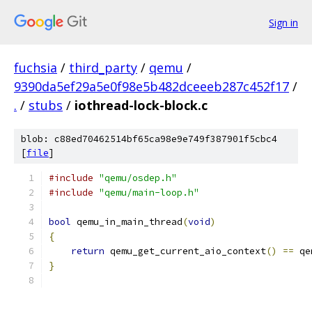
Sign in
fuchsia
/
third_party
/
qemu
/
9390da5ef29a5e0f98e5b482dceeeb287c452f17
/
.
/
stubs
/
iothread-lock-block.c
blob: c88ed70462514bf65ca98e9e749f387901f5cbc4
[
file
]
#include
"qemu/osdep.h"
#include
"qemu/main-loop.h"
bool
 qemu_in_main_thread
(
void
)
{
return
 qemu_get_current_aio_context
()
==
 qe
}