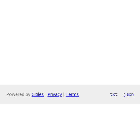
Powered by
Gitiles
|
Privacy
|
Terms
txt
json