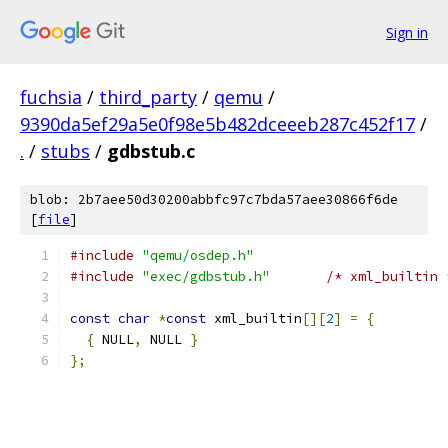
Sign in
fuchsia
/
third_party
/
qemu
/
9390da5ef29a5e0f98e5b482dceeeb287c452f17
/
.
/
stubs
/
gdbstub.c
blob: 2b7aee50d30200abbfc97c7bda57aee30866f6de
[
file
]
#include
"qemu/osdep.h"
#include
"exec/gdbstub.h"
/* xml_builtin 
const
char
*
const
 xml_builtin
[][
2
]
=
{
{
 NULL
,
 NULL 
}
};