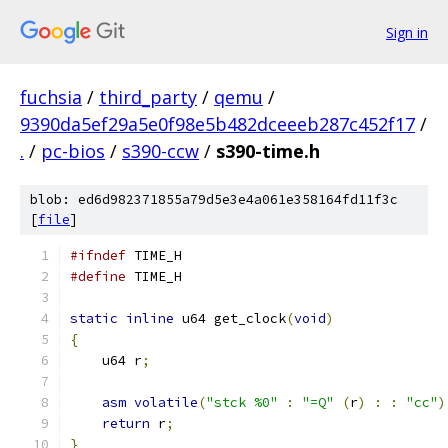
Sign in
fuchsia
/
third_party
/
qemu
/
9390da5ef29a5e0f98e5b482dceeeb287c452f17
/
.
/
pc-bios
/
s390-ccw
/
s390-time.h
blob: ed6d982371855a79d5e3e4a061e358164fd11f3c
[
file
]
#ifndef
 TIME_H
#define
 TIME_H
static
inline
 u64 get_clock
(
void
)
{
    u64 r
;
asm
volatile
(
"stck %0"
:
"=Q"
(
r
)
:
:
"cc"
)
return
 r
;
}