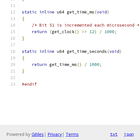
static
inline
 u64 get_time_ms
(
void
)
{
/* Bit 51 is incremented each microsecond *
return
(
get_clock
()
>>
12
)
/
1000
;
}
static
inline
 u64 get_time_seconds
(
void
)
{
return
 get_time_ms
()
/
1000
;
}
#endif
Powered by
Gitiles
|
Privacy
|
Terms
txt
json