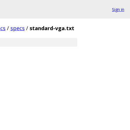
Sign in
cs
/
specs
/
standard-vga.txt