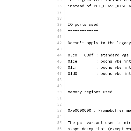
instead of PCI_CLASS_DISPLA
IO ports used
-------------
Doesn't apply to the legacy
03c0 - 03df : standard vga 
01ce        : bochs vbe int
01cf        : bochs vbe int
01d0        : bochs vbe int
Memory regions used
-------------------
0xe0000000 : Framebuffer me
The pci variant used to mir
stops doing that (except wh