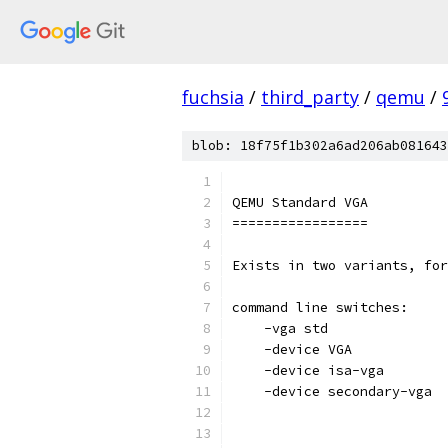
fuchsia
/
third_party
/
qemu
/
blob: 18f75f1b302a6ad206ab081643
QEMU Standard VGA
=================
Exists in two variants, for
command line switches:
    -vga std               
    -device VGA            
    -device isa-vga        
    -device secondary-vga  