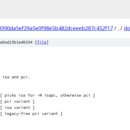
9390da5ef29a5e0f98e5b482dceeeb287c452f17
/
.
/
do
a0ad15b1ed0294 [
file
]
 isa and pci.
[ picks isa for -M isapc, otherwise pci ]
[ pci variant ]
[ isa variant ]
[ legacy-free pci variant ]