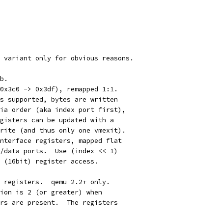
 variant only for obvious reasons.
b.
0x3c0 -> 0x3df), remapped 1:1.
s supported, bytes are written
ia order (aka index port first),
gisters can be updated with a
rite (and thus only one vmexit).
nterface registers, mapped flat
/data ports.  Use (index << 1)
 (16bit) register access.
 registers.  qemu 2.2+ only.
ion is 2 (or greater) when
rs are present.  The registers