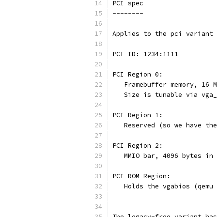
PCI spec
--------
Applies to the pci variant 
PCI ID: 1234:1111
PCI Region 0:
   Framebuffer memory, 16 M
   Size is tunable via vga_
PCI Region 1:
   Reserved (so we have the
PCI Region 2:
   MMIO bar, 4096 bytes in 
PCI ROM Region:
   Holds the vgabios (qemu 
The legacy-free variant has