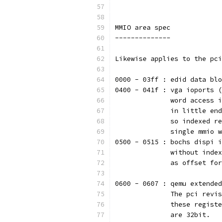
MMIO area spec
--------------
Likewise applies to the pci
0000 - 03ff : edid data blo
0400 - 041f : vga ioports (
              word access i
              in little end
              so indexed re
              single mmio w
0500 - 0515 : bochs dispi i
              without index
              as offset for
0600 - 0607 : qemu extended
              The pci revis
              these registe
              are 32bit.