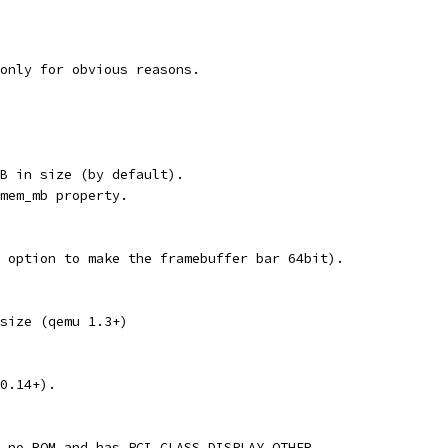
only for obvious reasons.
B in size (by default).
mem_mb property.
 option to make the framebuffer bar 64bit).
size (qemu 1.3+)
0.14+).
 no ROM and has PCI_CLASS_DISPLAY_OTHER