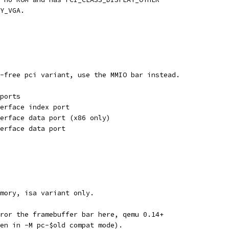
Y_VGA.
-free pci variant, use the MMIO bar instead.
ports
erface index port
erface data port (x86 only)
erface data port
mory, isa variant only.
ror the framebuffer bar here, qemu 0.14+
en in -M pc-$old compat mode).