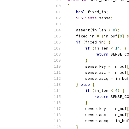
{
bool
 fixed_in
;
SCSISense
 sense
;
    assert
(
in_len 
>
0
);
    fixed_in 
=
(
in_buf
[
0
]
&
if
(
fixed_in
)
{
if
(
in_len 
<
14
)
{
return
 SENSE_CO
}
        sense
.
key 
=
 in_buf
[
        sense
.
asc 
=
 in_buf
[
        sense
.
ascq 
=
 in_buf
}
else
{
if
(
in_len 
<
4
)
{
return
 SENSE_CO
}
        sense
.
key 
=
 in_buf
[
        sense
.
asc 
=
 in_buf
[
        sense
.
ascq 
=
 in_buf
}