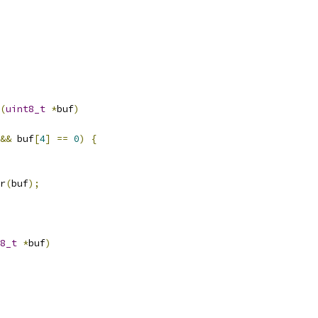
(
uint8_t
*
buf
)
&&
 buf
[
4
]
==
0
)
{
r
(
buf
);
8_t
*
buf
)