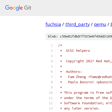
fuchsia
/
third_party
/
qemu
/
blob: c50e81fdb87f535e6f49dd3169
/*
 *  SCSI helpers
 *
 *  Copyright 2017 Red Hat,
 *
 *  Authors:
 *   Fam Zheng <famz@redhat
 *   Paolo Bonzini <pbonzin
 *
 * This program is free sof
 * under the terms of the G
 * Software Foundation; eit
 * any later version.