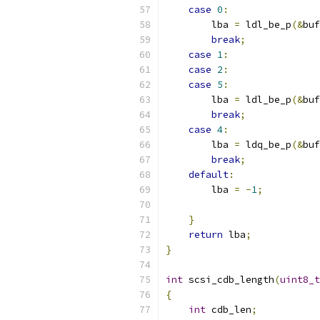
case
0
:
        lba 
=
 ldl_be_p
(&
buf
break
;
case
1
:
case
2
:
case
5
:
        lba 
=
 ldl_be_p
(&
buf
break
;
case
4
:
        lba 
=
 ldq_be_p
(&
buf
break
;
default
:
        lba 
=
-
1
;
}
return
 lba
;
}
int
 scsi_cdb_length
(
uint8_t
{
int
 cdb_len
;