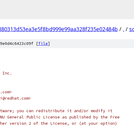
880313d53ea3e5f8bd999e99aa328f235e02484b
/
.
/
sc
9e0d4c6423c09f [
file
]
 Inc.
.com>
i@redhat.com>
tware; you can redistribute it and/or modify it
NU General Public License as published by the Free
her version 2 of the License, or (at your option)