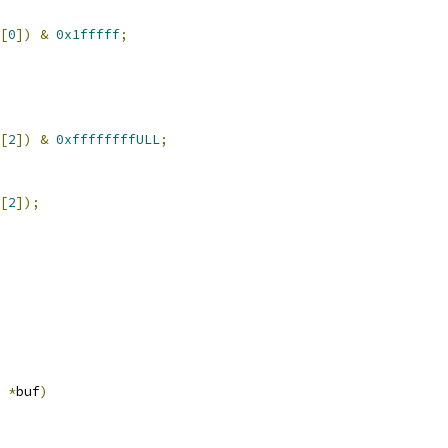
[
0
])
&
0x1fffff
;
[
2
])
&
0xffffffffULL
;
[
2
]);
*
buf
)