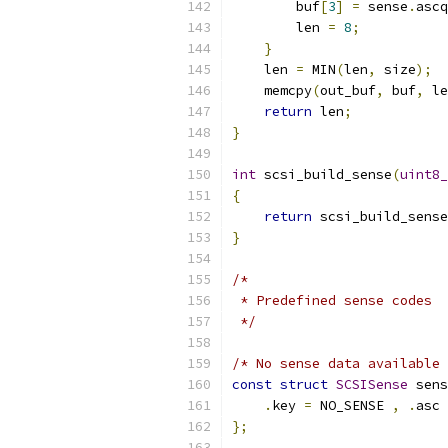
        buf
[
3
]
=
 sense
.
ascq
        len 
=
8
;
}
    len 
=
 MIN
(
len
,
 size
);
    memcpy
(
out_buf
,
 buf
,
 le
return
 len
;
}
int
 scsi_build_sense
(
uint8_
{
return
 scsi_build_sense
}
/*
 * Predefined sense codes
 */
/* No sense data available 
const
struct
SCSISense
 sens
.
key 
=
 NO_SENSE 
,
.
asc 
};