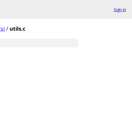
Sign in
si
/
utils.c