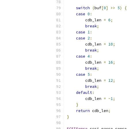
switch
(
buf
[
0
]
>>
5
)
{
case
0
:
        cdb_len 
=
6
;
break
;
case
1
:
case
2
:
        cdb_len 
=
10
;
break
;
case
4
:
        cdb_len 
=
16
;
break
;
case
5
:
        cdb_len 
=
12
;
break
;
default
:
        cdb_len 
=
-
1
;
}
return
 cdb_len
;
}
SCSISense
 scsi_parse_sense_