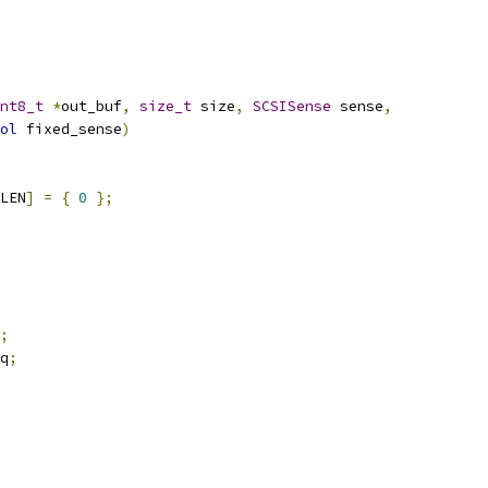
nt8_t
*
out_buf
,
size_t
 size
,
SCSISense
 sense
,
ol
 fixed_sense
)
LEN
]
=
{
0
};
;
q
;