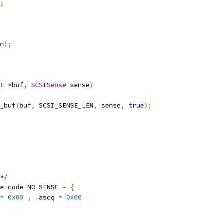
;
n
);
t
*
buf
,
SCSISense
 sense
)
_buf
(
buf
,
 SCSI_SENSE_LEN
,
 sense
,
true
);
*/
e_code_NO_SENSE 
=
{
=
0x00
,
.
ascq 
=
0x00