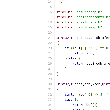
 */
#include
"qemu/osdep.h"
#include
"scsi/constants.h"
#include
"scsi/utils.h"
#include
"qemu/bswap.h"
uint32_t
 scsi_data_cdb_xfer
{
if
((
buf
[
0
]
>>
5
)
==
0
return
256
;
}
else
{
return
 scsi_cdb_xfe
}
}
uint32_t
 scsi_cdb_xfer
(
uint
{
switch
(
buf
[
0
]
>>
5
)
{
case
0
:
return
 buf
[
4
];
break
;