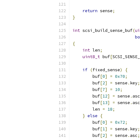
return
 sense
;
}
int
 scsi_build_sense_buf
(
ui
bo
{
int
 len
;
uint8_t
 buf
[
SCSI_SENSE_
if
(
fixed_sense
)
{
        buf
[
0
]
=
0x70
;
        buf
[
2
]
=
 sense
.
key
;
        buf
[
7
]
=
10
;
        buf
[
12
]
=
 sense
.
asc
        buf
[
13
]
=
 sense
.
asc
        len 
=
18
;
}
else
{
        buf
[
0
]
=
0x72
;
        buf
[
1
]
=
 sense
.
key
;
        buf
[
2
]
=
 sense
.
asc
;