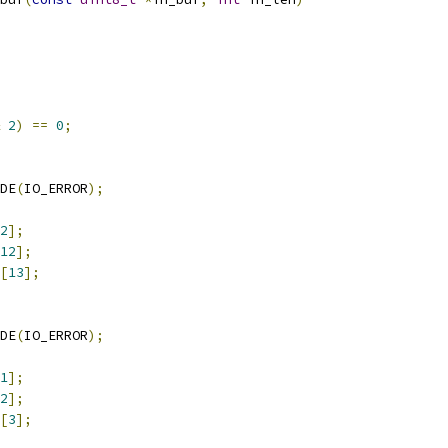
2
)
==
0
;
DE
(
IO_ERROR
);
2
];
12
];
[
13
];
DE
(
IO_ERROR
);
1
];
2
];
[
3
];