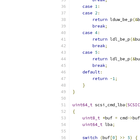
case
1
:
case
2
:
return
 lduw_be_p
(&
b
break
;
case
4
:
return
 ldl_be_p
(&
bu
break
;
case
5
:
return
 ldl_be_p
(&
bu
break
;
default
:
return
-
1
;
}
}
uint64_t
 scsi_cmd_lba
(
SCSIC
{
uint8_t
*
buf 
=
 cmd
->
buf
uint64_t
 lba
;
switch
(
buf
[
0
]
>>
5
)
{