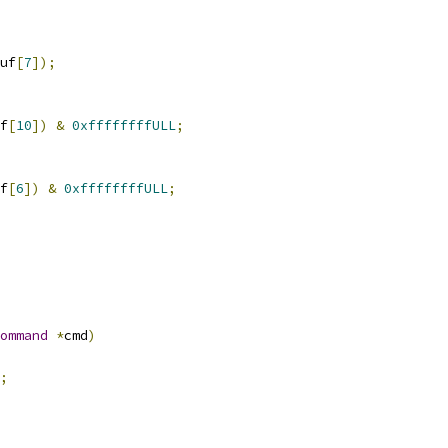
uf
[
7
]);
f
[
10
])
&
0xffffffffULL
;
f
[
6
])
&
0xffffffffULL
;
ommand
*
cmd
)
;