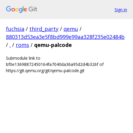
Sign in
fuchsia
/
third_party
/
qemu
/
880313d53ea3e5f8bd999e99aa328f235e02484b
/
.
/
roms
/
qemu-palcode
Submodule link to
bf0e13698872450164fa7040da36a95d2d4b326f of
https://git.qemu.org/git/qemu-palcode.git