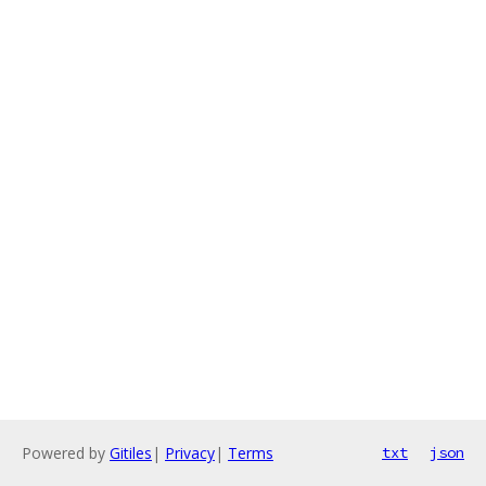
Powered by
Gitiles
|
Privacy
|
Terms
txt
json