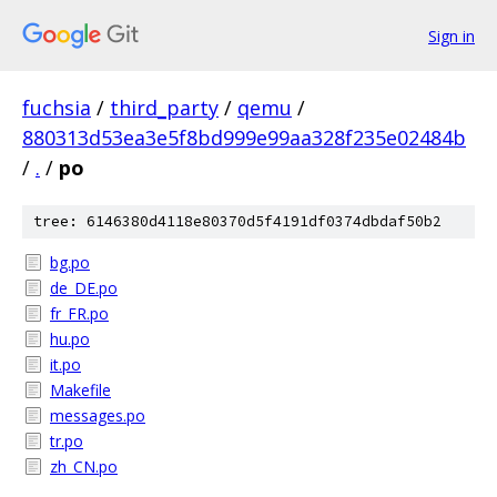
Sign in
fuchsia
/
third_party
/
qemu
/
880313d53ea3e5f8bd999e99aa328f235e02484b
/
.
/
po
tree: 6146380d4118e80370d5f4191df0374dbdaf50b2
bg.po
de_DE.po
fr_FR.po
hu.po
it.po
Makefile
messages.po
tr.po
zh_CN.po