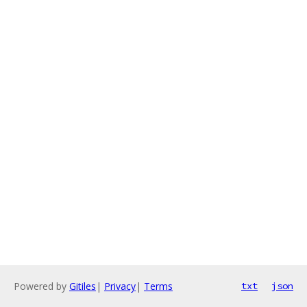
Powered by
Gitiles
|
Privacy
|
Terms
txt
json