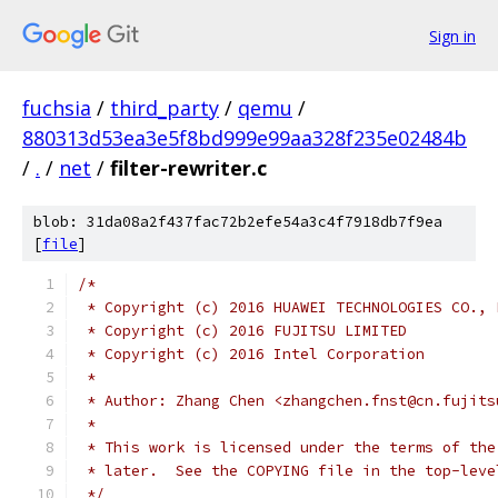
Sign in
fuchsia
/
third_party
/
qemu
/
880313d53ea3e5f8bd999e99aa328f235e02484b
/
.
/
net
/
filter-rewriter.c
blob: 31da08a2f437fac72b2efe54a3c4f7918db7f9ea
[
file
]
/*
 * Copyright (c) 2016 HUAWEI TECHNOLOGIES CO., 
 * Copyright (c) 2016 FUJITSU LIMITED
 * Copyright (c) 2016 Intel Corporation
 *
 * Author: Zhang Chen <zhangchen.fnst@cn.fujits
 *
 * This work is licensed under the terms of the
 * later.  See the COPYING file in the top-leve
 */