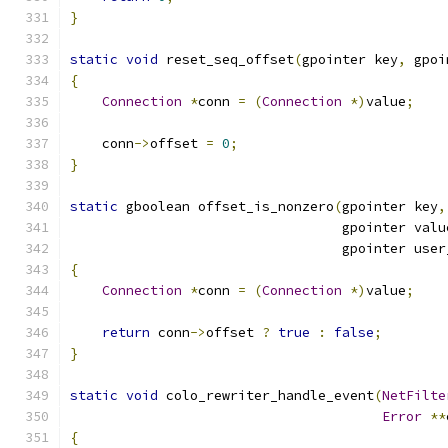
}
static
void
 reset_seq_offset
(
gpointer key
,
 gpoi
{
Connection
*
conn 
=
(
Connection
*)
value
;
    conn
->
offset 
=
0
;
}
static
 gboolean offset_is_nonzero
(
gpointer key
,
                                  gpointer valu
                                  gpointer user
{
Connection
*
conn 
=
(
Connection
*)
value
;
return
 conn
->
offset 
?
true
:
false
;
}
static
void
 colo_rewriter_handle_event
(
NetFilte
Error
**
{