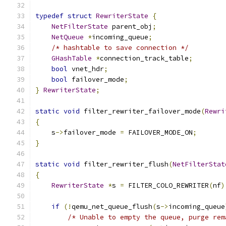
typedef
struct
RewriterState
{
NetFilterState
 parent_obj
;
NetQueue
*
incoming_queue
;
/* hashtable to save connection */
GHashTable
*
connection_track_table
;
bool
 vnet_hdr
;
bool
 failover_mode
;
}
RewriterState
;
static
void
 filter_rewriter_failover_mode
(
Rewri
{
    s
->
failover_mode 
=
 FAILOVER_MODE_ON
;
}
static
void
 filter_rewriter_flush
(
NetFilterStat
{
RewriterState
*
s 
=
 FILTER_COLO_REWRITER
(
nf
)
if
(!
qemu_net_queue_flush
(
s
->
incoming_queue
/* Unable to empty the queue, purge rem