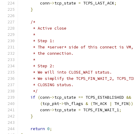
        conn
->
tcp_state 
=
 TCPS_LAST_ACK
;
}
/*
     * Active close
     *
     * Step 1:
     * The *server* side of this connect is VM,
     * the connection.
     *
     * Step 2:
     * We will into CLOSE_WAIT status.
     * We simplify the TCPS_FIN_WAIT_2, TCPS_TI
     * CLOSING status.
     */
if
(
conn
->
tcp_state 
==
 TCPS_ESTABLISHED 
&&
(
tcp_pkt
->
th_flags 
&
(
TH_ACK 
|
 TH_FIN
))
        conn
->
tcp_state 
=
 TCPS_FIN_WAIT_1
;
}
return
0
;