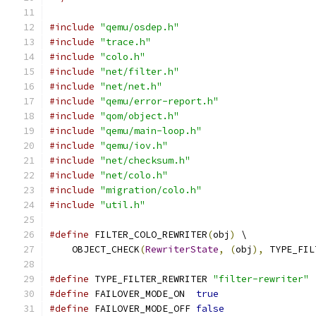
#include
"qemu/osdep.h"
#include
"trace.h"
#include
"colo.h"
#include
"net/filter.h"
#include
"net/net.h"
#include
"qemu/error-report.h"
#include
"qom/object.h"
#include
"qemu/main-loop.h"
#include
"qemu/iov.h"
#include
"net/checksum.h"
#include
"net/colo.h"
#include
"migration/colo.h"
#include
"util.h"
#define
 FILTER_COLO_REWRITER
(
obj
)
 \
    OBJECT_CHECK
(
RewriterState
,
(
obj
),
 TYPE_FIL
#define
 TYPE_FILTER_REWRITER 
"filter-rewriter"
#define
 FAILOVER_MODE_ON  
true
#define
 FAILOVER_MODE_OFF 
false