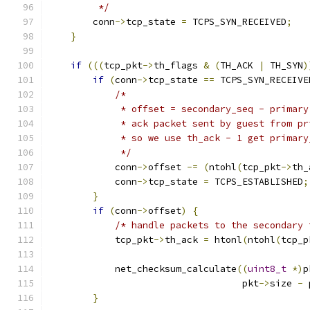
         */
        conn
->
tcp_state 
=
 TCPS_SYN_RECEIVED
;
}
if
(((
tcp_pkt
->
th_flags 
&
(
TH_ACK 
|
 TH_SYN
)
if
(
conn
->
tcp_state 
==
 TCPS_SYN_RECEIVE
/*
             * offset = secondary_seq - primary
             * ack packet sent by guest from pr
             * so we use th_ack - 1 get primary
             */
            conn
->
offset 
-=
(
ntohl
(
tcp_pkt
->
th_
            conn
->
tcp_state 
=
 TCPS_ESTABLISHED
;
}
if
(
conn
->
offset
)
{
/* handle packets to the secondary 
            tcp_pkt
->
th_ack 
=
 htonl
(
ntohl
(
tcp_p
            net_checksum_calculate
((
uint8_t
*)
p
                                   pkt
->
size 
-
 
}