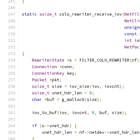
}
static
ssize_t
 colo_rewriter_receive_iov
(
NetFil
NetCli
unsign
const
int
 io
NetPac
{
RewriterState
*
s 
=
 FILTER_COLO_REWRITER
(
nf
)
Connection
*
conn
;
ConnectionKey
 key
;
Packet
*
pkt
;
ssize_t
 size 
=
 iov_size
(
iov
,
 iovcnt
);
ssize_t
 vnet_hdr_len 
=
0
;
char
*
buf 
=
 g_malloc0
(
size
);
    iov_to_buf
(
iov
,
 iovcnt
,
0
,
 buf
,
 size
);
if
(
s
->
vnet_hdr
)
{
        vnet_hdr_len 
=
 nf
->
netdev
->
vnet_hdr_len
}