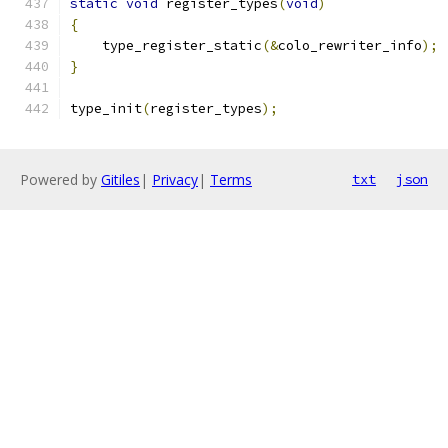
static
void
 register_types
(
void
)
{
    type_register_static
(&
colo_rewriter_info
);
}
type_init
(
register_types
);
Powered by
Gitiles
|
Privacy
|
Terms
txt
json