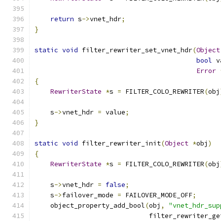
return
 s
->
vnet_hdr
;
}
static
void
 filter_rewriter_set_vnet_hdr
(
Object
bool
 v
Error
{
RewriterState
*
s 
=
 FILTER_COLO_REWRITER
(
obj
    s
->
vnet_hdr 
=
 value
;
}
static
void
 filter_rewriter_init
(
Object
*
obj
)
{
RewriterState
*
s 
=
 FILTER_COLO_REWRITER
(
obj
    s
->
vnet_hdr 
=
false
;
    s
->
failover_mode 
=
 FAILOVER_MODE_OFF
;
    object_property_add_bool
(
obj
,
"vnet_hdr_sup
                             filter_rewriter_ge