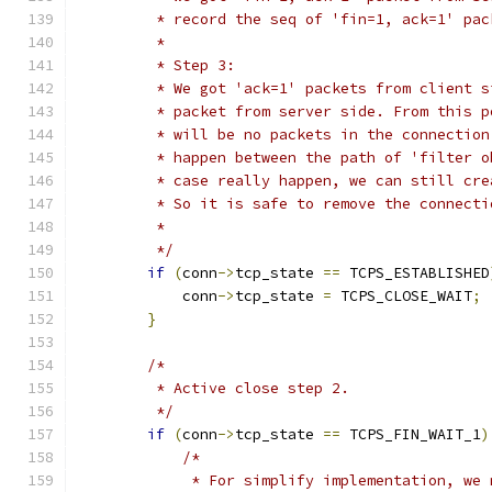
         * record the seq of 'fin=1, ack=1' pac
         *
         * Step 3:
         * We got 'ack=1' packets from client s
         * packet from server side. From this p
         * will be no packets in the connection
         * happen between the path of 'filter o
         * case really happen, we can still cre
         * So it is safe to remove the connecti
         *
         */
if
(
conn
->
tcp_state 
==
 TCPS_ESTABLISHED
            conn
->
tcp_state 
=
 TCPS_CLOSE_WAIT
;
}
/*
         * Active close step 2.
         */
if
(
conn
->
tcp_state 
==
 TCPS_FIN_WAIT_1
)
/*
             * For simplify implementation, we 