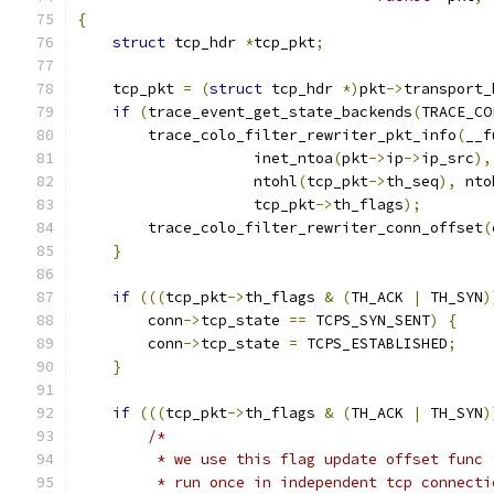
{
struct
 tcp_hdr 
*
tcp_pkt
;
    tcp_pkt 
=
(
struct
 tcp_hdr 
*)
pkt
->
transport_
if
(
trace_event_get_state_backends
(
TRACE_CO
        trace_colo_filter_rewriter_pkt_info
(
__f
                    inet_ntoa
(
pkt
->
ip
->
ip_src
),
                    ntohl
(
tcp_pkt
->
th_seq
),
 nto
                    tcp_pkt
->
th_flags
);
        trace_colo_filter_rewriter_conn_offset
(
}
if
(((
tcp_pkt
->
th_flags 
&
(
TH_ACK 
|
 TH_SYN
)
        conn
->
tcp_state 
==
 TCPS_SYN_SENT
)
{
        conn
->
tcp_state 
=
 TCPS_ESTABLISHED
;
}
if
(((
tcp_pkt
->
th_flags 
&
(
TH_ACK 
|
 TH_SYN
)
/*
         * we use this flag update offset func
         * run once in independent tcp connecti