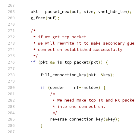
    pkt 
=
 packet_new
(
buf
,
 size
,
 vnet_hdr_len
);
    g_free
(
buf
);
/*
     * if we get tcp packet
     * we will rewrite it to make secondary gue
     * connection established successfully
     */
if
(
pkt 
&&
 is_tcp_packet
(
pkt
))
{
        fill_connection_key
(
pkt
,
&
key
);
if
(
sender 
==
 nf
->
netdev
)
{
/*
             * We need make tcp TX and RX packe
             * into one connection.
             */
            reverse_connection_key
(&
key
);
}