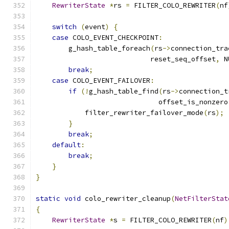
RewriterState
*
rs 
=
 FILTER_COLO_REWRITER
(
nf
switch
(
event
)
{
case
 COLO_EVENT_CHECKPOINT
:
        g_hash_table_foreach
(
rs
->
connection_tra
                            reset_seq_offset
,
 N
break
;
case
 COLO_EVENT_FAILOVER
:
if
(!
g_hash_table_find
(
rs
->
connection_t
                              offset_is_nonzero
            filter_rewriter_failover_mode
(
rs
);
}
break
;
default
:
break
;
}
}
static
void
 colo_rewriter_cleanup
(
NetFilterStat
{
RewriterState
*
s 
=
 FILTER_COLO_REWRITER
(
nf
)