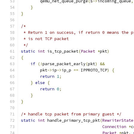
        qemu_net_queue_purge
(
s
->
incoming_queue
,
}
}
/*
 * Return 1 on success, if return 0 means the p
 * is not TCP packet
 */
static
int
 is_tcp_packet
(
Packet
*
pkt
)
{
if
(!
parse_packet_early
(
pkt
)
&&
        pkt
->
ip
->
ip_p 
==
 IPPROTO_TCP
)
{
return
1
;
}
else
{
return
0
;
}
}
/* handle tcp packet from primary guest */
static
int
 handle_primary_tcp_pkt
(
RewriterState
Connection
*
c
Packet
*
pkt
,