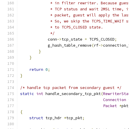
             * in filter rewriter. Because gues
             * TCP status and wait 2MSL time, i
             * packet, guest will apply the las
             * So, we skip the TCPS_TIME_WAIT s
             * to TCPS_CLOSED state.
             */
            conn
->
tcp_state 
=
 TCPS_CLOSED
;
            g_hash_table_remove
(
rf
->
connection_
}
}
return
0
;
}
/* handle tcp packet from secondary guest */
static
int
 handle_secondary_tcp_pkt
(
RewriterSta
Connection
Packet
*
pkt
{
struct
 tcp_hdr 
*
tcp_pkt
;