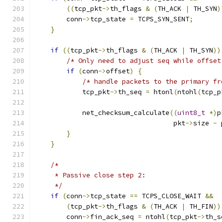
((
tcp_pkt
->
th_flags 
&
(
TH_ACK 
|
 TH_SYN
)
        conn
->
tcp_state 
=
 TCPS_SYN_SENT
;
}
if
((
tcp_pkt
->
th_flags 
&
(
TH_ACK 
|
 TH_SYN
))
/* Only need to adjust seq while offset
if
(
conn
->
offset
)
{
/* handle packets to the primary fr
            tcp_pkt
->
th_seq 
=
 htonl
(
ntohl
(
tcp_p
            net_checksum_calculate
((
uint8_t
*)
p
                                   pkt
->
size 
-
 
}
}
/*
     * Passive close step 2:
     */
if
(
conn
->
tcp_state 
==
 TCPS_CLOSE_WAIT 
&&
(
tcp_pkt
->
th_flags 
&
(
TH_ACK 
|
 TH_FIN
))
        conn
->
fin_ack_seq 
=
 ntohl
(
tcp_pkt
->
th_s