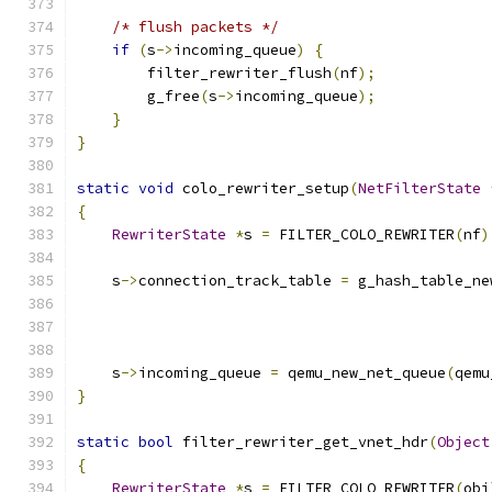
/* flush packets */
if
(
s
->
incoming_queue
)
{
        filter_rewriter_flush
(
nf
);
        g_free
(
s
->
incoming_queue
);
}
}
static
void
 colo_rewriter_setup
(
NetFilterState
{
RewriterState
*
s 
=
 FILTER_COLO_REWRITER
(
nf
)
    s
->
connection_track_table 
=
 g_hash_table_ne
                                               
                                               
                                               
    s
->
incoming_queue 
=
 qemu_new_net_queue
(
qemu
}
static
bool
 filter_rewriter_get_vnet_hdr
(
Object
{
RewriterState
*
s 
=
 FILTER_COLO_REWRITER
(
obj