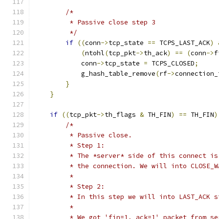
/*
         * Passive close step 3
         */
if
((
conn
->
tcp_state 
==
 TCPS_LAST_ACK
)
(
ntohl
(
tcp_pkt
->
th_ack
)
==
(
conn
->
f
            conn
->
tcp_state 
=
 TCPS_CLOSED
;
            g_hash_table_remove
(
rf
->
connection_
}
}
if
((
tcp_pkt
->
th_flags 
&
 TH_FIN
)
==
 TH_FIN
)
/*
         * Passive close.
         * Step 1:
         * The *server* side of this connect is
         * the connection. We will into CLOSE_W
         *
         * Step 2:
         * In this step we will into LAST_ACK s
         *
         * We got 'fin=1, ack=1' packet from se