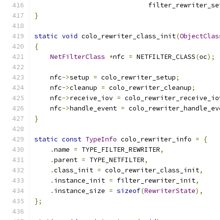
                             filter_rewriter_se
}
static
void
 colo_rewriter_class_init
(
ObjectClas
{
NetFilterClass
*
nfc 
=
 NETFILTER_CLASS
(
oc
);
    nfc
->
setup 
=
 colo_rewriter_setup
;
    nfc
->
cleanup 
=
 colo_rewriter_cleanup
;
    nfc
->
receive_iov 
=
 colo_rewriter_receive_io
    nfc
->
handle_event 
=
 colo_rewriter_handle_ev
}
static
const
TypeInfo
 colo_rewriter_info 
=
{
.
name 
=
 TYPE_FILTER_REWRITER
,
.
parent 
=
 TYPE_NETFILTER
,
.
class_init 
=
 colo_rewriter_class_init
,
.
instance_init 
=
 filter_rewriter_init
,
.
instance_size 
=
sizeof
(
RewriterState
),
};