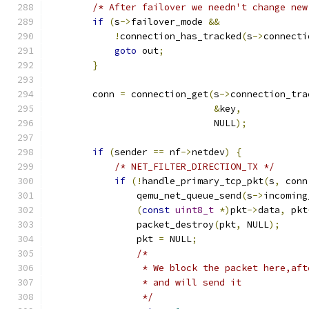
/* After failover we needn't change new
if
(
s
->
failover_mode 
&&
!
connection_has_tracked
(
s
->
connecti
goto
 out
;
}
        conn 
=
 connection_get
(
s
->
connection_tra
&
key
,
                              NULL
);
if
(
sender 
==
 nf
->
netdev
)
{
/* NET_FILTER_DIRECTION_TX */
if
(!
handle_primary_tcp_pkt
(
s
,
 conn
                qemu_net_queue_send
(
s
->
incoming
(
const
uint8_t
*)
pkt
->
data
,
 pkt
                packet_destroy
(
pkt
,
 NULL
);
                pkt 
=
 NULL
;
/*
                 * We block the packet here,aft
                 * and will send it
                 */