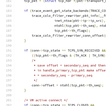
    tcp_pkt 
=
(
struct
 tcp_hdr 
*)
pkt
->
transport_
if
(
trace_event_get_state_backends
(
TRACE_CO
        trace_colo_filter_rewriter_pkt_info
(
__f
                    inet_ntoa
(
pkt
->
ip
->
ip_src
),
                    ntohl
(
tcp_pkt
->
th_seq
),
 nto
                    tcp_pkt
->
th_flags
);
        trace_colo_filter_rewriter_conn_offset
(
}
if
(
conn
->
tcp_state 
==
 TCPS_SYN_RECEIVED 
&&
((
tcp_pkt
->
th_flags 
&
(
TH_ACK 
|
 TH_SYN
)
/*
         * save offset = secondary_seq and then
         * in handle_primary_tcp_pkt make offse
         * = secondary_seq - primary_seq
         */
        conn
->
offset 
=
 ntohl
(
tcp_pkt
->
th_seq
);
}
/* VM active connect */
if
(
conn
->
tcp_state 
==
 TCPS_CLOSED 
&&