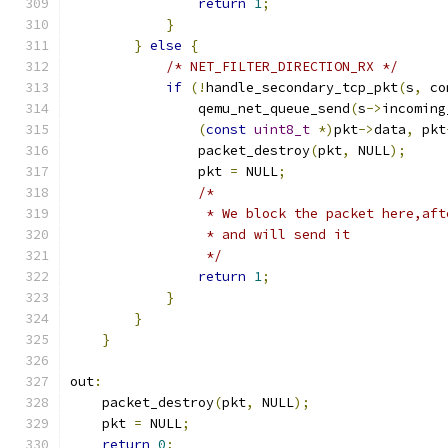
return
1
;
}
}
else
{
/* NET_FILTER_DIRECTION_RX */
if
(!
handle_secondary_tcp_pkt
(
s
,
 co
                qemu_net_queue_send
(
s
->
incoming
(
const
uint8_t
*)
pkt
->
data
,
 pkt
                packet_destroy
(
pkt
,
 NULL
);
                pkt 
=
 NULL
;
/*
                 * We block the packet here,aft
                 * and will send it
                 */
return
1
;
}
}
}
out
:
    packet_destroy
(
pkt
,
 NULL
);
    pkt 
=
 NULL
;
return
0
;