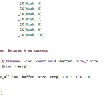
         _IO
(
0xab
,
4
)
         _IO
(
0xab
,
5
)
         _IO
(
0xab
,
6
)
         _IO
(
0xab
,
7
)
         _IO
(
0xab
,
8
)
         _IO
(
0xab
,
9
)
         _IO
(
0xab
,
10
)
oc. Returns 0 on success.
(
QIOChannel
*
ioc
,
const
void
*
buffer
,
size_t
 size
,
Error
**
errp
)
e_all
(
ioc
,
 buffer
,
 size
,
 errp
)
<
0
?
-
EIO 
:
0
;
{