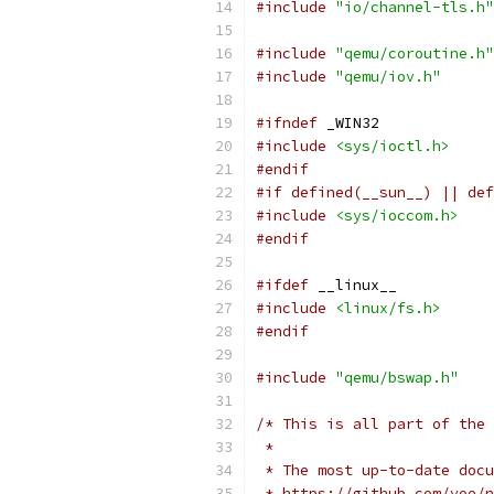
#include
"io/channel-tls.h"
#include
"qemu/coroutine.h"
#include
"qemu/iov.h"
#ifndef
 _WIN32
#include
<sys/ioctl.h>
#endif
#if defined(__sun__) || def
#include
<sys/ioccom.h>
#endif
#ifdef
 __linux__
#include
<linux/fs.h>
#endif
#include
"qemu/bswap.h"
/* This is all part of the 
 *
 * The most up-to-date docu
 * https://github.com/yoe/n