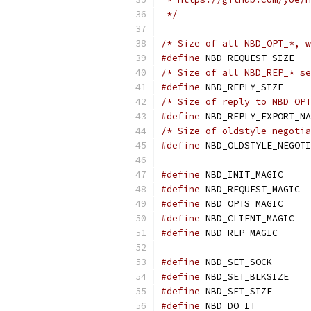
 */
/* Size of all NBD_OPT_*, w
#define
 NBD_REQUEST_SIZE   
/* Size of all NBD_REP_* se
#define
 NBD_REPLY_SIZE     
/* Size of reply to NBD_OPT
#define
 NBD_REPLY_EXPORT_NA
/* Size of oldstyle negotia
#define
 NBD_OLDSTYLE_NEGOTI
#define
 NBD_INIT_MAGIC     
#define
 NBD_REQUEST_MAGIC  
#define
 NBD_OPTS_MAGIC     
#define
 NBD_CLIENT_MAGIC   
#define
 NBD_REP_MAGIC      
#define
 NBD_SET_SOCK       
#define
 NBD_SET_BLKSIZE    
#define
 NBD_SET_SIZE       
#define
 NBD_DO_IT          