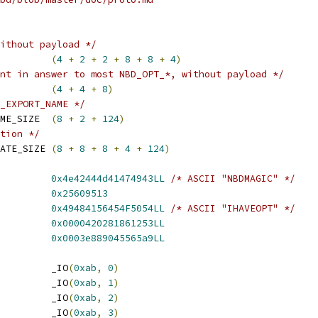
ithout payload */
         
(
4
+
2
+
2
+
8
+
8
+
4
)
nt in answer to most NBD_OPT_*, without payload */
         
(
4
+
4
+
8
)
_EXPORT_NAME */
ME_SIZE  
(
8
+
2
+
124
)
tion */
ATE_SIZE 
(
8
+
8
+
8
+
4
+
124
)
         
0x4e42444d41474943LL
/* ASCII "NBDMAGIC" */
         
0x25609513
         
0x49484156454F5054LL
/* ASCII "IHAVEOPT" */
         
0x0000420281861253LL
         
0x0003e889045565a9LL
         _IO
(
0xab
,
0
)
         _IO
(
0xab
,
1
)
         _IO
(
0xab
,
2
)
         _IO
(
0xab
,
3
)