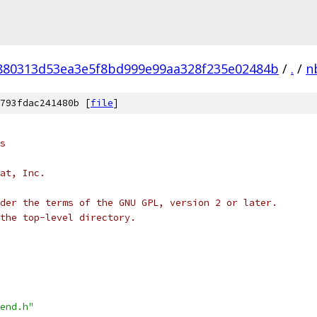
880313d53ea3e5f8bd999e99aa328f235e02484b
/
.
/
n
793fdac241480b [
file
]
s
at, Inc.
der the terms of the GNU GPL, version 2 or later.
the top-level directory.
end.h"