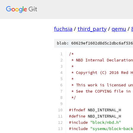
fuchsia
/
third_party
/
qemu
/
blob: 60629ef1602d8d5c2dbc6af536
/*
 * NBD Internal Declaration
 *
 * Copyright (C) 2016 Red H
 *
 * This work is licensed un
 * See the COPYING file in 
 */
#ifndef
 NBD_INTERNAL_H
#define
 NBD_INTERNAL_H
#include
"block/nbd.h"
#include
"sysemu/block-back