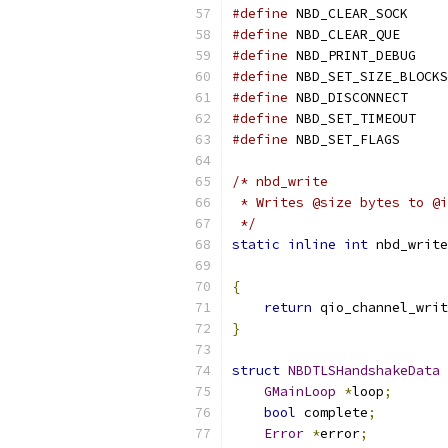
#define
 NBD_CLEAR_SOCK     
#define
 NBD_CLEAR_QUE      
#define
 NBD_PRINT_DEBUG    
#define
 NBD_SET_SIZE_BLOCKS
#define
 NBD_DISCONNECT     
#define
 NBD_SET_TIMEOUT    
#define
 NBD_SET_FLAGS      
/* nbd_write
 * Writes @size bytes to @i
 */
static
inline
int
 nbd_write
{
return
 qio_channel_writ
}
struct
NBDTLSHandshakeData
GMainLoop
*
loop
;
bool
 complete
;
Error
*
error
;