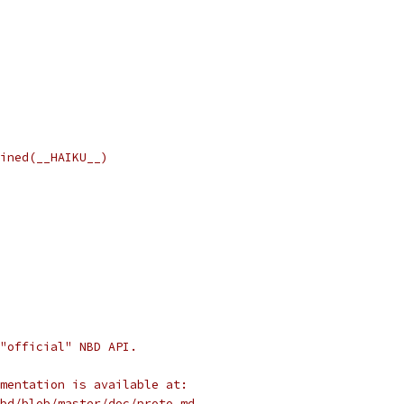
ined(__HAIKU__)
"official" NBD API.
mentation is available at:
bd/blob/master/doc/proto.md