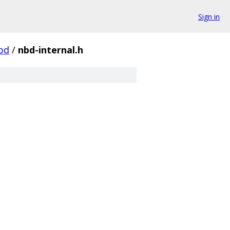
Sign in
bd
/
nbd-internal.h