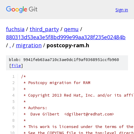
Sign in
fuchsia
/
third_party
/
qemu
/
880313d53ea3e5f8bd999e99aa328f235e02484b
/
.
/
migration
/
postcopy-ram.h
blob: 9941feb63aa710c3ae0dc1f9af0368951ccfb960
[
file
]
/*
 * Postcopy migration for RAM
 *
 * Copyright 2013 Red Hat, Inc. and/or its affi
 *
 * Authors:
 *  Dave Gilbert  <dgilbert@redhat.com>
 *
 * This work is licensed under the terms of the
 * See the COPYING file in the top-level direct