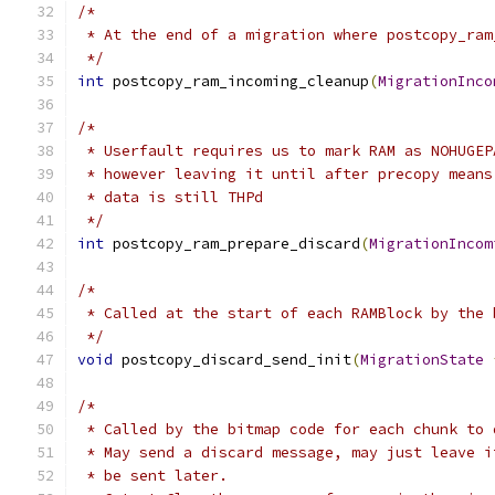
/*
 * At the end of a migration where postcopy_ram
 */
int
 postcopy_ram_incoming_cleanup
(
MigrationInco
/*
 * Userfault requires us to mark RAM as NOHUGEP
 * however leaving it until after precopy means
 * data is still THPd
 */
int
 postcopy_ram_prepare_discard
(
MigrationIncom
/*
 * Called at the start of each RAMBlock by the 
 */
void
 postcopy_discard_send_init
(
MigrationState
/*
 * Called by the bitmap code for each chunk to 
 * May send a discard message, may just leave i
 * be sent later.