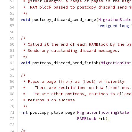
 * @start,@length: a range of pages in the migr
 *  RAM block passed to postcopy_discard_send_i
 */
void
 postcopy_discard_send_range
(
MigrationState
unsigned
long
 
/*
 * Called at the end of each RAMBlock by the bi
 * Sends any outstanding discard messages.
 */
void
 postcopy_discard_send_finish
(
MigrationStat
/*
 * Place a page (from) at (host) efficiently
 *    There are restrictions on how 'from' must
 *    to use other postcopy_ routines to alloca
 * returns 0 on success
 */
int
 postcopy_place_page
(
MigrationIncomingState
RAMBlock
*
rb
);
/*