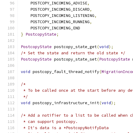
    POSTCOPY_INCOMING_ADVISE
,
    POSTCOPY_INCOMING_DISCARD
,
    POSTCOPY_INCOMING_LISTENING
,
    POSTCOPY_INCOMING_RUNNING
,
    POSTCOPY_INCOMING_END
}
PostcopyState
;
PostcopyState
 postcopy_state_get
(
void
);
/* Set the state and return the old state */
PostcopyState
 postcopy_state_set
(
PostcopyState
 
void
 postcopy_fault_thread_notify
(
MigrationInco
/*
 * To be called once at the start before any de
 */
void
 postcopy_infrastructure_init
(
void
);
/* Add a notifier to a list to be called when c
 * can support postcopy.
 * It's data is a *PostcopyNotifyData