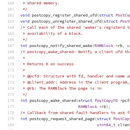
 * shared memory.
 */
void
 postcopy_register_shared_ufd
(
struct
PostCo
void
 postcopy_unregister_shared_ufd
(
struct
Post
/* Call each of the shared 'waker's registerd t
 * availability of a block.
 */
int
 postcopy_notify_shared_wake
(
RAMBlock
*
rb
,
u
/* postcopy_wake_shared: Notify a client ufd th
 *
 * Returns 0 on success
 *
 * @pcfd: Structure with fd, handler and name a
 * @client_addr: Address in the client program,
 * @rb: The RAMBlock the page is in
 */
int
 postcopy_wake_shared
(
struct
PostCopyFD
*
pcf
RAMBlock
*
rb
);
/* Callback from shared fault handlers to ask f
int
 postcopy_request_shared_page
(
struct
PostCop
uint64_t
 clien