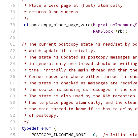
 * Place a zero page at (host) atomically
 * returns 0 on success
 */
int
 postcopy_place_page_zero
(
MigrationIncomingS
RAMBlock
*
rb
);
/* The current postcopy state is read/set by po
 * which update it atomically.
 * The state is updated as postcopy messages ar
 * in general only one thread should be writing
 * time, initially the main thread and then the
 * Corner cases are where either thread finishe
 * The state is checked as messages are receive
 * the source is sending us messages in the cor
 * The state is also used by the RAM reception 
 * has to place pages atomically, and the clean
 * the main thread to know if it has to delay c
 * of postcopy.
 */
typedef
enum
{
    POSTCOPY_INCOMING_NONE 
=
0
,
/* Initial sta