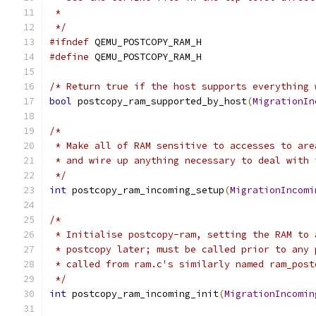
 *
 */
#ifndef
 QEMU_POSTCOPY_RAM_H
#define
 QEMU_POSTCOPY_RAM_H
/* Return true if the host supports everything 
bool
 postcopy_ram_supported_by_host
(
MigrationIn
/*
 * Make all of RAM sensitive to accesses to are
 * and wire up anything necessary to deal with 
 */
int
 postcopy_ram_incoming_setup
(
MigrationIncomi
/*
 * Initialise postcopy-ram, setting the RAM to 
 * postcopy later; must be called prior to any 
 * called from ram.c's similarly named ram_post
 */
int
 postcopy_ram_incoming_init
(
MigrationIncomin