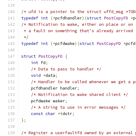
/* ufd is a pointer to the struct uffd_msg *TOD
typedef
int
(*
pcfdhandler
)(
struct
PostCopyFD
*
p
/* Notification to wake, either on place or on 
 * a fault on something that's already arrived 
 */
typedef
int
(*
pcfdwake
)(
struct
PostCopyFD
*
pcfd
struct
PostCopyFD
{
int
 fd
;
/* Data to pass to handler */
void
*
data
;
/* Handler to be called whenever we get a p
    pcfdhandler handler
;
/* Notification to wake shared client */
    pcfdwake waker
;
/* A string to use in error messages */
const
char
*
idstr
;
};
/* Register a userfaultfd owned by an external 