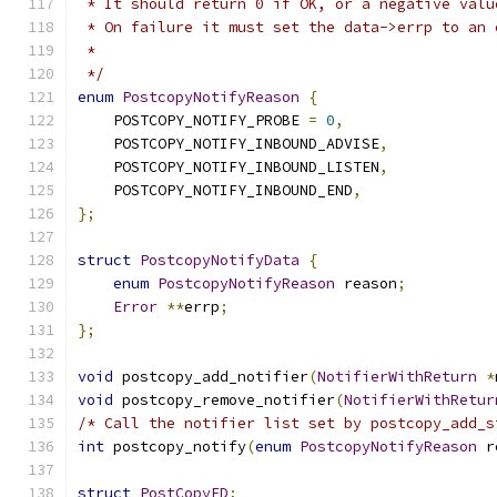
 * It should return 0 if OK, or a negative valu
 * On failure it must set the data->errp to an 
 *
 */
enum
PostcopyNotifyReason
{
    POSTCOPY_NOTIFY_PROBE 
=
0
,
    POSTCOPY_NOTIFY_INBOUND_ADVISE
,
    POSTCOPY_NOTIFY_INBOUND_LISTEN
,
    POSTCOPY_NOTIFY_INBOUND_END
,
};
struct
PostcopyNotifyData
{
enum
PostcopyNotifyReason
 reason
;
Error
**
errp
;
};
void
 postcopy_add_notifier
(
NotifierWithReturn
*
void
 postcopy_remove_notifier
(
NotifierWithRetur
/* Call the notifier list set by postcopy_add_s
int
 postcopy_notify
(
enum
PostcopyNotifyReason
 r
struct
PostCopyFD
;