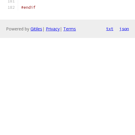
#endif
Powered by
Gitiles
|
Privacy
|
Terms
txt
json