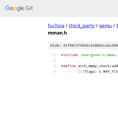
fuchsia
/
third_party
/
qemu
/
mman.h
blob: 41f99c573b93c918843ccbcd50
#include
<asm-generic/mman.
#define
 arch_mmap_check
(
add
(((
flags
)
&
 MAP_FIX