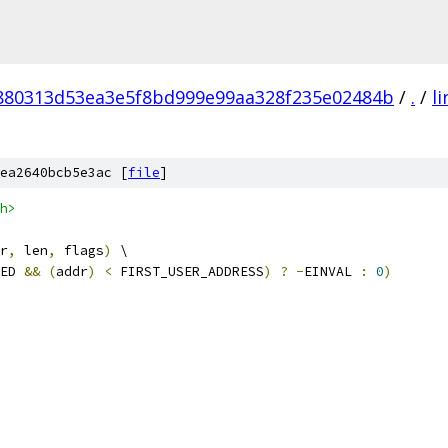
880313d53ea3e5f8bd999e99aa328f235e02484b
/
.
/
l
ea2640bcb5e3ac [
file
]
h>
r
,
 len
,
 flags
)
 \
ED 
&&
(
addr
)
<
 FIRST_USER_ADDRESS
)
?
-
EINVAL 
:
0
)