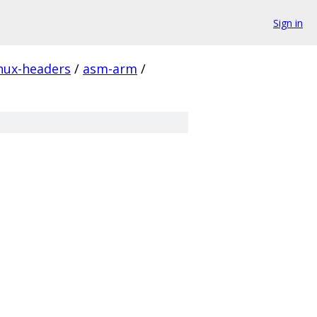
Sign in
inux-headers
/
asm-arm
/