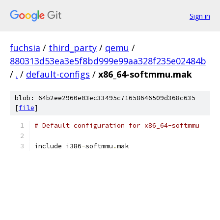
Sign in
fuchsia
/
third_party
/
qemu
/
880313d53ea3e5f8bd999e99aa328f235e02484b
/
.
/
default-configs
/
x86_64-softmmu.mak
blob: 64b2ee2960e03ec33495c71658646509d368c635
[
file
]
# Default configuration for x86_64-softmmu
include i386
-
softmmu
.
mak