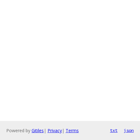
Powered by
Gitiles
|
Privacy
|
Terms
txt
json