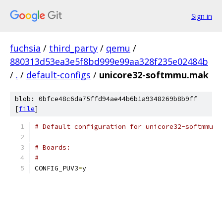
Sign in
fuchsia
/
third_party
/
qemu
/
880313d53ea3e5f8bd999e99aa328f235e02484b
/
.
/
default-configs
/
unicore32-softmmu.mak
blob: 0bfce48c6da75ffd94ae44b6b1a9348269b8b9ff
[
file
]
# Default configuration for unicore32-softmmu
# Boards:
#
CONFIG_PUV3
=
y