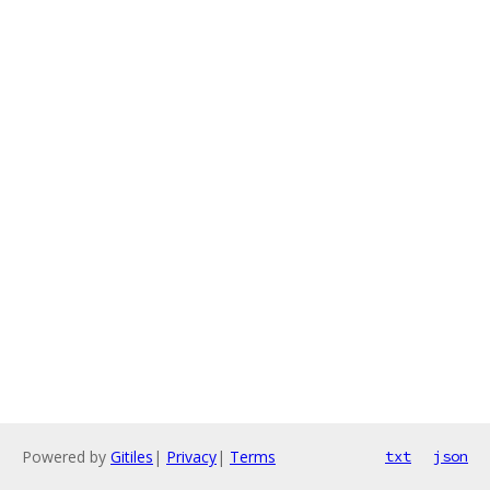
Powered by
Gitiles
|
Privacy
|
Terms
txt
json