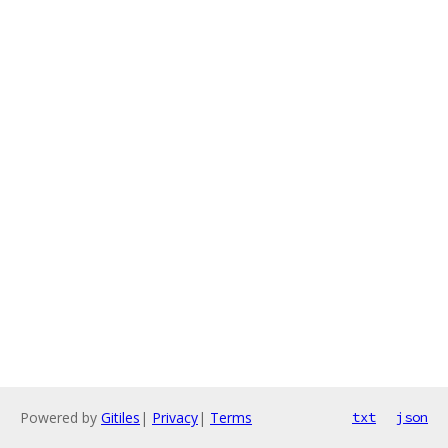
Powered by
Gitiles
|
Privacy
|
Terms
txt
json