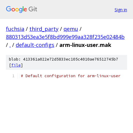
Sign in
fuchsia
/
third_party
/
qemu
/
880313d53ea3e5f8bd999e99aa328f235e02484b
/
.
/
default-configs
/
arm-linux-user.mak
blob: 413361a022e72d5833ec105c4010ae76512745b7
[
file
]
# Default configuration for arm-linux-user