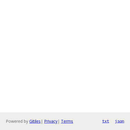
Powered by
Gitiles
|
Privacy
|
Terms
txt
json