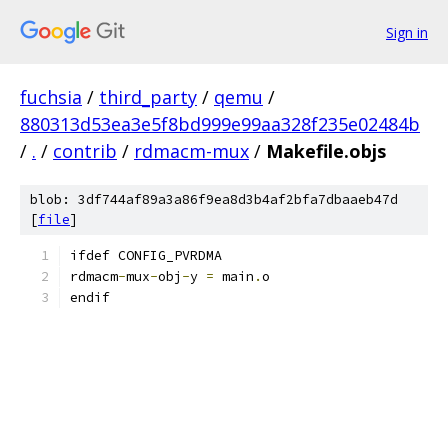
Sign in
fuchsia
/
third_party
/
qemu
/
880313d53ea3e5f8bd999e99aa328f235e02484b
/
.
/
contrib
/
rdmacm-mux
/
Makefile.objs
blob: 3df744af89a3a86f9ea8d3b4af2bfa7dbaaeb47d
[
file
]
ifdef CONFIG_PVRDMA
rdmacm
-
mux
-
obj
-
y 
=
 main
.
o
endif