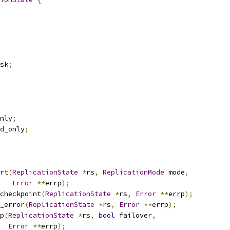
sk
;
nly
;
d_only
;
rt
(
ReplicationState
*
rs
,
ReplicationMode
 mode
,
Error
**
errp
);
checkpoint
(
ReplicationState
*
rs
,
Error
**
errp
);
_error
(
ReplicationState
*
rs
,
Error
**
errp
);
p
(
ReplicationState
*
rs
,
bool
 failover
,
Error
**
errp
);