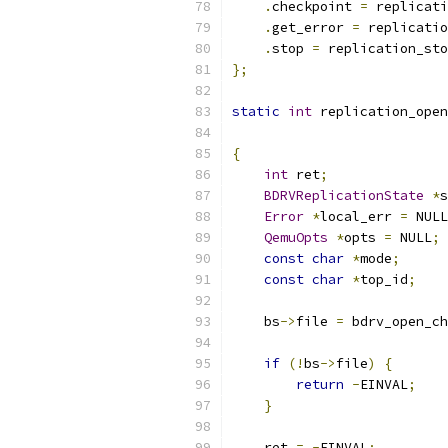
.
checkpoint 
=
 replicati
.
get_error 
=
 replicatio
.
stop 
=
 replication_sto
};
static
int
 replication_open
{
int
 ret
;
BDRVReplicationState
*
s
Error
*
local_err 
=
 NULL
QemuOpts
*
opts 
=
 NULL
;
const
char
*
mode
;
const
char
*
top_id
;
    bs
->
file 
=
 bdrv_open_ch
if
(!
bs
->
file
)
{
return
-
EINVAL
;
}
    ret 
=
-
EINVAL
;