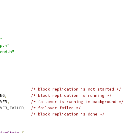
"
p.h"
end.h"
/* block replication is not started */
NG
,
/* block replication is running */
VER
,
/* failover is running in background */
VER_FAILED
,
/* failover failed */
/* block replication is done */
ionState
{