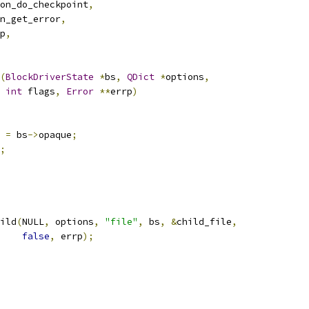
on_do_checkpoint
,
n_get_error
,
p
,
(
BlockDriverState
*
bs
,
QDict
*
options
,
int
 flags
,
Error
**
errp
)
 
=
 bs
->
opaque
;
;
ild
(
NULL
,
 options
,
"file"
,
 bs
,
&
child_file
,
false
,
 errp
);