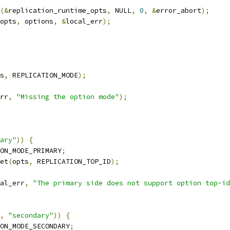
(&
replication_runtime_opts
,
 NULL
,
0
,
&
error_abort
);
opts
,
 options
,
&
local_err
);
s
,
 REPLICATION_MODE
);
rr
,
"Missing the option mode"
);
ary"
))
{
ON_MODE_PRIMARY
;
et
(
opts
,
 REPLICATION_TOP_ID
);
al_err
,
"The primary side does not support option top-id
,
"secondary"
))
{
ON_MODE_SECONDARY
;