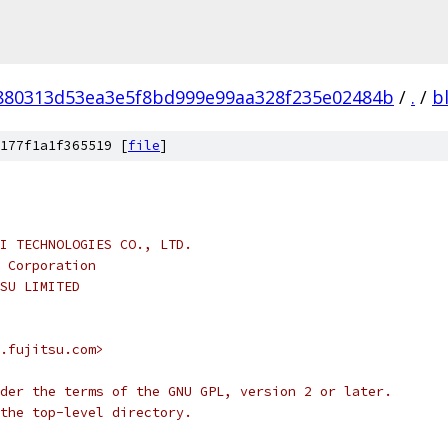
880313d53ea3e5f8bd999e99aa328f235e02484b
/
.
/
b
177f1a1f365519 [
file
]
I TECHNOLOGIES CO., LTD.
 Corporation
SU LIMITED
.fujitsu.com>
der the terms of the GNU GPL, version 2 or later.
the top-level directory.