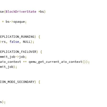
se
(
BlockDriverState
*
bs
)
 
=
 bs
->
opaque
;
EPLICATION_RUNNING
)
{
>
rs
,
false
,
 NULL
);
EPLICATION_FAILOVER
)
{
mmit_job
->
job
;
aio_context 
==
 qemu_get_current_aio_context
());
mit_job
);
ION_MODE_SECONDARY
)
{
s
);