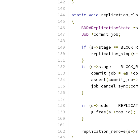
}
static
void
 replication_clo
{
BDRVReplicationState
*
s
Job
*
commit_job
;
if
(
s
->
stage 
==
 BLOCK_R
        replication_stop
(
s
-
}
if
(
s
->
stage 
==
 BLOCK_R
        commit_job 
=
&
s
->
co
        assert
(
commit_job
->
        job_cancel_sync
(
com
}
if
(
s
->
mode 
==
 REPLICAT
        g_free
(
s
->
top_id
);
}
    replication_remove
(
s
->
r
}