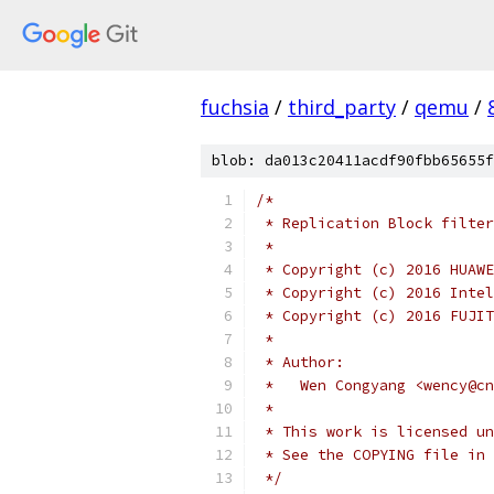
fuchsia
/
third_party
/
qemu
/
blob: da013c20411acdf90fbb65655f
/*
 * Replication Block filter
 *
 * Copyright (c) 2016 HUAWE
 * Copyright (c) 2016 Intel
 * Copyright (c) 2016 FUJIT
 *
 * Author:
 *   Wen Congyang <wency@cn
 *
 * This work is licensed un
 * See the COPYING file in 
 */