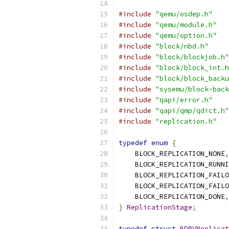
#include
"qemu/osdep.h"
#include
"qemu/module.h"
#include
"qemu/option.h"
#include
"block/nbd.h"
#include
"block/blockjob.h"
#include
"block/block_int.h
#include
"block/block_backu
#include
"sysemu/block-back
#include
"qapi/error.h"
#include
"qapi/qmp/qdict.h"
#include
"replication.h"
typedef
enum
{
    BLOCK_REPLICATION_NONE
,
    BLOCK_REPLICATION_RUNNI
    BLOCK_REPLICATION_FAILO
    BLOCK_REPLICATION_FAILO
    BLOCK_REPLICATION_DONE
,
}
ReplicationStage
;
typedef
struct
BDRVReplicat