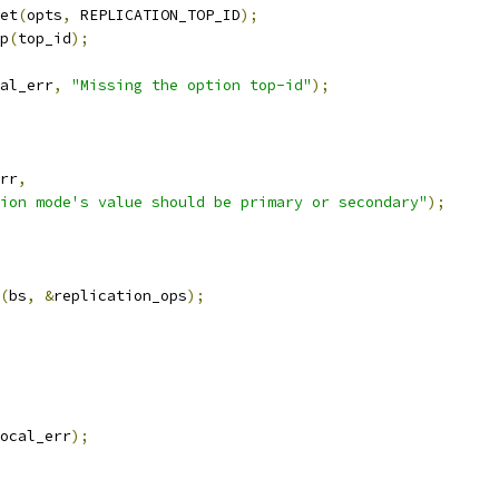
et
(
opts
,
 REPLICATION_TOP_ID
);
p
(
top_id
);
al_err
,
"Missing the option top-id"
);
rr
,
ion mode's value should be primary or secondary"
);
(
bs
,
&
replication_ops
);
ocal_err
);