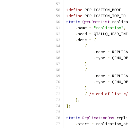
#define
 REPLICATION_MODE   
#define
 REPLICATION_TOP_ID 
static
QemuOptsList
 replica
.
name 
=
"replication"
,
.
head 
=
 QTAILQ_HEAD_INI
.
desc 
=
{
{
.
name 
=
 REPLICA
.
type 
=
 QEMU_OP
},
{
.
name 
=
 REPLICA
.
type 
=
 QEMU_OP
},
{
/* end of list */
},
};
static
ReplicationOps
 repli
.
start 
=
 replication_st