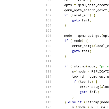
    opts 
=
 qemu_opts_create
    qemu_opts_absorb_qdict
(
if
(
local_err
)
{
goto
 fail
;
}
    mode 
=
 qemu_opt_get
(
opt
if
(!
mode
)
{
        error_setg
(&
local_e
goto
 fail
;
}
if
(!
strcmp
(
mode
,
"prim
        s
->
mode 
=
 REPLICATI
        top_id 
=
 qemu_opt_g
if
(
top_id
)
{
            error_setg
(&
loc
goto
 fail
;
}
}
else
if
(!
strcmp
(
mode
        s
->
mode 
=
 REPLICATI