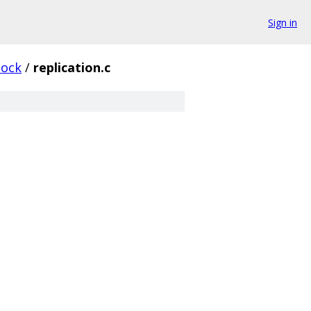
Sign in
lock
/
replication.c