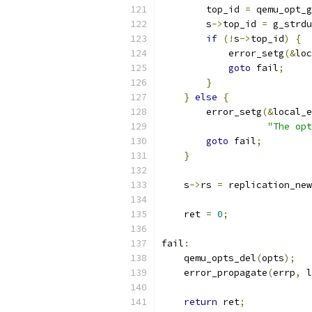
        top_id 
=
 qemu_opt_g
        s
->
top_id 
=
 g_strdu
if
(!
s
->
top_id
)
{
            error_setg
(&
loc
goto
 fail
;
}
}
else
{
        error_setg
(&
local_e
"The opt
goto
 fail
;
}
    s
->
rs 
=
 replication_new
    ret 
=
0
;
fail
:
    qemu_opts_del
(
opts
);
    error_propagate
(
errp
,
 l
return
 ret
;