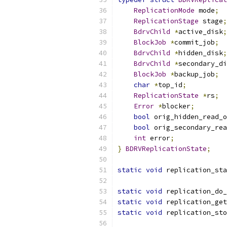
ReplicationMode
 mode
;
ReplicationStage
 stage
;
BdrvChild
*
active_disk
;
BlockJob
*
commit_job
;
BdrvChild
*
hidden_disk
;
BdrvChild
*
secondary_di
BlockJob
*
backup_job
;
char
*
top_id
;
ReplicationState
*
rs
;
Error
*
blocker
;
bool
 orig_hidden_read_o
bool
 orig_secondary_rea
int
 error
;
}
BDRVReplicationState
;
static
void
 replication_sta
static
void
 replication_do_
static
void
 replication_get
static
void
 replication_sto