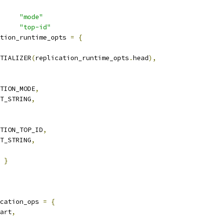
     
"mode"
     
"top-id"
tion_runtime_opts 
=
{
TIALIZER
(
replication_runtime_opts
.
head
),
TION_MODE
,
T_STRING
,
TION_TOP_ID
,
T_STRING
,
}
cation_ops 
=
{
art
,