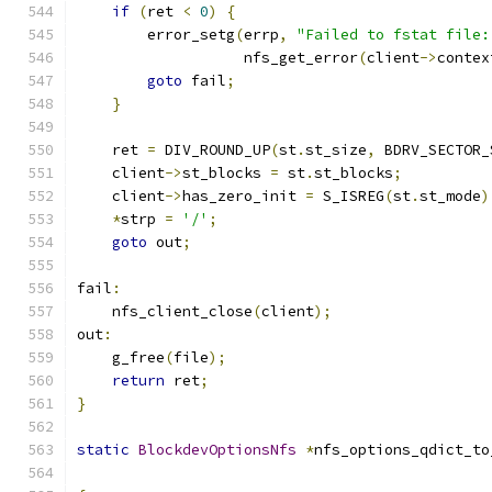
if
(
ret 
<
0
)
{
        error_setg
(
errp
,
"Failed to fstat file:
                   nfs_get_error
(
client
->
contex
goto
 fail
;
}
    ret 
=
 DIV_ROUND_UP
(
st
.
st_size
,
 BDRV_SECTOR_
    client
->
st_blocks 
=
 st
.
st_blocks
;
    client
->
has_zero_init 
=
 S_ISREG
(
st
.
st_mode
)
*
strp 
=
'/'
;
goto
 out
;
fail
:
    nfs_client_close
(
client
);
out
:
    g_free
(
file
);
return
 ret
;
}
static
BlockdevOptionsNfs
*
nfs_options_qdict_to