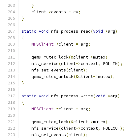
}
    client
->
events 
=
 ev
;
}
static
void
 nfs_process_read
(
void
*
arg
)
{
NFSClient
*
client 
=
 arg
;
    qemu_mutex_lock
(&
client
->
mutex
);
    nfs_service
(
client
->
context
,
 POLLIN
);
    nfs_set_events
(
client
);
    qemu_mutex_unlock
(&
client
->
mutex
);
}
static
void
 nfs_process_write
(
void
*
arg
)
{
NFSClient
*
client 
=
 arg
;
    qemu_mutex_lock
(&
client
->
mutex
);
    nfs_service
(
client
->
context
,
 POLLOUT
);
    nfs_set_events
(
client
);