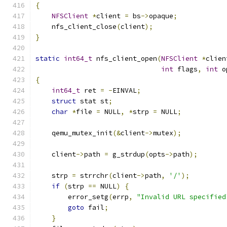
{
NFSClient
*
client 
=
 bs
->
opaque
;
    nfs_client_close
(
client
);
}
static
int64_t
 nfs_client_open
(
NFSClient
*
clien
int
 flags
,
int
 o
{
int64_t
 ret 
=
-
EINVAL
;
struct
 stat st
;
char
*
file 
=
 NULL
,
*
strp 
=
 NULL
;
    qemu_mutex_init
(&
client
->
mutex
);
    client
->
path 
=
 g_strdup
(
opts
->
path
);
    strp 
=
 strrchr
(
client
->
path
,
'/'
);
if
(
strp 
==
 NULL
)
{
        error_setg
(
errp
,
"Invalid URL specified
goto
 fail
;
}