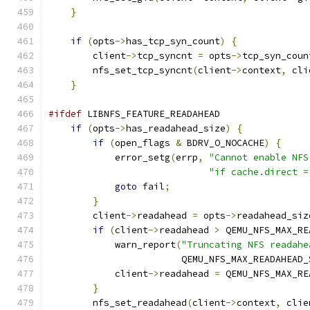
}
if
(
opts
->
has_tcp_syn_count
)
{
        client
->
tcp_syncnt 
=
 opts
->
tcp_syn_coun
        nfs_set_tcp_syncnt
(
client
->
context
,
 cli
}
#ifdef
 LIBNFS_FEATURE_READAHEAD
if
(
opts
->
has_readahead_size
)
{
if
(
open_flags 
&
 BDRV_O_NOCACHE
)
{
            error_setg
(
errp
,
"Cannot enable NFS
"if cache.direct =
goto
 fail
;
}
        client
->
readahead 
=
 opts
->
readahead_siz
if
(
client
->
readahead 
>
 QEMU_NFS_MAX_RE
            warn_report
(
"Truncating NFS readahe
                        QEMU_NFS_MAX_READAHEAD_
            client
->
readahead 
=
 QEMU_NFS_MAX_RE
}
        nfs_set_readahead
(
client
->
context
,
 clie