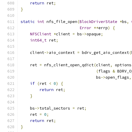
return
 ret
;
}
static
int
 nfs_file_open
(
BlockDriverState
*
bs
,
Error
**
errp
)
{
NFSClient
*
client 
=
 bs
->
opaque
;
int64_t
 ret
;
    client
->
aio_context 
=
 bdrv_get_aio_context
(
    ret 
=
 nfs_client_open_qdict
(
client
,
 options
(
flags 
&
 BDRV_O
                                bs
->
open_flags
,
if
(
ret 
<
0
)
{
return
 ret
;
}
    bs
->
total_sectors 
=
 ret
;
    ret 
=
0
;
return
 ret
;
}