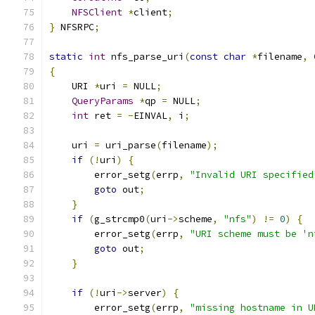
NFSClient
*
client
;
}
 NFSRPC
;
static
int
 nfs_parse_uri
(
const
char
*
filename
,
{
    URI 
*
uri 
=
 NULL
;
QueryParams
*
qp 
=
 NULL
;
int
 ret 
=
-
EINVAL
,
 i
;
    uri 
=
 uri_parse
(
filename
);
if
(!
uri
)
{
        error_setg
(
errp
,
"Invalid URI specified
goto
 out
;
}
if
(
g_strcmp0
(
uri
->
scheme
,
"nfs"
)
!=
0
)
{
        error_setg
(
errp
,
"URI scheme must be 'n
goto
 out
;
}
if
(!
uri
->
server
)
{
        error_setg
(
errp
,
"missing hostname in U