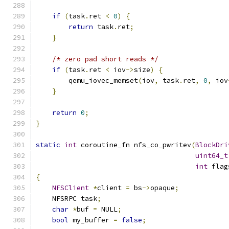
if
(
task
.
ret 
<
0
)
{
return
 task
.
ret
;
}
/* zero pad short reads */
if
(
task
.
ret 
<
 iov
->
size
)
{
        qemu_iovec_memset
(
iov
,
 task
.
ret
,
0
,
 iov
}
return
0
;
}
static
int
 coroutine_fn nfs_co_pwritev
(
BlockDri
uint64_t
int
 flag
{
NFSClient
*
client 
=
 bs
->
opaque
;
    NFSRPC task
;
char
*
buf 
=
 NULL
;
bool
 my_buffer 
=
false
;