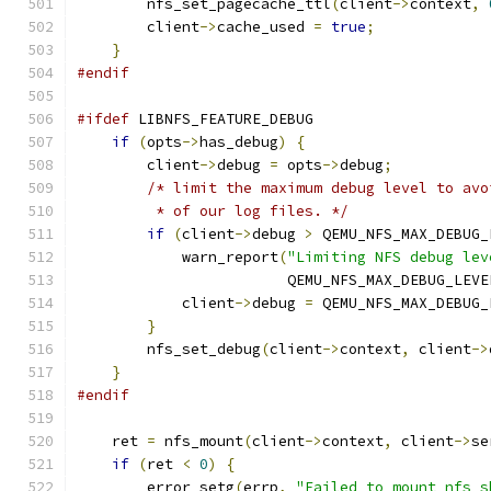
        nfs_set_pagecache_ttl
(
client
->
context
,
        client
->
cache_used 
=
true
;
}
#endif
#ifdef
 LIBNFS_FEATURE_DEBUG
if
(
opts
->
has_debug
)
{
        client
->
debug 
=
 opts
->
debug
;
/* limit the maximum debug level to avo
         * of our log files. */
if
(
client
->
debug 
>
 QEMU_NFS_MAX_DEBUG_
            warn_report
(
"Limiting NFS debug lev
                        QEMU_NFS_MAX_DEBUG_LEVE
            client
->
debug 
=
 QEMU_NFS_MAX_DEBUG_
}
        nfs_set_debug
(
client
->
context
,
 client
->
}
#endif
    ret 
=
 nfs_mount
(
client
->
context
,
 client
->
se
if
(
ret 
<
0
)
{
        error_setg
(
errp
,
"Failed to mount nfs s