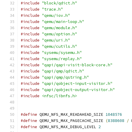
#include
"block/qdict.h"
#include
"trace.h"
#include
"qemu/iov.h"
#include
"qemu/main-loop.h"
#include
"qemu/module.h"
#include
"qemu/option.h"
#include
"qemu/uri.h"
#include
"qemu/cutils.h"
#include
"sysemu/sysemu.h"
#include
"sysemu/replay.h"
#include
"qapi/qapi-visit-block-core.h"
#include
"qapi/qmp/qdict.h"
#include
"qapi/qmp/qstring.h"
#include
"qapi/qobject-input-visitor.h"
#include
"qapi/qobject-output-visitor.h"
#include
<nfsc/libnfs.h>
#define
 QEMU_NFS_MAX_READAHEAD_SIZE 
1048576
#define
 QEMU_NFS_MAX_PAGECACHE_SIZE 
(
8388608
/
 
#define
 QEMU_NFS_MAX_DEBUG_LEVEL 
2