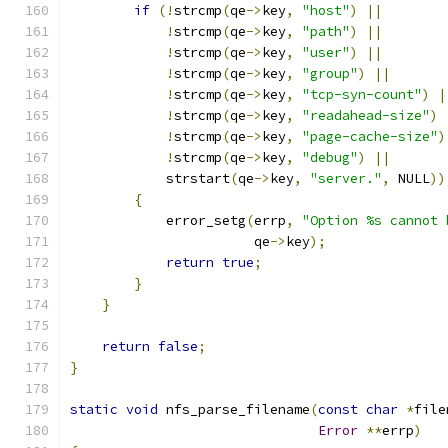
if
(!
strcmp
(
qe
->
key
,
"host"
)
||
!
strcmp
(
qe
->
key
,
"path"
)
||
!
strcmp
(
qe
->
key
,
"user"
)
||
!
strcmp
(
qe
->
key
,
"group"
)
||
!
strcmp
(
qe
->
key
,
"tcp-syn-count"
)
|
!
strcmp
(
qe
->
key
,
"readahead-size"
)
!
strcmp
(
qe
->
key
,
"page-cache-size"
)
!
strcmp
(
qe
->
key
,
"debug"
)
||
            strstart
(
qe
->
key
,
"server."
,
 NULL
))
{
            error_setg
(
errp
,
"Option %s cannot 
                       qe
->
key
);
return
true
;
}
}
return
false
;
}
static
void
 nfs_parse_filename
(
const
char
*
file
Error
**
errp
)