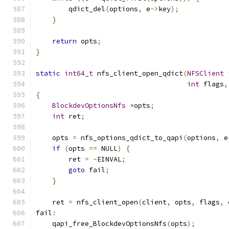
        qdict_del
(
options
,
 e
->
key
);
}
return
 opts
;
}
static
int64_t
 nfs_client_open_qdict
(
NFSClient
int
 flags
,
{
BlockdevOptionsNfs
*
opts
;
int
 ret
;
    opts 
=
 nfs_options_qdict_to_qapi
(
options
,
 e
if
(
opts 
==
 NULL
)
{
        ret 
=
-
EINVAL
;
goto
 fail
;
}
    ret 
=
 nfs_client_open
(
client
,
 opts
,
 flags
,
 
fail
:
    qapi_free_BlockdevOptionsNfs
(
opts
);