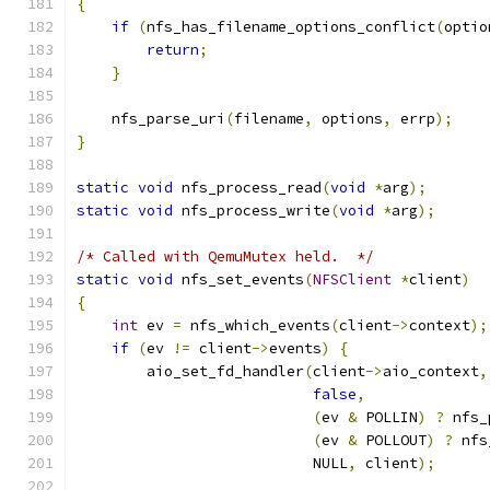
{
if
(
nfs_has_filename_options_conflict
(
optio
return
;
}
    nfs_parse_uri
(
filename
,
 options
,
 errp
);
}
static
void
 nfs_process_read
(
void
*
arg
);
static
void
 nfs_process_write
(
void
*
arg
);
/* Called with QemuMutex held.  */
static
void
 nfs_set_events
(
NFSClient
*
client
)
{
int
 ev 
=
 nfs_which_events
(
client
->
context
);
if
(
ev 
!=
 client
->
events
)
{
        aio_set_fd_handler
(
client
->
aio_context
,
false
,
(
ev 
&
 POLLIN
)
?
 nfs_
(
ev 
&
 POLLOUT
)
?
 nfs
                           NULL
,
 client
);