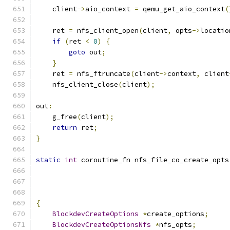
    client
->
aio_context 
=
 qemu_get_aio_context
(
    ret 
=
 nfs_client_open
(
client
,
 opts
->
locatio
if
(
ret 
<
0
)
{
goto
 out
;
}
    ret 
=
 nfs_ftruncate
(
client
->
context
,
 client
    nfs_client_close
(
client
);
out
:
    g_free
(
client
);
return
 ret
;
}
static
int
 coroutine_fn nfs_file_co_create_opts
{
BlockdevCreateOptions
*
create_options
;
BlockdevCreateOptionsNfs
*
nfs_opts
;