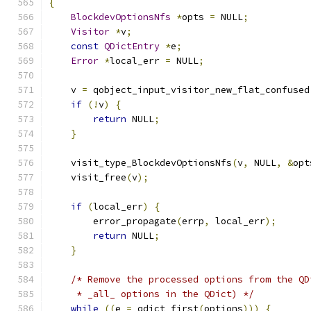
{
BlockdevOptionsNfs
*
opts 
=
 NULL
;
Visitor
*
v
;
const
QDictEntry
*
e
;
Error
*
local_err 
=
 NULL
;
    v 
=
 qobject_input_visitor_new_flat_confused
if
(!
v
)
{
return
 NULL
;
}
    visit_type_BlockdevOptionsNfs
(
v
,
 NULL
,
&
opt
    visit_free
(
v
);
if
(
local_err
)
{
        error_propagate
(
errp
,
 local_err
);
return
 NULL
;
}
/* Remove the processed options from the QD
     * _all_ options in the QDict) */
while
((
e 
=
 qdict_first
(
options
)))
{