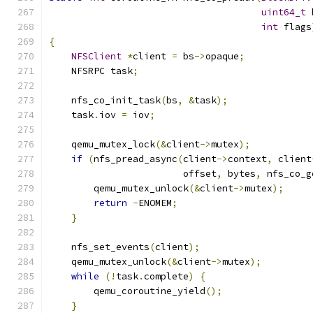
uint64_t
 
int
 flags
{
NFSClient
*
client 
=
 bs
->
opaque
;
    NFSRPC task
;
    nfs_co_init_task
(
bs
,
&
task
);
    task
.
iov 
=
 iov
;
    qemu_mutex_lock
(&
client
->
mutex
);
if
(
nfs_pread_async
(
client
->
context
,
 client
                        offset
,
 bytes
,
 nfs_co_g
        qemu_mutex_unlock
(&
client
->
mutex
);
return
-
ENOMEM
;
}
    nfs_set_events
(
client
);
    qemu_mutex_unlock
(&
client
->
mutex
);
while
(!
task
.
complete
)
{
        qemu_coroutine_yield
();
}