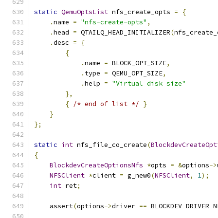
static
QemuOptsList
 nfs_create_opts 
=
{
.
name 
=
"nfs-create-opts"
,
.
head 
=
 QTAILQ_HEAD_INITIALIZER
(
nfs_create_
.
desc 
=
{
{
.
name 
=
 BLOCK_OPT_SIZE
,
.
type 
=
 QEMU_OPT_SIZE
,
.
help 
=
"Virtual disk size"
},
{
/* end of list */
}
}
};
static
int
 nfs_file_co_create
(
BlockdevCreateOpt
{
BlockdevCreateOptionsNfs
*
opts 
=
&
options
->
NFSClient
*
client 
=
 g_new0
(
NFSClient
,
1
);
int
 ret
;
    assert
(
options
->
driver 
==
 BLOCKDEV_DRIVER_N