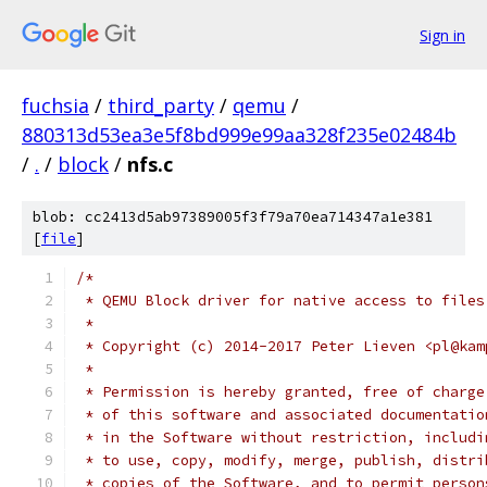
Sign in
fuchsia
/
third_party
/
qemu
/
880313d53ea3e5f8bd999e99aa328f235e02484b
/
.
/
block
/
nfs.c
blob: cc2413d5ab97389005f3f79a70ea714347a1e381
[
file
]
/*
 * QEMU Block driver for native access to files
 *
 * Copyright (c) 2014-2017 Peter Lieven <pl@kam
 *
 * Permission is hereby granted, free of charge
 * of this software and associated documentatio
 * in the Software without restriction, includi
 * to use, copy, modify, merge, publish, distri
 * copies of the Software, and to permit person