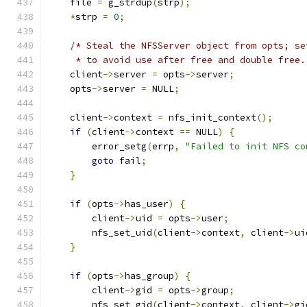
    file 
=
 g_strdup
(
strp
);
*
strp 
=
0
;
/* Steal the NFSServer object from opts; se
     * to avoid use after free and double free.
    client
->
server 
=
 opts
->
server
;
    opts
->
server 
=
 NULL
;
    client
->
context 
=
 nfs_init_context
();
if
(
client
->
context 
==
 NULL
)
{
        error_setg
(
errp
,
"Failed to init NFS co
goto
 fail
;
}
if
(
opts
->
has_user
)
{
        client
->
uid 
=
 opts
->
user
;
        nfs_set_uid
(
client
->
context
,
 client
->
ui
}
if
(
opts
->
has_group
)
{
        client
->
gid 
=
 opts
->
group
;
        nfs_set_gid
(
client
->
context
,
 client
->
gi