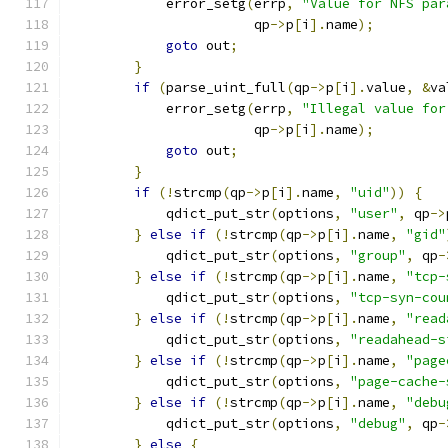
            error_setg
(
errp
,
"Value for NFS par
                       qp
->
p
[
i
].
name
);
goto
 out
;
}
if
(
parse_uint_full
(
qp
->
p
[
i
].
value
,
&
va
            error_setg
(
errp
,
"Illegal value for
                       qp
->
p
[
i
].
name
);
goto
 out
;
}
if
(!
strcmp
(
qp
->
p
[
i
].
name
,
"uid"
))
{
            qdict_put_str
(
options
,
"user"
,
 qp
->
}
else
if
(!
strcmp
(
qp
->
p
[
i
].
name
,
"gid"
            qdict_put_str
(
options
,
"group"
,
 qp
-
}
else
if
(!
strcmp
(
qp
->
p
[
i
].
name
,
"tcp-
            qdict_put_str
(
options
,
"tcp-syn-cou
}
else
if
(!
strcmp
(
qp
->
p
[
i
].
name
,
"read
            qdict_put_str
(
options
,
"readahead-s
}
else
if
(!
strcmp
(
qp
->
p
[
i
].
name
,
"page
            qdict_put_str
(
options
,
"page-cache-
}
else
if
(!
strcmp
(
qp
->
p
[
i
].
name
,
"debu
            qdict_put_str
(
options
,
"debug"
,
 qp
-
}
else
{