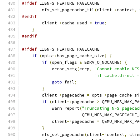
#ifdef
 LIBNFS_FEATURE_PAGECACHE
        nfs_set_pagecache_ttl
(
client
->
context
,
#endif
        client
->
cache_used 
=
true
;
}
#endif
#ifdef
 LIBNFS_FEATURE_PAGECACHE
if
(
opts
->
has_page_cache_size
)
{
if
(
open_flags 
&
 BDRV_O_NOCACHE
)
{
            error_setg
(
errp
,
"Cannot enable NFS
"if cache.direct =
goto
 fail
;
}
        client
->
pagecache 
=
 opts
->
page_cache_si
if
(
client
->
pagecache 
>
 QEMU_NFS_MAX_PA
            warn_report
(
"Truncating NFS pagecac
                        QEMU_NFS_MAX_PAGECACHE_
            client
->
pagecache 
=
 QEMU_NFS_MAX_PA
}
        nfs_set_pagecache
(
client
->
context
,
 clie