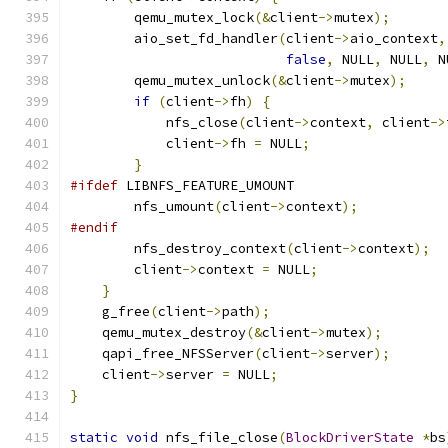
        qemu_mutex_lock
(&
client
->
mutex
);
        aio_set_fd_handler
(
client
->
aio_context
,
false
,
 NULL
,
 NULL
,
 N
        qemu_mutex_unlock
(&
client
->
mutex
);
if
(
client
->
fh
)
{
            nfs_close
(
client
->
context
,
 client
->
            client
->
fh 
=
 NULL
;
}
#ifdef
 LIBNFS_FEATURE_UMOUNT
        nfs_umount
(
client
->
context
);
#endif
        nfs_destroy_context
(
client
->
context
);
        client
->
context 
=
 NULL
;
}
    g_free
(
client
->
path
);
    qemu_mutex_destroy
(&
client
->
mutex
);
    qapi_free_NFSServer
(
client
->
server
);
    client
->
server 
=
 NULL
;
}
static
void
 nfs_file_close
(
BlockDriverState
*
bs