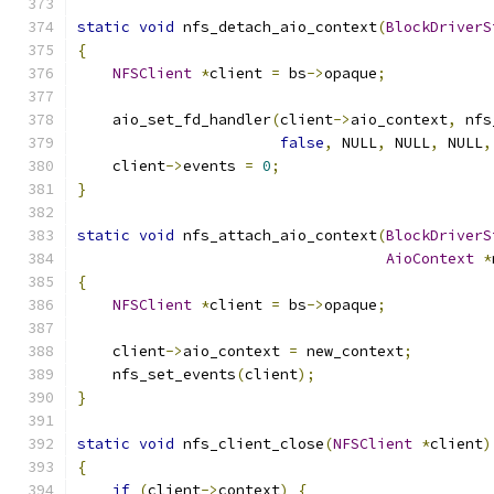
static
void
 nfs_detach_aio_context
(
BlockDriverS
{
NFSClient
*
client 
=
 bs
->
opaque
;
    aio_set_fd_handler
(
client
->
aio_context
,
 nfs
false
,
 NULL
,
 NULL
,
 NULL
,
    client
->
events 
=
0
;
}
static
void
 nfs_attach_aio_context
(
BlockDriverS
AioContext
*
{
NFSClient
*
client 
=
 bs
->
opaque
;
    client
->
aio_context 
=
 new_context
;
    nfs_set_events
(
client
);
}
static
void
 nfs_client_close
(
NFSClient
*
client
)
{
if
(
client
->
context
)
{