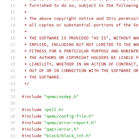
 * furnished to do so, subject to the following
 *
 * The above copyright notice and this permissi
 * all copies or substantial portions of the So
 *
 * THE SOFTWARE IS PROVIDED "AS IS", WITHOUT WA
 * IMPLIED, INCLUDING BUT NOT LIMITED TO THE WA
 * FITNESS FOR A PARTICULAR PURPOSE AND NONINFR
 * THE AUTHORS OR COPYRIGHT HOLDERS BE LIABLE F
 * LIABILITY, WHETHER IN AN ACTION OF CONTRACT,
 * OUT OF OR IN CONNECTION WITH THE SOFTWARE OR
 * THE SOFTWARE.
 */
#include
"qemu/osdep.h"
#include
<poll.h>
#include
"qemu/config-file.h"
#include
"qemu/error-report.h"
#include
"qapi/error.h"
#include
"block/block_int.h"