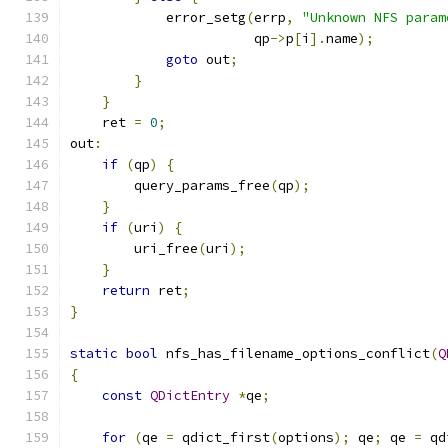
            error_setg
(
errp
,
"Unknown NFS param
                       qp
->
p
[
i
].
name
);
goto
 out
;
}
}
    ret 
=
0
;
out
:
if
(
qp
)
{
        query_params_free
(
qp
);
}
if
(
uri
)
{
        uri_free
(
uri
);
}
return
 ret
;
}
static
bool
 nfs_has_filename_options_conflict
(
Q
{
const
QDictEntry
*
qe
;
for
(
qe 
=
 qdict_first
(
options
);
 qe
;
 qe 
=
 qd