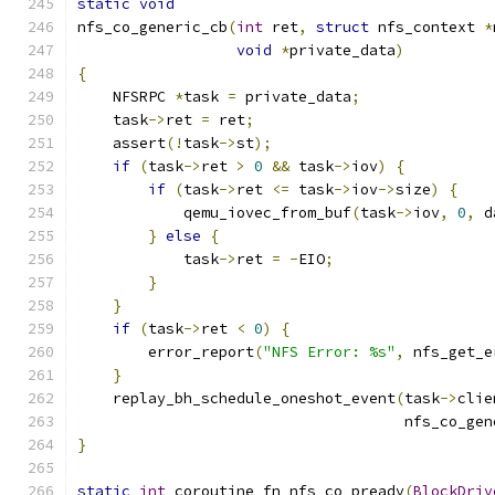
static
void
nfs_co_generic_cb
(
int
 ret
,
struct
 nfs_context 
*
void
*
private_data
)
{
    NFSRPC 
*
task 
=
 private_data
;
    task
->
ret 
=
 ret
;
    assert
(!
task
->
st
);
if
(
task
->
ret 
>
0
&&
 task
->
iov
)
{
if
(
task
->
ret 
<=
 task
->
iov
->
size
)
{
            qemu_iovec_from_buf
(
task
->
iov
,
0
,
 d
}
else
{
            task
->
ret 
=
-
EIO
;
}
}
if
(
task
->
ret 
<
0
)
{
        error_report
(
"NFS Error: %s"
,
 nfs_get_e
}
    replay_bh_schedule_oneshot_event
(
task
->
clie
                                     nfs_co_gen
}
static
int
 coroutine_fn nfs_co_preadv
(
BlockDriv