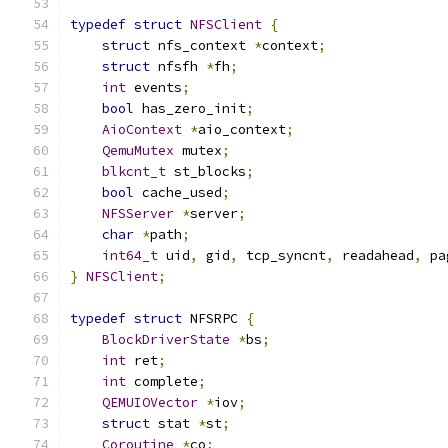
typedef
struct
NFSClient
{
struct
 nfs_context 
*
context
;
struct
 nfsfh 
*
fh
;
int
 events
;
bool
 has_zero_init
;
AioContext
*
aio_context
;
QemuMutex
 mutex
;
blkcnt_t
 st_blocks
;
bool
 cache_used
;
NFSServer
*
server
;
char
*
path
;
int64_t
 uid
,
 gid
,
 tcp_syncnt
,
 readahead
,
 pa
}
NFSClient
;
typedef
struct
 NFSRPC 
{
BlockDriverState
*
bs
;
int
 ret
;
int
 complete
;
QEMUIOVector
*
iov
;
struct
 stat 
*
st
;
Coroutine
*
co
;