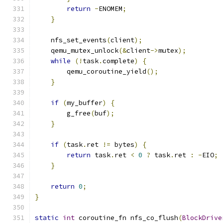
return
-
ENOMEM
;
}
    nfs_set_events
(
client
);
    qemu_mutex_unlock
(&
client
->
mutex
);
while
(!
task
.
complete
)
{
        qemu_coroutine_yield
();
}
if
(
my_buffer
)
{
        g_free
(
buf
);
}
if
(
task
.
ret 
!=
 bytes
)
{
return
 task
.
ret 
<
0
?
 task
.
ret 
:
-
EIO
;
}
return
0
;
}
static
int
 coroutine_fn nfs_co_flush
(
BlockDrive