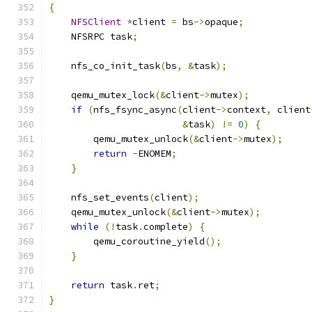
{
NFSClient
*
client 
=
 bs
->
opaque
;
    NFSRPC task
;
    nfs_co_init_task
(
bs
,
&
task
);
    qemu_mutex_lock
(&
client
->
mutex
);
if
(
nfs_fsync_async
(
client
->
context
,
 client
&
task
)
!=
0
)
{
        qemu_mutex_unlock
(&
client
->
mutex
);
return
-
ENOMEM
;
}
    nfs_set_events
(
client
);
    qemu_mutex_unlock
(&
client
->
mutex
);
while
(!
task
.
complete
)
{
        qemu_coroutine_yield
();
}
return
 task
.
ret
;
}