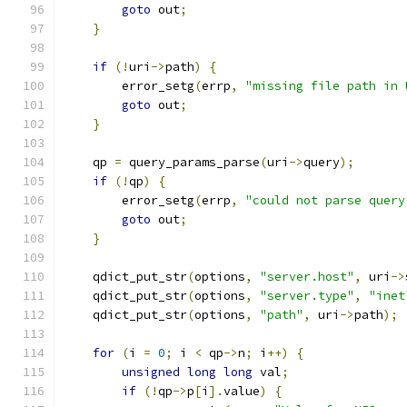
goto
 out
;
}
if
(!
uri
->
path
)
{
        error_setg
(
errp
,
"missing file path in 
goto
 out
;
}
    qp 
=
 query_params_parse
(
uri
->
query
);
if
(!
qp
)
{
        error_setg
(
errp
,
"could not parse query
goto
 out
;
}
    qdict_put_str
(
options
,
"server.host"
,
 uri
->
    qdict_put_str
(
options
,
"server.type"
,
"inet
    qdict_put_str
(
options
,
"path"
,
 uri
->
path
);
for
(
i 
=
0
;
 i 
<
 qp
->
n
;
 i
++)
{
unsigned
long
long
 val
;
if
(!
qp
->
p
[
i
].
value
)
{