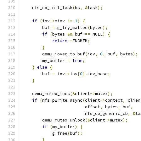
    nfs_co_init_task
(
bs
,
&
task
);
if
(
iov
->
niov 
!=
1
)
{
        buf 
=
 g_try_malloc
(
bytes
);
if
(
bytes 
&&
 buf 
==
 NULL
)
{
return
-
ENOMEM
;
}
        qemu_iovec_to_buf
(
iov
,
0
,
 buf
,
 bytes
);
        my_buffer 
=
true
;
}
else
{
        buf 
=
 iov
->
iov
[
0
].
iov_base
;
}
    qemu_mutex_lock
(&
client
->
mutex
);
if
(
nfs_pwrite_async
(
client
->
context
,
 clien
                         offset
,
 bytes
,
 buf
,
                         nfs_co_generic_cb
,
&
ta
        qemu_mutex_unlock
(&
client
->
mutex
);
if
(
my_buffer
)
{
            g_free
(
buf
);
}