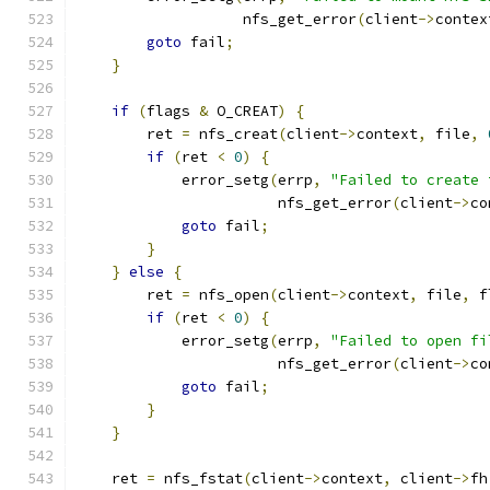
                   nfs_get_error
(
client
->
contex
goto
 fail
;
}
if
(
flags 
&
 O_CREAT
)
{
        ret 
=
 nfs_creat
(
client
->
context
,
 file
,
if
(
ret 
<
0
)
{
            error_setg
(
errp
,
"Failed to create 
                       nfs_get_error
(
client
->
co
goto
 fail
;
}
}
else
{
        ret 
=
 nfs_open
(
client
->
context
,
 file
,
 f
if
(
ret 
<
0
)
{
            error_setg
(
errp
,
"Failed to open fi
                       nfs_get_error
(
client
->
co
goto
 fail
;
}
}
    ret 
=
 nfs_fstat
(
client
->
context
,
 client
->
fh