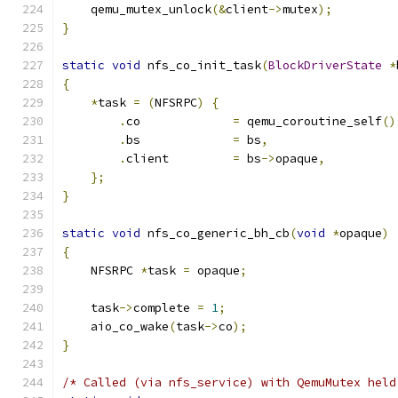
    qemu_mutex_unlock
(&
client
->
mutex
);
}
static
void
 nfs_co_init_task
(
BlockDriverState
*
{
*
task 
=
(
NFSRPC
)
{
.
co             
=
 qemu_coroutine_self
()
.
bs             
=
 bs
,
.
client         
=
 bs
->
opaque
,
};
}
static
void
 nfs_co_generic_bh_cb
(
void
*
opaque
)
{
    NFSRPC 
*
task 
=
 opaque
;
    task
->
complete 
=
1
;
    aio_co_wake
(
task
->
co
);
}
/* Called (via nfs_service) with QemuMutex held