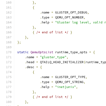
},
{
.
name 
=
 GLUSTER_OPT_DEBUG
,
.
type 
=
 QEMU_OPT_NUMBER
,
.
help 
=
"Gluster log level, valid 
},
{
/* end of list */
}
},
};
static
QemuOptsList
 runtime_type_opts 
=
{
.
name 
=
"gluster_type"
,
.
head 
=
 QTAILQ_HEAD_INITIALIZER
(
runtime_ty
.
desc 
=
{
{
.
name 
=
 GLUSTER_OPT_TYPE
,
.
type 
=
 QEMU_OPT_STRING
,
.
help 
=
"inet|unix"
,
},
{
/* end of list */
}
},