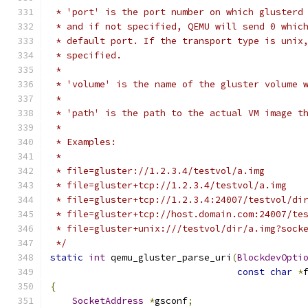
 * 'port' is the port number on which glusterd
 * and if not specified, QEMU will send 0 whic
 * default port. If the transport type is unix
 * specified.
 *
 * 'volume' is the name of the gluster volume 
 *
 * 'path' is the path to the actual VM image t
 *
 * Examples:
 *
 * file=gluster://1.2.3.4/testvol/a.img
 * file=gluster+tcp://1.2.3.4/testvol/a.img
 * file=gluster+tcp://1.2.3.4:24007/testvol/di
 * file=gluster+tcp://host.domain.com:24007/te
 * file=gluster+unix:///testvol/dir/a.img?sock
 */
static
int
 qemu_gluster_parse_uri
(
BlockdevOpti
const
char
*
{
SocketAddress
*
gsconf
;