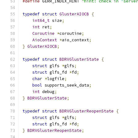
#define
 GERR_INDEX_HINT 
"hint: check in 'serve
typedef
struct
GlusterAIOCB
{
int64_t
 size
;
int
 ret
;
Coroutine
*
coroutine
;
AioContext
*
aio_context
;
}
GlusterAIOCB
;
typedef
struct
BDRVGlusterState
{
struct
 glfs 
*
glfs
;
struct
 glfs_fd 
*
fd
;
char
*
logfile
;
bool
 supports_seek_data
;
int
 debug
;
}
BDRVGlusterState
;
typedef
struct
BDRVGlusterReopenState
{
struct
 glfs 
*
glfs
;
struct
 glfs_fd 
*
fd
;
}
BDRVGlusterReopenState
;