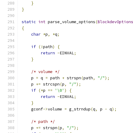
}
}
static
int
 parse_volume_options
(
BlockdevOption
{
char
*
p
,
*
q
;
if
(!
path
)
{
return
-
EINVAL
;
}
/* volume */
    p 
=
 q 
=
 path 
+
 strspn
(
path
,
"/"
);
    p 
+=
 strcspn
(
p
,
"/"
);
if
(*
p 
==
'\0'
)
{
return
-
EINVAL
;
}
    gconf
->
volume 
=
 g_strndup
(
q
,
 p 
-
 q
);
/* path */
    p 
+=
 strspn
(
p
,
"/"
);