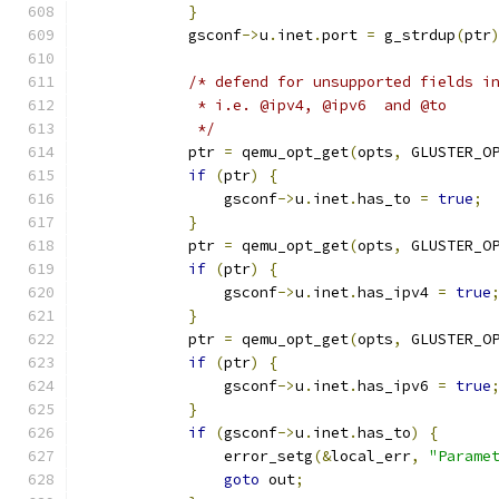
}
            gsconf
->
u
.
inet
.
port 
=
 g_strdup
(
ptr
/* defend for unsupported fields i
             * i.e. @ipv4, @ipv6  and @to
             */
            ptr 
=
 qemu_opt_get
(
opts
,
 GLUSTER_O
if
(
ptr
)
{
                gsconf
->
u
.
inet
.
has_to 
=
true
;
}
            ptr 
=
 qemu_opt_get
(
opts
,
 GLUSTER_O
if
(
ptr
)
{
                gsconf
->
u
.
inet
.
has_ipv4 
=
true
}
            ptr 
=
 qemu_opt_get
(
opts
,
 GLUSTER_O
if
(
ptr
)
{
                gsconf
->
u
.
inet
.
has_ipv6 
=
true
}
if
(
gsconf
->
u
.
inet
.
has_to
)
{
                error_setg
(&
local_err
,
"Parame
goto
 out
;