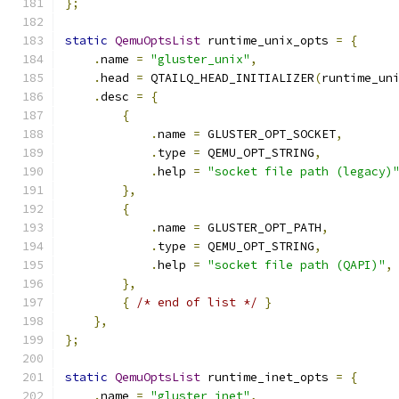
};
static
QemuOptsList
 runtime_unix_opts 
=
{
.
name 
=
"gluster_unix"
,
.
head 
=
 QTAILQ_HEAD_INITIALIZER
(
runtime_un
.
desc 
=
{
{
.
name 
=
 GLUSTER_OPT_SOCKET
,
.
type 
=
 QEMU_OPT_STRING
,
.
help 
=
"socket file path (legacy)
},
{
.
name 
=
 GLUSTER_OPT_PATH
,
.
type 
=
 QEMU_OPT_STRING
,
.
help 
=
"socket file path (QAPI)"
,
},
{
/* end of list */
}
},
};
static
QemuOptsList
 runtime_inet_opts 
=
{
.
name 
=
"gluster_inet"
,