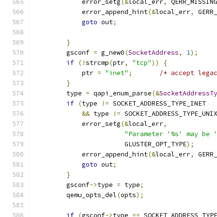
            error_setg
(&
local_err
,
 QERR_MISSIN
            error_append_hint
(&
local_err
,
 GERR
goto
 out
;
}
        gsconf 
=
 g_new0
(
SocketAddress
,
1
);
if
(!
strcmp
(
ptr
,
"tcp"
))
{
            ptr 
=
"inet"
;
/* accept lega
}
        type 
=
 qapi_enum_parse
(&
SocketAddressT
if
(
type 
!=
 SOCKET_ADDRESS_TYPE_INET
&&
 type 
!=
 SOCKET_ADDRESS_TYPE_UNI
            error_setg
(&
local_err
,
"Parameter '%s' may be 
                       GLUSTER_OPT_TYPE
);
            error_append_hint
(&
local_err
,
 GERR
goto
 out
;
}
        gsconf
->
type 
=
 type
;
        qemu_opts_del
(
opts
);
if
(
gsconf
->
type 
==
 SOCKET_ADDRESS_TYP