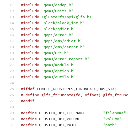
#include
"qemu/osdep.h"
#include
"qemu/units.h"
#include
<glusterfs/api/glfs.h>
#include
"block/block_int.h"
#include
"block/qdict.h"
#include
"qapi/error.h"
#include
"qapi/qmp/qdict.h"
#include
"qapi/qmp/qerror.h"
#include
"qemu/uri.h"
#include
"qemu/error-report.h"
#include
"qemu/module.h"
#include
"qemu/option.h"
#include
"qemu/cutils.h"
#ifdef
 CONFIG_GLUSTERFS_FTRUNCATE_HAS_STAT
# define glfs_ftruncate(fd, offset) glfs_ftrun
#endif
#define
 GLUSTER_OPT_FILENAME        
"filename"
#define
 GLUSTER_OPT_VOLUME          
"volume"
#define
 GLUSTER_OPT_PATH            
"path"