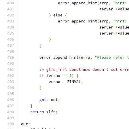
                error_append_hint
(
errp
,
"hint:
                                  server
->
valu
}
else
{
                error_append_hint
(
errp
,
"hint:
                                  server
->
valu
                                  server
->
valu
}
}
        error_append_hint
(
errp
,
"Please refer 
/* glfs_init sometimes doesn't set err
if
(
errno 
==
0
)
{
            errno 
=
 EINVAL
;
}
goto
 out
;
}
return
 glfs
;
out
: