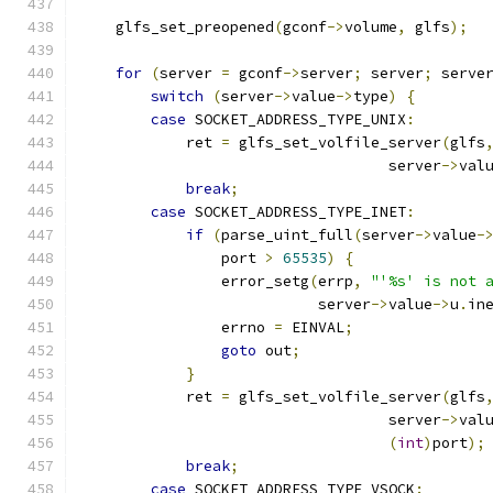
    glfs_set_preopened
(
gconf
->
volume
,
 glfs
);
for
(
server 
=
 gconf
->
server
;
 server
;
 serve
switch
(
server
->
value
->
type
)
{
case
 SOCKET_ADDRESS_TYPE_UNIX
:
            ret 
=
 glfs_set_volfile_server
(
glfs
                                   server
->
val
break
;
case
 SOCKET_ADDRESS_TYPE_INET
:
if
(
parse_uint_full
(
server
->
value
-
                port 
>
65535
)
{
                error_setg
(
errp
,
"'%s' is not 
                           server
->
value
->
u
.
in
                errno 
=
 EINVAL
;
goto
 out
;
}
            ret 
=
 glfs_set_volfile_server
(
glfs
                                   server
->
val
(
int
)
port
);
break
;
case
 SOCKET_ADDRESS_TYPE_VSOCK
: