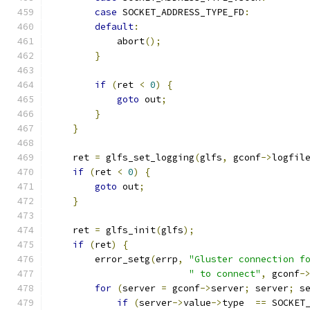
case
 SOCKET_ADDRESS_TYPE_FD
:
default
:
            abort
();
}
if
(
ret 
<
0
)
{
goto
 out
;
}
}
    ret 
=
 glfs_set_logging
(
glfs
,
 gconf
->
logfil
if
(
ret 
<
0
)
{
goto
 out
;
}
    ret 
=
 glfs_init
(
glfs
);
if
(
ret
)
{
        error_setg
(
errp
,
"Gluster connection f
" to connect"
,
 gconf
-
for
(
server 
=
 gconf
->
server
;
 server
;
 s
if
(
server
->
value
->
type  
==
 SOCKET