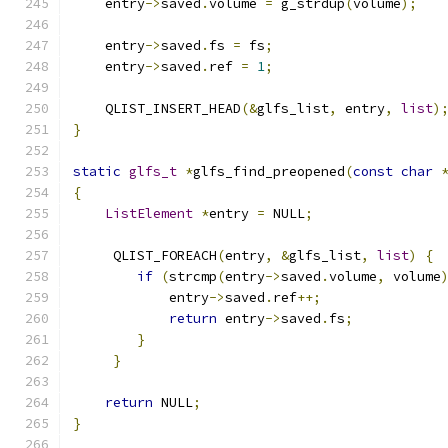
    entry
->
saved
.
volume 
=
 g_strdup
(
volume
);
    entry
->
saved
.
fs 
=
 fs
;
    entry
->
saved
.
ref 
=
1
;
    QLIST_INSERT_HEAD
(&
glfs_list
,
 entry
,
list
)
}
static
glfs_t
*
glfs_find_preopened
(
const
char
{
ListElement
*
entry 
=
 NULL
;
     QLIST_FOREACH
(
entry
,
&
glfs_list
,
list
)
{
if
(
strcmp
(
entry
->
saved
.
volume
,
 volume
            entry
->
saved
.
ref
++;
return
 entry
->
saved
.
fs
;
}
}
return
 NULL
;
}