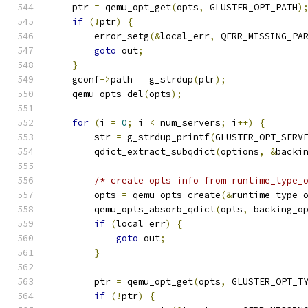
    ptr 
=
 qemu_opt_get
(
opts
,
 GLUSTER_OPT_PATH
)
if
(!
ptr
)
{
        error_setg
(&
local_err
,
 QERR_MISSING_PA
goto
 out
;
}
    gconf
->
path 
=
 g_strdup
(
ptr
);
    qemu_opts_del
(
opts
);
for
(
i 
=
0
;
 i 
<
 num_servers
;
 i
++)
{
        str 
=
 g_strdup_printf
(
GLUSTER_OPT_SERV
        qdict_extract_subqdict
(
options
,
&
backi
/* create opts info from runtime_type_
        opts 
=
 qemu_opts_create
(&
runtime_type_
        qemu_opts_absorb_qdict
(
opts
,
 backing_o
if
(
local_err
)
{
goto
 out
;
}
        ptr 
=
 qemu_opt_get
(
opts
,
 GLUSTER_OPT_T
if
(!
ptr
)
{