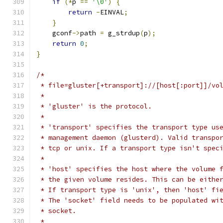
if
(*
p 
==
'\0'
)
{
return
-
EINVAL
;
}
    gconf
->
path 
=
 g_strdup
(
p
);
return
0
;
}
/*
 * file=gluster[+transport]://[host[:port]]/vo
 *
 * 'gluster' is the protocol.
 *
 * 'transport' specifies the transport type us
 * management daemon (glusterd). Valid transpo
 * tcp or unix. If a transport type isn't spec
 *
 * 'host' specifies the host where the volume 
 * the given volume resides. This can be eithe
 * If transport type is 'unix', then 'host' fi
 * The 'socket' field needs to be populated wi
 * socket.
 *