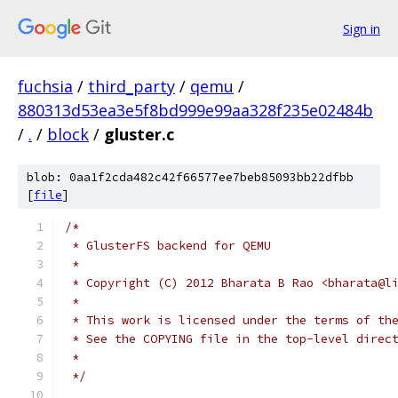
Sign in
fuchsia
/
third_party
/
qemu
/
880313d53ea3e5f8bd999e99aa328f235e02484b
/
.
/
block
/
gluster.c
blob: 0aa1f2cda482c42f66577ee7beb85093bb22dfbb
[
file
]
/*
 * GlusterFS backend for QEMU
 *
 * Copyright (C) 2012 Bharata B Rao <bharata@l
 *
 * This work is licensed under the terms of th
 * See the COPYING file in the top-level direc
 *
 */