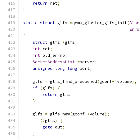
return
 ret
;
}
static
struct
 glfs 
*
qemu_gluster_glfs_init
(
Blo
Err
{
struct
 glfs 
*
glfs
;
int
 ret
;
int
 old_errno
;
SocketAddressList
*
server
;
unsigned
long
long
 port
;
    glfs 
=
 glfs_find_preopened
(
gconf
->
volume
);
if
(
glfs
)
{
return
 glfs
;
}
    glfs 
=
 glfs_new
(
gconf
->
volume
);
if
(!
glfs
)
{
goto
 out
;
}