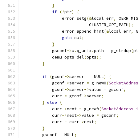
}
if
(!
ptr
)
{
                error_setg
(&
local_err
,
 QERR_MI
                           GLUSTER_OPT_PATH
);
                error_append_hint
(&
local_err
,
 
goto
 out
;
}
            gsconf
->
u
.
q_unix
.
path 
=
 g_strdup
(
p
            qemu_opts_del
(
opts
);
}
if
(
gconf
->
server 
==
 NULL
)
{
            gconf
->
server 
=
 g_new0
(
SocketAddre
            gconf
->
server
->
value 
=
 gsconf
;
            curr 
=
 gconf
->
server
;
}
else
{
            curr
->
next 
=
 g_new0
(
SocketAddressL
            curr
->
next
->
value 
=
 gsconf
;
            curr 
=
 curr
->
next
;
}
        gsconf 
=
 NULL
;