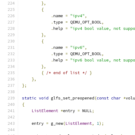
},
{
.
name 
=
"ipv4"
,
.
type 
=
 QEMU_OPT_BOOL
,
.
help 
=
"ipv4 bool value, not supp
},
{
.
name 
=
"ipv6"
,
.
type 
=
 QEMU_OPT_BOOL
,
.
help 
=
"ipv6 bool value, not supp
},
{
/* end of list */
}
},
};
static
void
 glfs_set_preopened
(
const
char
*
vol
{
ListElement
*
entry 
=
 NULL
;
    entry 
=
 g_new
(
ListElement
,
1
);