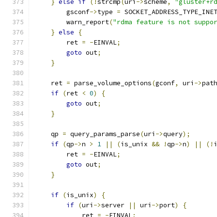
}
else
if
(!
strcmp
(
uri
->
scheme
,
"gluster+r
        gsconf
->
type 
=
 SOCKET_ADDRESS_TYPE_INE
        warn_report
(
"rdma feature is not suppo
}
else
{
        ret 
=
-
EINVAL
;
goto
 out
;
}
    ret 
=
 parse_volume_options
(
gconf
,
 uri
->
pat
if
(
ret 
<
0
)
{
goto
 out
;
}
    qp 
=
 query_params_parse
(
uri
->
query
);
if
(
qp
->
n 
>
1
||
(
is_unix 
&&
!
qp
->
n
)
||
(!
        ret 
=
-
EINVAL
;
goto
 out
;
}
if
(
is_unix
)
{
if
(
uri
->
server 
||
 uri
->
port
)
{
            ret 
=
-
EINVAL
;