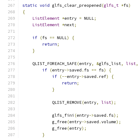
static
void
 glfs_clear_preopened
(
glfs_t
*
fs
)
{
ListElement
*
entry 
=
 NULL
;
ListElement
*
next
;
if
(
fs 
==
 NULL
)
{
return
;
}
    QLIST_FOREACH_SAFE
(
entry
,
&
glfs_list
,
list
if
(
entry
->
saved
.
fs 
==
 fs
)
{
if
(--
entry
->
saved
.
ref
)
{
return
;
}
            QLIST_REMOVE
(
entry
,
list
);
            glfs_fini
(
entry
->
saved
.
fs
);
            g_free
(
entry
->
saved
.
volume
);
            g_free
(
entry
);
}