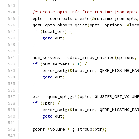
/* create opts info from runtime_json_opts
    opts 
=
 qemu_opts_create
(&
runtime_json_opts
    qemu_opts_absorb_qdict
(
opts
,
 options
,
&
loc
if
(
local_err
)
{
goto
 out
;
}
    num_servers 
=
 qdict_array_entries
(
options
,
if
(
num_servers 
<
1
)
{
        error_setg
(&
local_err
,
 QERR_MISSING_PA
goto
 out
;
}
    ptr 
=
 qemu_opt_get
(
opts
,
 GLUSTER_OPT_VOLUM
if
(!
ptr
)
{
        error_setg
(&
local_err
,
 QERR_MISSING_PA
goto
 out
;
}
    gconf
->
volume 
=
 g_strdup
(
ptr
);