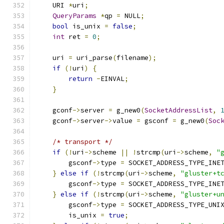
    URI 
*
uri
;
QueryParams
*
qp 
=
 NULL
;
bool
 is_unix 
=
false
;
int
 ret 
=
0
;
    uri 
=
 uri_parse
(
filename
);
if
(!
uri
)
{
return
-
EINVAL
;
}
    gconf
->
server 
=
 g_new0
(
SocketAddressList
,
    gconf
->
server
->
value 
=
 gsconf 
=
 g_new0
(
Soc
/* transport */
if
(!
uri
->
scheme 
||
!
strcmp
(
uri
->
scheme
,
"
        gsconf
->
type 
=
 SOCKET_ADDRESS_TYPE_INE
}
else
if
(!
strcmp
(
uri
->
scheme
,
"gluster+t
        gsconf
->
type 
=
 SOCKET_ADDRESS_TYPE_INE
}
else
if
(!
strcmp
(
uri
->
scheme
,
"gluster+u
        gsconf
->
type 
=
 SOCKET_ADDRESS_TYPE_UNI
        is_unix 
=
true
;