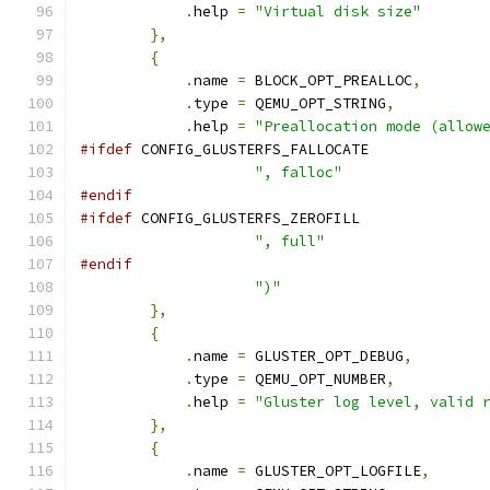
.
help 
=
"Virtual disk size"
},
{
.
name 
=
 BLOCK_OPT_PREALLOC
,
.
type 
=
 QEMU_OPT_STRING
,
.
help 
=
"Preallocation mode (allow
#ifdef
 CONFIG_GLUSTERFS_FALLOCATE
", falloc"
#endif
#ifdef
 CONFIG_GLUSTERFS_ZEROFILL
", full"
#endif
")"
},
{
.
name 
=
 GLUSTER_OPT_DEBUG
,
.
type 
=
 QEMU_OPT_NUMBER
,
.
help 
=
"Gluster log level, valid 
},
{
.
name 
=
 GLUSTER_OPT_LOGFILE
,