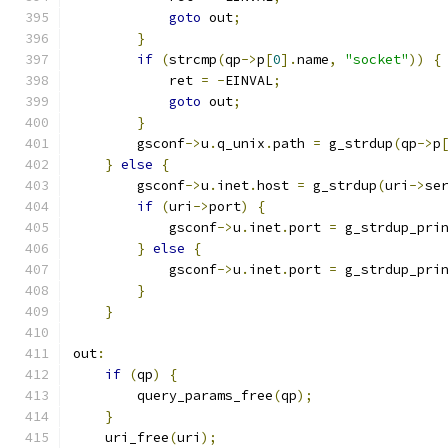
goto
 out
;
}
if
(
strcmp
(
qp
->
p
[
0
].
name
,
"socket"
))
{
            ret 
=
-
EINVAL
;
goto
 out
;
}
        gsconf
->
u
.
q_unix
.
path 
=
 g_strdup
(
qp
->
p
}
else
{
        gsconf
->
u
.
inet
.
host 
=
 g_strdup
(
uri
->
se
if
(
uri
->
port
)
{
            gsconf
->
u
.
inet
.
port 
=
 g_strdup_pri
}
else
{
            gsconf
->
u
.
inet
.
port 
=
 g_strdup_pri
}
}
out
:
if
(
qp
)
{
        query_params_free
(
qp
);
}
    uri_free
(
uri
);