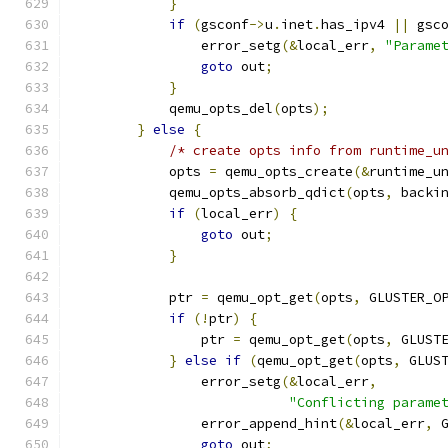
}
if
(
gsconf
->
u
.
inet
.
has_ipv4 
||
 gsc
                error_setg
(&
local_err
,
"Parame
goto
 out
;
}
            qemu_opts_del
(
opts
);
}
else
{
/* create opts info from runtime_u
            opts 
=
 qemu_opts_create
(&
runtime_u
            qemu_opts_absorb_qdict
(
opts
,
 backi
if
(
local_err
)
{
goto
 out
;
}
            ptr 
=
 qemu_opt_get
(
opts
,
 GLUSTER_O
if
(!
ptr
)
{
                ptr 
=
 qemu_opt_get
(
opts
,
 GLUST
}
else
if
(
qemu_opt_get
(
opts
,
 GLUS
                error_setg
(&
local_err
,
"Conflicting parame
                error_append_hint
(&
local_err
,
 
goto
 out
;