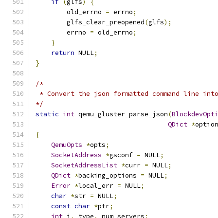
if
(
glfs
)
{
        old_errno 
=
 errno
;
        glfs_clear_preopened
(
glfs
);
        errno 
=
 old_errno
;
}
return
 NULL
;
}
/*
 * Convert the json formatted command line int
*/
static
int
 qemu_gluster_parse_json
(
BlockdevOpt
QDict
*
optio
{
QemuOpts
*
opts
;
SocketAddress
*
gsconf 
=
 NULL
;
SocketAddressList
*
curr 
=
 NULL
;
QDict
*
backing_options 
=
 NULL
;
Error
*
local_err 
=
 NULL
;
char
*
str 
=
 NULL
;
const
char
*
ptr
;
int
 i
,
 type
,
 num_servers
;