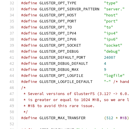
#define
 GLUSTER_OPT_TYPE            
"type"
#define
 GLUSTER_OPT_SERVER_PATTERN  
"server."
#define
 GLUSTER_OPT_HOST            
"host"
#define
 GLUSTER_OPT_PORT            
"port"
#define
 GLUSTER_OPT_TO              
"to"
#define
 GLUSTER_OPT_IPV4            
"ipv4"
#define
 GLUSTER_OPT_IPV6            
"ipv6"
#define
 GLUSTER_OPT_SOCKET          
"socket"
#define
 GLUSTER_OPT_DEBUG           
"debug"
#define
 GLUSTER_DEFAULT_PORT        
24007
#define
 GLUSTER_DEBUG_DEFAULT       
4
#define
 GLUSTER_DEBUG_MAX           
9
#define
 GLUSTER_OPT_LOGFILE         
"logfile"
#define
 GLUSTER_LOGFILE_DEFAULT     
"-"
/* han
/*
 * Several versions of GlusterFS (3.12? -> 6.0
 * is greater or equal to 1024 MiB, so we are 
 * MiB to avoid this rare issue.
 */
#define
 GLUSTER_MAX_TRANSFER        
(
512
*
MiB