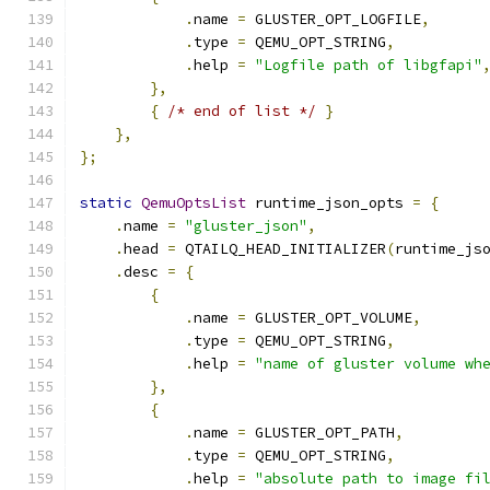
.
name 
=
 GLUSTER_OPT_LOGFILE
,
.
type 
=
 QEMU_OPT_STRING
,
.
help 
=
"Logfile path of libgfapi"
},
{
/* end of list */
}
},
};
static
QemuOptsList
 runtime_json_opts 
=
{
.
name 
=
"gluster_json"
,
.
head 
=
 QTAILQ_HEAD_INITIALIZER
(
runtime_js
.
desc 
=
{
{
.
name 
=
 GLUSTER_OPT_VOLUME
,
.
type 
=
 QEMU_OPT_STRING
,
.
help 
=
"name of gluster volume wh
},
{
.
name 
=
 GLUSTER_OPT_PATH
,
.
type 
=
 QEMU_OPT_STRING
,
.
help 
=
"absolute path to image fi