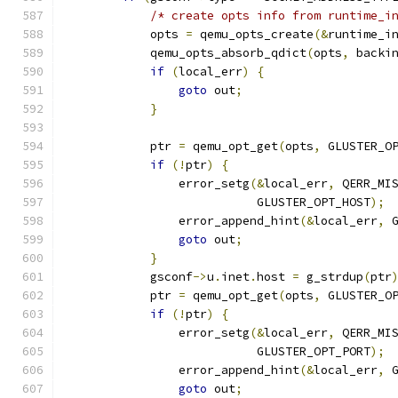
/* create opts info from runtime_i
            opts 
=
 qemu_opts_create
(&
runtime_i
            qemu_opts_absorb_qdict
(
opts
,
 backi
if
(
local_err
)
{
goto
 out
;
}
            ptr 
=
 qemu_opt_get
(
opts
,
 GLUSTER_O
if
(!
ptr
)
{
                error_setg
(&
local_err
,
 QERR_MI
                           GLUSTER_OPT_HOST
);
                error_append_hint
(&
local_err
,
 
goto
 out
;
}
            gsconf
->
u
.
inet
.
host 
=
 g_strdup
(
ptr
            ptr 
=
 qemu_opt_get
(
opts
,
 GLUSTER_O
if
(!
ptr
)
{
                error_setg
(&
local_err
,
 QERR_MI
                           GLUSTER_OPT_PORT
);
                error_append_hint
(&
local_err
,
 
goto
 out
;