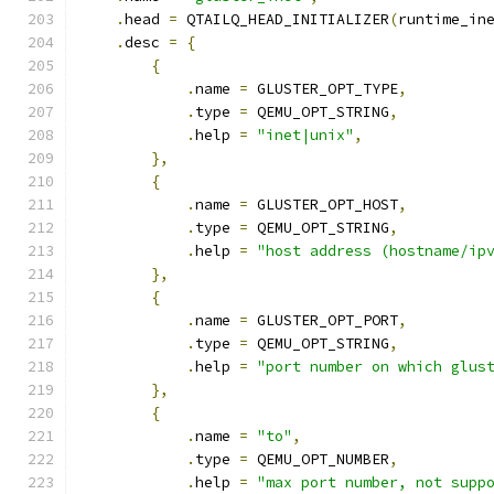
.
head 
=
 QTAILQ_HEAD_INITIALIZER
(
runtime_in
.
desc 
=
{
{
.
name 
=
 GLUSTER_OPT_TYPE
,
.
type 
=
 QEMU_OPT_STRING
,
.
help 
=
"inet|unix"
,
},
{
.
name 
=
 GLUSTER_OPT_HOST
,
.
type 
=
 QEMU_OPT_STRING
,
.
help 
=
"host address (hostname/ip
},
{
.
name 
=
 GLUSTER_OPT_PORT
,
.
type 
=
 QEMU_OPT_STRING
,
.
help 
=
"port number on which glus
},
{
.
name 
=
"to"
,
.
type 
=
 QEMU_OPT_NUMBER
,
.
help 
=
"max port number, not supp