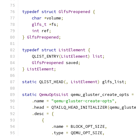
typedef
struct
GlfsPreopened
{
char
*
volume
;
glfs_t
*
fs
;
int
 ref
;
}
GlfsPreopened
;
typedef
struct
ListElement
{
    QLIST_ENTRY
(
ListElement
)
list
;
GlfsPreopened
 saved
;
}
ListElement
;
static
 QLIST_HEAD
(,
ListElement
)
 glfs_list
;
static
QemuOptsList
 qemu_gluster_create_opts 
=
.
name 
=
"qemu-gluster-create-opts"
,
.
head 
=
 QTAILQ_HEAD_INITIALIZER
(
qemu_glust
.
desc 
=
{
{
.
name 
=
 BLOCK_OPT_SIZE
,
.
type 
=
 QEMU_OPT_SIZE
,