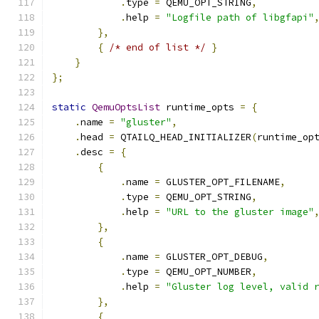
.
type 
=
 QEMU_OPT_STRING
,
.
help 
=
"Logfile path of libgfapi"
},
{
/* end of list */
}
}
};
static
QemuOptsList
 runtime_opts 
=
{
.
name 
=
"gluster"
,
.
head 
=
 QTAILQ_HEAD_INITIALIZER
(
runtime_op
.
desc 
=
{
{
.
name 
=
 GLUSTER_OPT_FILENAME
,
.
type 
=
 QEMU_OPT_STRING
,
.
help 
=
"URL to the gluster image"
},
{
.
name 
=
 GLUSTER_OPT_DEBUG
,
.
type 
=
 QEMU_OPT_NUMBER
,
.
help 
=
"Gluster log level, valid 
},
{