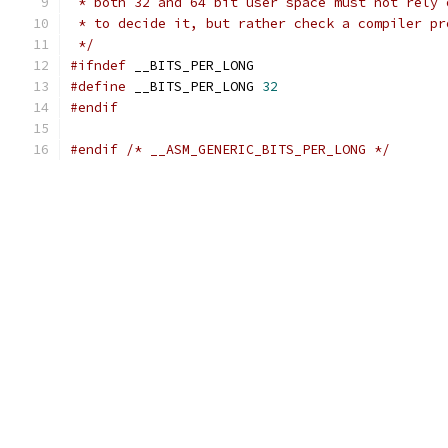
 * both 32 and 64 bit user space must not rely 
 * to decide it, but rather check a compiler pr
 */
#ifndef
 __BITS_PER_LONG
#define
 __BITS_PER_LONG 
32
#endif
#endif
/* __ASM_GENERIC_BITS_PER_LONG */