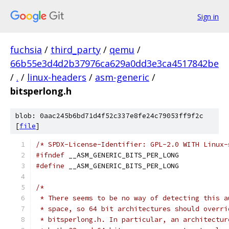
Sign in
fuchsia
/
third_party
/
qemu
/
66b55e3d4d2b37976ca629a0dd3e3ca4517842be
/
.
/
linux-headers
/
asm-generic
/
bitsperlong.h
blob: 0aac245b6bd71d4f52c337e8fe24c79053ff9f2c
[
file
]
/* SPDX-License-Identifier: GPL-2.0 WITH Linux-
#ifndef
 __ASM_GENERIC_BITS_PER_LONG
#define
 __ASM_GENERIC_BITS_PER_LONG
/*
 * There seems to be no way of detecting this a
 * space, so 64 bit architectures should overri
 * bitsperlong.h. In particular, an architectur