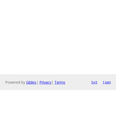
Powered by
Gitiles
|
Privacy
|
Terms
txt
json