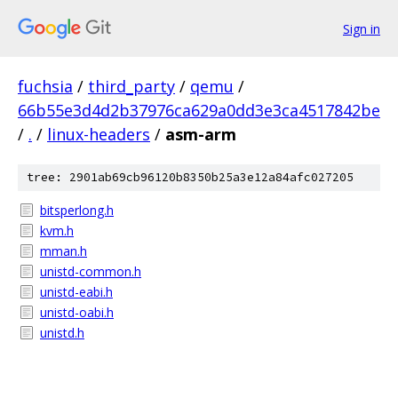
Sign in
fuchsia
/
third_party
/
qemu
/
66b55e3d4d2b37976ca629a0dd3e3ca4517842be
/
.
/
linux-headers
/
asm-arm
tree: 2901ab69cb96120b8350b25a3e12a84afc027205
bitsperlong.h
kvm.h
mman.h
unistd-common.h
unistd-eabi.h
unistd-oabi.h
unistd.h