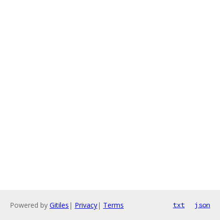
Powered by
Gitiles
|
Privacy
|
Terms
txt
json