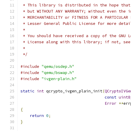
 * This library is distributed in the hope that
 * but WITHOUT ANY WARRANTY; without even the i
 * MERCHANTABILITY or FITNESS FOR A PARTICULAR 
 * Lesser General Public License for more detai
 *
 * You should have received a copy of the GNU L
 * License along with this library; if not, see
 *
 */
#include
"qemu/osdep.h"
#include
"qemu/bswap.h"
#include
"ivgen-plain.h"
static
int
 qcrypto_ivgen_plain_init
(
QCryptoIVGe
const
uint8
Error
**
err
{
return
0
;
}