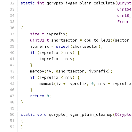
static
int
 qcrypto_ivgen_plain_calculate
(
QCrypt
uint64
uint8_
Error
{
size_t
 ivprefix
;
uint32_t
 shortsector 
=
 cpu_to_le32
((
sector 
    ivprefix 
=
sizeof
(
shortsector
);
if
(
ivprefix 
>
 niv
)
{
        ivprefix 
=
 niv
;
}
    memcpy
(
iv
,
&
shortsector
,
 ivprefix
);
if
(
ivprefix 
<
 niv
)
{
        memset
(
iv 
+
 ivprefix
,
0
,
 niv 
-
 ivprefix
}
return
0
;
}
static
void
 qcrypto_ivgen_plain_cleanup
(
QCrypto
{
}