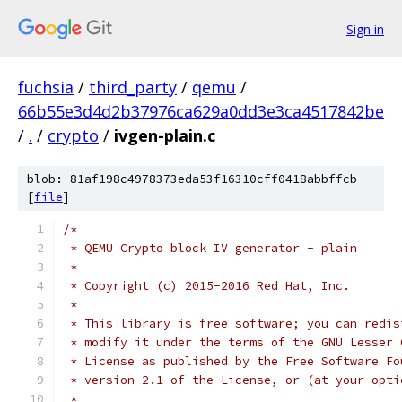
Sign in
fuchsia
/
third_party
/
qemu
/
66b55e3d4d2b37976ca629a0dd3e3ca4517842be
/
.
/
crypto
/
ivgen-plain.c
blob: 81af198c4978373eda53f16310cff0418abbffcb
[
file
]
/*
 * QEMU Crypto block IV generator - plain
 *
 * Copyright (c) 2015-2016 Red Hat, Inc.
 *
 * This library is free software; you can redis
 * modify it under the terms of the GNU Lesser 
 * License as published by the Free Software Fo
 * version 2.1 of the License, or (at your opti
 *