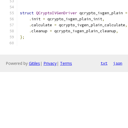
struct
QCryptoIVGenDriver
 qcrypto_ivgen_plain 
=
.
init 
=
 qcrypto_ivgen_plain_init
,
.
calculate 
=
 qcrypto_ivgen_plain_calculate
,
.
cleanup 
=
 qcrypto_ivgen_plain_cleanup
,
};
Powered by
Gitiles
|
Privacy
|
Terms
txt
json