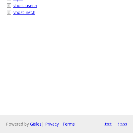
vhost-user.h
vhost_net.h
Powered by
Gitiles
|
Privacy
|
Terms
txt
json