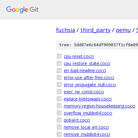
fuchsia
/
third_party
/
qemu
/
tree: 5dd87e6c64df909857f1cf8e09
cpu-reset.cocci
cpu_restore_state.cocci
err-bad-newline.cocci
error-use-after-free.cocci
error_propagate_null.cocci
exec_rw_const.cocci
inplace-byteswaps.cocci
memory-region-housekeeping.cocci
overflow_muldiv64.cocci
qobject.cocci
remove_local_err.cocci
remove_muldiv64.cocci