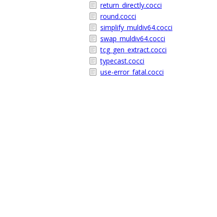
return_directly.cocci
round.cocci
simplify_muldiv64.cocci
swap_muldiv64.cocci
tcg_gen_extract.cocci
typecast.cocci
use-error_fatal.cocci