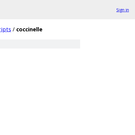
Sign in
ripts
/
coccinelle