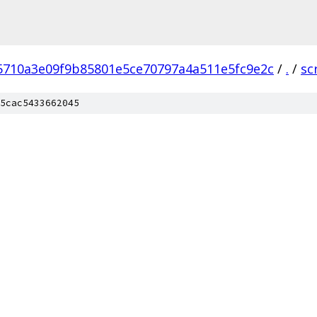
5710a3e09f9b85801e5ce70797a4a511e5fc9e2c
/
.
/
sc
5cac5433662045