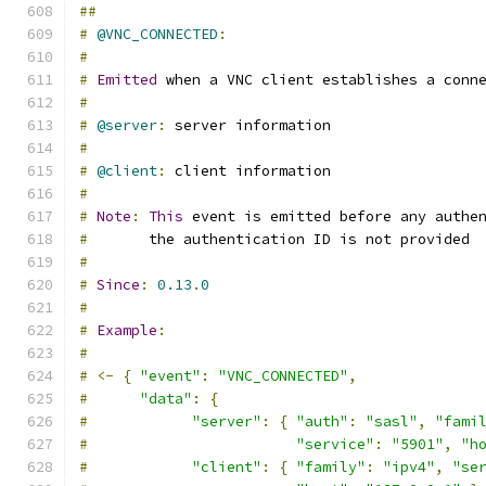
##
#
@VNC_CONNECTED
:
#
#
Emitted
 when a VNC client establishes a conn
#
#
@server
:
 server information
#
#
@client
:
 client information
#
#
Note
:
This
 event is emitted before any authe
#
       the authentication ID is not provided
#
#
Since
:
0.13
.
0
#
#
Example
:
#
#
<-
{
"event"
:
"VNC_CONNECTED"
,
#
"data"
:
{
#
"server"
:
{
"auth"
:
"sasl"
,
"fami
#
"service"
:
"5901"
,
"h
#
"client"
:
{
"family"
:
"ipv4"
,
"se