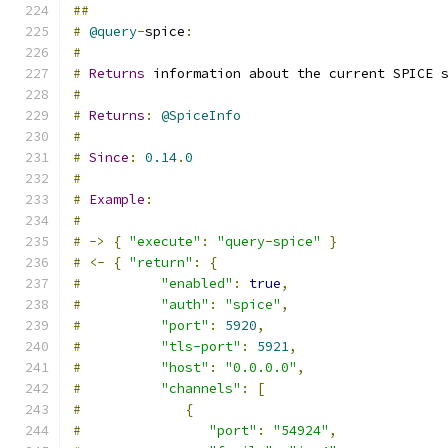
##
#
@query
-
spice
:
#
#
Returns
 information about the current SPICE 
#
#
Returns
:
@SpiceInfo
#
#
Since
:
0.14
.
0
#
#
Example
:
#
#
->
{
"execute"
:
"query-spice"
}
#
<-
{
"return"
:
{
#
"enabled"
:
true
,
#
"auth"
:
"spice"
,
#
"port"
:
5920
,
#
"tls-port"
:
5921
,
#
"host"
:
"0.0.0.0"
,
#
"channels"
:
[
#
{
#
"port"
:
"54924"
,