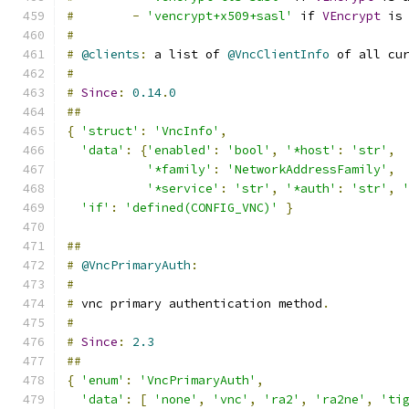
#
-
'vencrypt+x509+sasl'
 if 
VEncrypt
 is
#
#
@clients
:
 a list of 
@VncClientInfo
 of all cu
#
#
Since
:
0.14
.
0
##
{
'struct'
:
'VncInfo'
,
'data'
:
{
'enabled'
:
'bool'
,
'*host'
:
'str'
,
'*family'
:
'NetworkAddressFamily'
,
'*service'
:
'str'
,
'*auth'
:
'str'
,
'if'
:
'defined(CONFIG_VNC)'
}
##
#
@VncPrimaryAuth
:
#
#
 vnc primary authentication method
.
#
#
Since
:
2.3
##
{
'enum'
:
'VncPrimaryAuth'
,
'data'
:
[
'none'
,
'vnc'
,
'ra2'
,
'ra2ne'
,
'ti