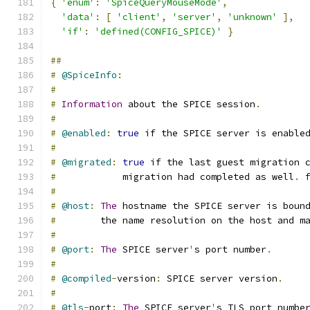
{
'enum'
:
'SpiceQueryMouseMode'
,
'data'
:
[
'client'
,
'server'
,
'unknown'
],
'if'
:
'defined(CONFIG_SPICE)'
}
##
#
@SpiceInfo
:
#
#
Information
 about the SPICE session
.
#
#
@enabled
:
true
 if the SPICE server is enable
#
#
@migrated
:
true
 if the last guest migration 
#
            migration had completed as well
.
#
#
@host
:
The
 hostname the SPICE server is boun
#
        the name resolution on the host and m
#
#
@port
:
The
 SPICE server
'
s port number
.
#
#
@compiled
-
version
:
 SPICE server version
.
#
#
@tls
-
port
:
The
 SPICE server
'
s TLS port numbe