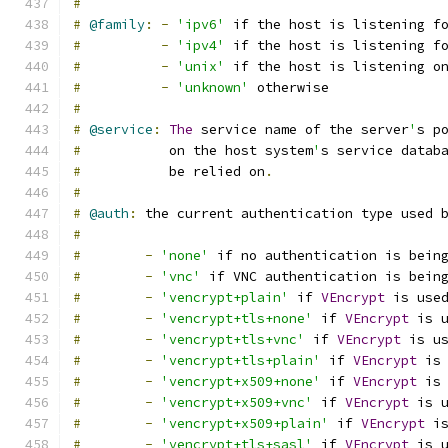
#
#
@family
:
-
'ipv6'
 if the host is listening f
#
-
'ipv4'
 if the host is listening f
#
-
'unix'
 if the host is listening o
#
-
'unknown'
 otherwise
#
#
@service
:
The
 service name of the server
'
s p
#
           on the host system
'
s service datab
#
           be relied on
.
#
#
@auth
:
 the current authentication type used 
#
#
-
'none'
 if no authentication is bein
#
-
'vnc'
 if VNC authentication is bein
#
-
'vencrypt+plain'
 if 
VEncrypt
 is use
#
-
'vencrypt+tls+none'
 if 
VEncrypt
 is 
#
-
'vencrypt+tls+vnc'
 if 
VEncrypt
 is u
#
-
'vencrypt+tls+plain'
 if 
VEncrypt
 is
#
-
'vencrypt+x509+none'
 if 
VEncrypt
 is
#
-
'vencrypt+x509+vnc'
 if 
VEncrypt
 is 
#
-
'vencrypt+x509+plain'
 if 
VEncrypt
 i
#
-
'vencrypt+tls+sasl'
 if 
VEncrypt
 is 