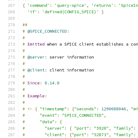
{
'command'
:
'query-spice'
,
'returns'
:
'SpiceI
'if'
:
'defined(CONFIG_SPICE)'
}
##
#
@SPICE_CONNECTED
:
#
#
Emitted
 when a SPICE client establishes a co
#
#
@server
:
 server information
#
#
@client
:
 client information
#
#
Since
:
0.14
.
0
#
#
Example
:
#
#
<-
{
"timestamp"
:
{
"seconds"
:
1290688046
,
"m
#
"event"
:
"SPICE_CONNECTED"
,
#
"data"
:
{
#
"server"
:
{
"port"
:
"5920"
,
"family"
:
#
"client"
:
{
"port"
:
"52873"
,
"family"
: