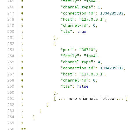
#
"family"
:
"ipv4"
,
#
"channel-type"
:
1
,
#
"connection-id"
:
1804289383
,
#
"host"
:
"127.0.0.1"
,
#
"channel-id"
:
0
,
#
"tls"
:
true
#
},
#
{
#
"port"
:
"36710"
,
#
"family"
:
"ipv4"
,
#
"channel-type"
:
4
,
#
"connection-id"
:
1804289383
,
#
"host"
:
"127.0.0.1"
,
#
"channel-id"
:
0
,
#
"tls"
:
false
#
},
#
[
...
 more channels follow 
...
]
#
]
#
}
#
}
#
##