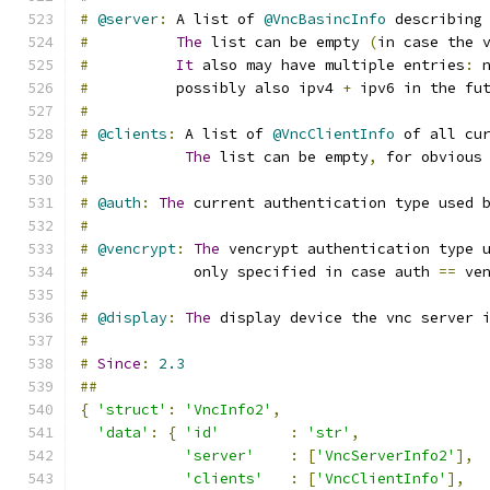
#
@server
:
 A list of 
@VncBasincInfo
 describing
#
The
 list can be empty 
(
in case the 
#
It
 also may have multiple entries
:
 
#
          possibly also ipv4 
+
 ipv6 in the fu
#
#
@clients
:
 A list of 
@VncClientInfo
 of all cu
#
The
 list can be empty
,
 for obvious
#
#
@auth
:
The
 current authentication type used 
#
#
@vencrypt
:
The
 vencrypt authentication type 
#
            only specified in case auth 
==
 ve
#
#
@display
:
The
 display device the vnc server 
#
#
Since
:
2.3
##
{
'struct'
:
'VncInfo2'
,
'data'
:
{
'id'
:
'str'
,
'server'
:
[
'VncServerInfo2'
],
'clients'
:
[
'VncClientInfo'
],