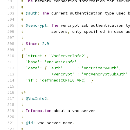
#
The
 network connection information for serve
#
#
@auth
:
The
 current authentication type used 
#
#
@vencrypt
:
The
 vencrypt sub authentication t
#
            servers
,
 only specified in case a
#
#
Since
:
2.9
##
{
'struct'
:
'VncServerInfo2'
,
'base'
:
'VncBasicInfo'
,
'data'
:
{
'auth'
:
'VncPrimaryAuth'
,
'*vencrypt'
:
'VncVencryptSubAuth'
'if'
:
'defined(CONFIG_VNC)'
}
##
#
@VncInfo2
:
#
#
Information
 about a vnc server
#
#
@id
:
 vnc server name
.
#