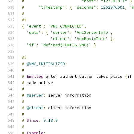
#
"host"
:
"127.0.0.1"
}
#
"timestamp"
:
{
"seconds"
:
1262976601
,
"
#
##
{
'event'
:
'VNC_CONNECTED'
,
'data'
:
{
'server'
:
'VncServerInfo'
,
'client'
:
'VncBasicInfo'
},
'if'
:
'defined(CONFIG_VNC)'
}
##
#
@VNC_INITIALIZED
:
#
#
Emitted
 after authentication takes place 
(
if
#
 made active
#
#
@server
:
 server information
#
#
@client
:
 client information
#
#
Since
:
0.13
.
0
#
#
Example
: