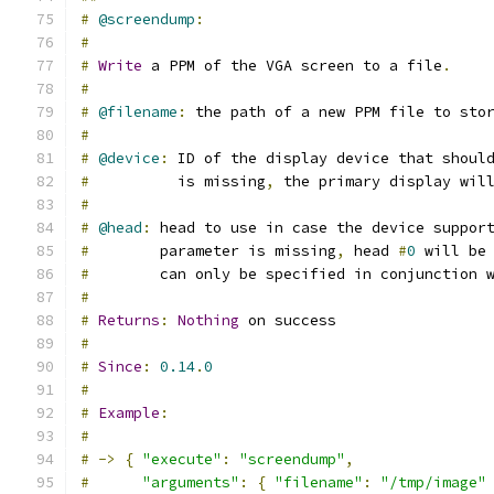
#
@screendump
:
#
#
Write
 a PPM of the VGA screen to a file
.
#
#
@filename
:
 the path of a new PPM file to sto
#
#
@device
:
 ID of the display device that shoul
#
          is missing
,
 the primary display wil
#
#
@head
:
 head to use in case the device suppor
#
        parameter is missing
,
 head 
#
0
 will be
#
        can only be specified in conjunction 
#
#
Returns
:
Nothing
 on success
#
#
Since
:
0.14
.
0
#
#
Example
:
#
#
->
{
"execute"
:
"screendump"
,
#
"arguments"
:
{
"filename"
:
"/tmp/image"