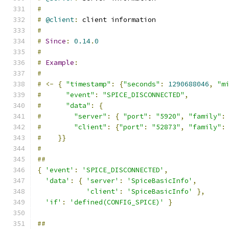
#
#
@client
:
 client information
#
#
Since
:
0.14
.
0
#
#
Example
:
#
#
<-
{
"timestamp"
:
{
"seconds"
:
1290688046
,
"m
#
"event"
:
"SPICE_DISCONNECTED"
,
#
"data"
:
{
#
"server"
:
{
"port"
:
"5920"
,
"family"
:
#
"client"
:
{
"port"
:
"52873"
,
"family"
:
#
}}
#
##
{
'event'
:
'SPICE_DISCONNECTED'
,
'data'
:
{
'server'
:
'SpiceBasicInfo'
,
'client'
:
'SpiceBasicInfo'
},
'if'
:
'defined(CONFIG_SPICE)'
}
##