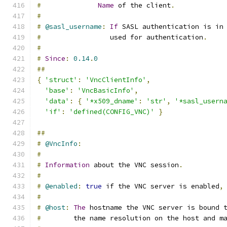
#
Name
 of the client
.
#
#
@sasl_username
:
If
 SASL authentication is in
#
                 used for authentication
.
#
#
Since
:
0.14
.
0
##
{
'struct'
:
'VncClientInfo'
,
'base'
:
'VncBasicInfo'
,
'data'
:
{
'*x509_dname'
:
'str'
,
'*sasl_usern
'if'
:
'defined(CONFIG_VNC)'
}
##
#
@VncInfo
:
#
#
Information
 about the VNC session
.
#
#
@enabled
:
true
 if the VNC server is enabled
,
#
#
@host
:
The
 hostname the VNC server is bound 
#
        the name resolution on the host and m