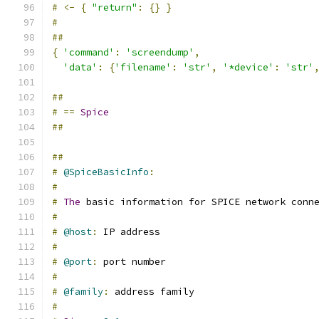
#
<-
{
"return"
:
{}
}
#
##
{
'command'
:
'screendump'
,
'data'
:
{
'filename'
:
'str'
,
'*device'
:
'str'
##
#
==
Spice
##
##
#
@SpiceBasicInfo
:
#
#
The
 basic information for SPICE network conn
#
#
@host
:
 IP address
#
#
@port
:
 port number
#
#
@family
:
 address family
#