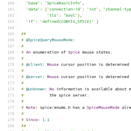
'base'
:
'SpiceBasicInfo'
,
'data'
:
{
'connection-id'
:
'int'
,
'channel-ty
'tls'
:
'bool'
},
'if'
:
'defined(CONFIG_SPICE)'
}
##
#
@SpiceQueryMouseMode
:
#
#
An
 enumeration of 
Spice
 mouse states
.
#
#
@client
:
Mouse
 cursor position is determined
#
#
@server
:
Mouse
 cursor position is determined
#
#
@unknown
:
No
 information is available about 
#
           the spice server
.
#
#
Note
:
 spice
/
enums
.
h has a 
SpiceMouseMode
 alr
#
#
Since
:
1.1
##