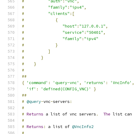
#
"auth"
:
"vnc"
,
#
"family"
:
"ipv4"
,
#
"clients"
:[
#
{
#
"host"
:
"127.0.0.1"
,
#
"service"
:
"50401"
,
#
"family"
:
"ipv4"
#
}
#
]
#
}
#
}
#
##
{
'command'
:
'query-vnc'
,
'returns'
:
'VncInfo'
'if'
:
'defined(CONFIG_VNC)'
}
##
#
@query
-
vnc
-
servers
:
#
#
Returns
 a list of vnc servers
.
The
 list can
#
#
Returns
:
 a list of 
@VncInfo2
#