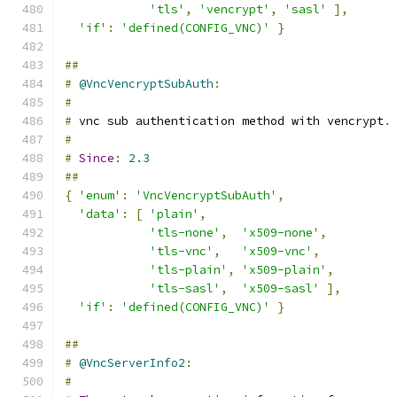
'tls'
,
'vencrypt'
,
'sasl'
],
'if'
:
'defined(CONFIG_VNC)'
}
##
#
@VncVencryptSubAuth
:
#
#
 vnc sub authentication method with vencrypt
.
#
#
Since
:
2.3
##
{
'enum'
:
'VncVencryptSubAuth'
,
'data'
:
[
'plain'
,
'tls-none'
,
'x509-none'
,
'tls-vnc'
,
'x509-vnc'
,
'tls-plain'
,
'x509-plain'
,
'tls-sasl'
,
'x509-sasl'
],
'if'
:
'defined(CONFIG_VNC)'
}
##
#
@VncServerInfo2
:
#