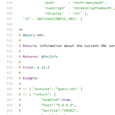
'auth'
:
'VncPrimaryAuth'
,
'*vencrypt'
:
'VncVencryptSubAuth'
'*display'
:
'str'
},
'if'
:
'defined(CONFIG_VNC)'
}
##
#
@query
-
vnc
:
#
#
Returns
 information about the current VNC se
#
#
Returns
:
@VncInfo
#
#
Since
:
0.14
.
0
#
#
Example
:
#
#
->
{
"execute"
:
"query-vnc"
}
#
<-
{
"return"
:
{
#
"enabled"
:
true
,
#
"host"
:
"0.0.0.0"
,
#
"service"
:
"50402"
,