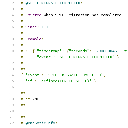
#
@SPICE_MIGRATE_COMPLETED
:
#
#
Emitted
 when SPICE migration has completed
#
#
Since
:
1.3
#
#
Example
:
#
#
<-
{
"timestamp"
:
{
"seconds"
:
1290688046
,
"m
#
"event"
:
"SPICE_MIGRATE_COMPLETED"
}
#
##
{
'event'
:
'SPICE_MIGRATE_COMPLETED'
,
'if'
:
'defined(CONFIG_SPICE)'
}
##
#
==
 VNC
##
##
#
@VncBasicInfo
: