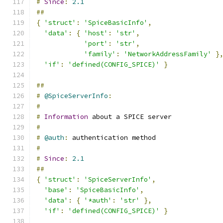
#
Since
:
2.1
##
{
'struct'
:
'SpiceBasicInfo'
,
'data'
:
{
'host'
:
'str'
,
'port'
:
'str'
,
'family'
:
'NetworkAddressFamily'
}
'if'
:
'defined(CONFIG_SPICE)'
}
##
#
@SpiceServerInfo
:
#
#
Information
 about a SPICE server
#
#
@auth
:
 authentication method
#
#
Since
:
2.1
##
{
'struct'
:
'SpiceServerInfo'
,
'base'
:
'SpiceBasicInfo'
,
'data'
:
{
'*auth'
:
'str'
},
'if'
:
'defined(CONFIG_SPICE)'
}