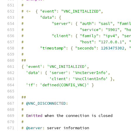
#
#
<-
{
"event"
:
"VNC_INITIALIZED"
,
#
"data"
:
{
#
"server"
:
{
"auth"
:
"sasl"
,
"fami
#
"service"
:
"5901"
,
"h
#
"client"
:
{
"family"
:
"ipv4"
,
"se
#
"host"
:
"127.0.0.1"
,
#
"timestamp"
:
{
"seconds"
:
1263475302
,
#
##
{
'event'
:
'VNC_INITIALIZED'
,
'data'
:
{
'server'
:
'VncServerInfo'
,
'client'
:
'VncClientInfo'
},
'if'
:
'defined(CONFIG_VNC)'
}
##
#
@VNC_DISCONNECTED
:
#
#
Emitted
 when the connection is closed
#
#
@server
:
 server information