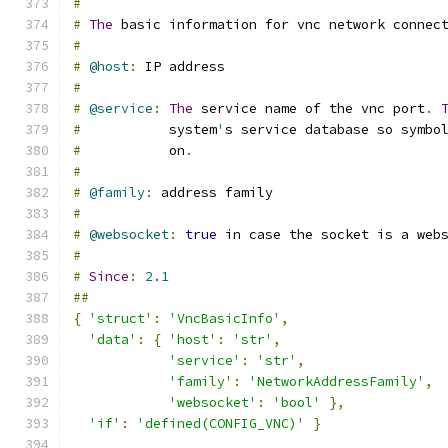
#
#
The
 basic information for vnc network connec
#
#
@host
:
 IP address
#
#
@service
:
The
 service name of the vnc port
.
#
           system
'
s service database so symbo
#
           on
.
#
#
@family
:
 address family
#
#
@websocket
:
true
 in case the socket is a web
#
#
Since
:
2.1
##
{
'struct'
:
'VncBasicInfo'
,
'data'
:
{
'host'
:
'str'
,
'service'
:
'str'
,
'family'
:
'NetworkAddressFamily'
,
'websocket'
:
'bool'
},
'if'
:
'defined(CONFIG_VNC)'
}