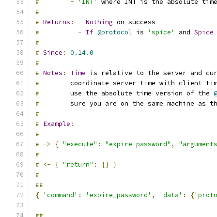
#
-
'INT'
 where INT is the absolute tim
#
#
Returns
:
-
Nothing
 on success
#
-
If
@protocol
 is 
'spice'
 and 
Spice
#
#
Since
:
0.14
.
0
#
#
Notes
:
Time
 is relative to the server and cu
#
        coordinate server time with client ti
#
        use the absolute time version of the 
#
        sure you are on the same machine as t
#
#
Example
:
#
#
->
{
"execute"
:
"expire_password"
,
"argument
#
#
<-
{
"return"
:
{}
}
#
##
{
'command'
:
'expire_password'
,
'data'
:
{
'prot
##