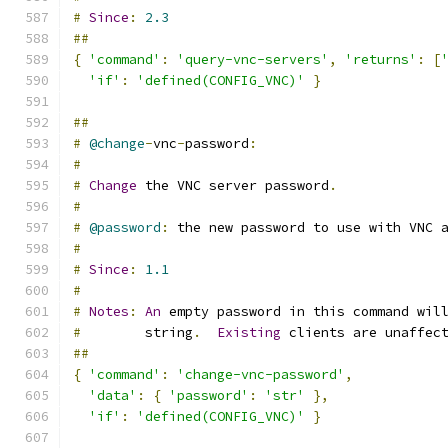
#
Since
:
2.3
##
{
'command'
:
'query-vnc-servers'
,
'returns'
:
[
'if'
:
'defined(CONFIG_VNC)'
}
##
#
@change
-
vnc
-
password
:
#
#
Change
 the VNC server password
.
#
#
@password
:
 the new password to use with VNC 
#
#
Since
:
1.1
#
#
Notes
:
An
 empty password in this command wil
#
        string
.
Existing
 clients are unaffec
##
{
'command'
:
'change-vnc-password'
,
'data'
:
{
'password'
:
'str'
},
'if'
:
'defined(CONFIG_VNC)'
}