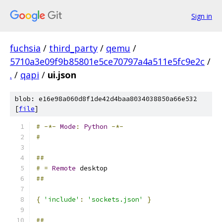
Sign in
fuchsia
/
third_party
/
qemu
/
5710a3e09f9b85801e5ce70797a4a511e5fc9e2c
/
.
/
qapi
/
ui.json
blob: e16e98a060d8f1de42d4baa8034038850a66e532
[
file
]
#
-*-
Mode
:
Python
-*-
#
##
#
=
Remote
 desktop
##
{
'include'
:
'sockets.json'
}
##