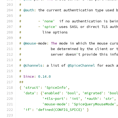
#
#
@auth
:
 the current authentication type used 
#
#
-
'none'
  if no authentication is bei
#
-
'spice'
 uses SASL or direct TLS aut
#
          line options
#
#
@mouse
-
mode
:
The
 mode in which the mouse cur
#
              be determined by the client or 
#
              server doesn
'
t provide this inf
#
#
@channels
:
 a list of 
@SpiceChannel
 for each 
#
#
Since
:
0.14
.
0
##
{
'struct'
:
'SpiceInfo'
,
'data'
:
{
'enabled'
:
'bool'
,
'migrated'
:
'boo
'*tls-port'
:
'int'
,
'*auth'
:
'str'
,
'mouse-mode'
:
'SpiceQueryMouseMode'
'if'
:
'defined(CONFIG_SPICE)'
}