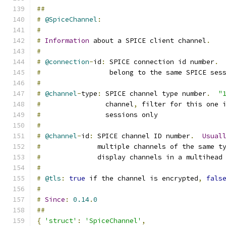
##
#
@SpiceChannel
:
#
#
Information
 about a SPICE client channel
.
#
#
@connection
-
id
:
 SPICE connection id number
.
#
                 belong to the same SPICE ses
#
#
@channel
-
type
:
 SPICE channel type number
.
"
#
                channel
,
 filter for this one 
#
                sessions only
#
#
@channel
-
id
:
 SPICE channel ID number
.
Usual
#
              multiple channels of the same t
#
              display channels in a multihead
#
#
@tls
:
true
 if the channel is encrypted
,
fals
#
#
Since
:
0.14
.
0
##
{
'struct'
:
'SpiceChannel'
,