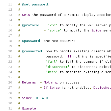
#
@set_password
:
#
#
Sets
 the password of a remote display sessio
#
#
@protocol
:
-
'vnc'
 to modify the VNC server 
#
-
'spice'
 to modify the 
Spice
 ser
#
#
@password
:
 the new password
#
#
@connected
:
 how to handle existing clients w
#
             password
.
If
 nothing is specifi
#
'fail'
 to fail the command if cl
#
'disconnect'
 to disconnect exist
#
'keep'
 to maintain existing clie
#
#
Returns
:
-
Nothing
 on success
#
-
If
Spice
 is not enabled
,
DeviceNo
#
#
Since
:
0.14
.
0
#
#
Example
: