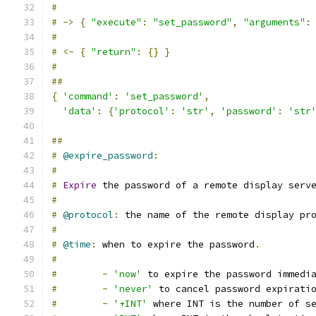
#
#
->
{
"execute"
:
"set_password"
,
"arguments"
:
#
#
<-
{
"return"
:
{}
}
#
##
{
'command'
:
'set_password'
,
'data'
:
{
'protocol'
:
'str'
,
'password'
:
'str
##
#
@expire_password
:
#
#
Expire
 the password of a remote display serv
#
#
@protocol
:
 the name of the remote display pr
#
#
@time
:
 when to expire the password
.
#
#
-
'now'
 to expire the password immedi
#
-
'never'
 to cancel password expirati
#
-
'+INT'
 where INT is the number of s