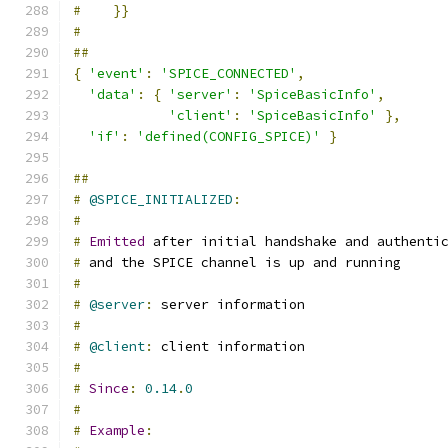
#
}}
#
##
{
'event'
:
'SPICE_CONNECTED'
,
'data'
:
{
'server'
:
'SpiceBasicInfo'
,
'client'
:
'SpiceBasicInfo'
},
'if'
:
'defined(CONFIG_SPICE)'
}
##
#
@SPICE_INITIALIZED
:
#
#
Emitted
 after initial handshake and authenti
#
 and the SPICE channel is up and running
#
#
@server
:
 server information
#
#
@client
:
 client information
#
#
Since
:
0.14
.
0
#
#
Example
: