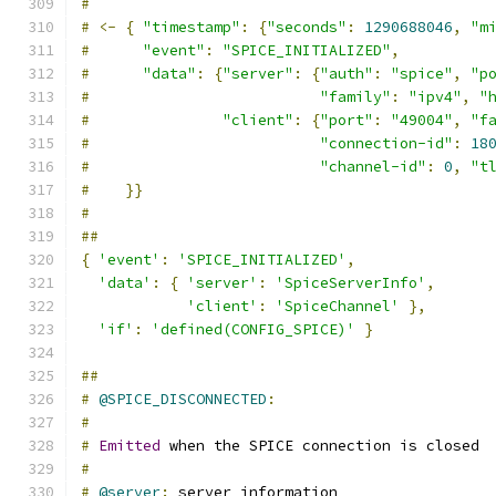
#
#
<-
{
"timestamp"
:
{
"seconds"
:
1290688046
,
"m
#
"event"
:
"SPICE_INITIALIZED"
,
#
"data"
:
{
"server"
:
{
"auth"
:
"spice"
,
"p
#
"family"
:
"ipv4"
,
"
#
"client"
:
{
"port"
:
"49004"
,
"f
#
"connection-id"
:
18
#
"channel-id"
:
0
,
"t
#
}}
#
##
{
'event'
:
'SPICE_INITIALIZED'
,
'data'
:
{
'server'
:
'SpiceServerInfo'
,
'client'
:
'SpiceChannel'
},
'if'
:
'defined(CONFIG_SPICE)'
}
##
#
@SPICE_DISCONNECTED
:
#
#
Emitted
 when the SPICE connection is closed
#
#
@server
:
 server information