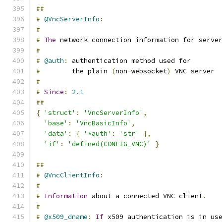
##
#
@VncServerInfo
:
#
#
The
 network connection information for serve
#
#
@auth
:
 authentication method used for
#
        the plain 
(
non
-
websocket
)
 VNC server
#
#
Since
:
2.1
##
{
'struct'
:
'VncServerInfo'
,
'base'
:
'VncBasicInfo'
,
'data'
:
{
'*auth'
:
'str'
},
'if'
:
'defined(CONFIG_VNC)'
}
##
#
@VncClientInfo
:
#
#
Information
 about a connected VNC client
.
#
#
@x509_dname
:
If
 x509 authentication is in us