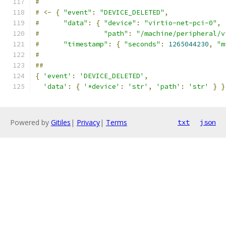
#
#
<-
{
"event"
:
"DEVICE_DELETED"
,
#
"data"
:
{
"device"
:
"virtio-net-pci-0"
,
#
"path"
:
"/machine/peripheral/v
#
"timestamp"
:
{
"seconds"
:
1265044230
,
"m
#
##
{
'event'
:
'DEVICE_DELETED'
,
'data'
:
{
'*device'
:
'str'
,
'path'
:
'str'
}
}
Powered by
Gitiles
|
Privacy
|
Terms
txt
json