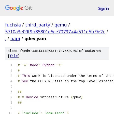
Sign in
fuchsia
/
third_party
/
qemu
/
5710a3e09f9b85801e5ce70797a4a511e5fc9e2c
/
.
/
qapi
/
qdev.json
blob: f4ed9735c434486331d7b76592967cf180d397c9
[
file
]
#
-*-
Mode
:
Python
-*-
#
#
This
 work is licensed under the terms of the 
#
See
 the COPYING file in the top
-
level directo
##
#
=
Device
 infrastructure 
(
qdev
)
##
{
'include'
:
'qom.json'
}