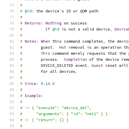
#
#
@id
:
 the device
'
s ID or QOM path
#
#
Returns
:
Nothing
 on success
#
If
@id
 is not a valid device
,
Device
#
#
Notes
:
When
 this command completes
,
 the devic
#
        guest
.
Hot
 removal is an operation th
#
This
 command merely requests that the 
#
        process
.
Completion
 of the device rem
#
        DEVICE_DELETED event
.
Guest
 reset will
#
        for all devices
.
#
#
Since
:
0.14
.
0
#
#
Example
:
#
#
->
{
"execute"
:
"device_del"
,
#
"arguments"
:
{
"id"
:
"net1"
}
}
#
<-
{
"return"
:
{}
}
#