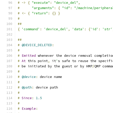
#
->
{
"execute"
:
"device_del"
,
#
"arguments"
:
{
"id"
:
"/machine/periphera
#
<-
{
"return"
:
{}
}
#
##
{
'command'
:
'device_del'
,
'data'
:
{
'id'
:
'str'
##
#
@DEVICE_DELETED
:
#
#
Emitted
 whenever the device removal completio
#
At
 this point
,
 it
'
s safe to reuse the specifi
#
 be initiated by the guest or by HMP
/
QMP comma
#
#
@device
:
 device name
#
#
@path
:
 device path
#
#
Since
:
1.5
#
#
Example
: