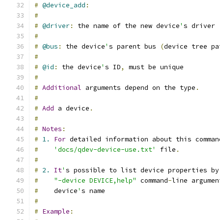
#
@device_add
:
#
#
@driver
:
 the name of the new device
'
s driver
#
#
@bus
:
 the device
'
s parent bus 
(
device tree pa
#
#
@id
:
 the device
'
s ID
,
 must be unique
#
#
Additional
 arguments depend on the type
.
#
#
Add
 a device
.
#
#
Notes
:
#
1.
For
 detailed information about this comman
#
'docs/qdev-device-use.txt'
 file
.
#
#
2.
It
'
s possible to list device properties by
#
"-device DEVICE,help"
 command
-
line argumen
#
    device
'
s name
#
#
Example
: