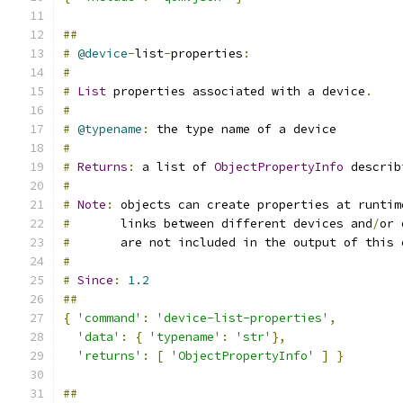
##
#
@device
-
list
-
properties
:
#
#
List
 properties associated with a device
.
#
#
@typename
:
 the type name of a device
#
#
Returns
:
 a list of 
ObjectPropertyInfo
 describ
#
#
Note
:
 objects can create properties at runtim
#
       links between different devices and
/
or 
#
       are not included in the output of this 
#
#
Since
:
1.2
##
{
'command'
:
'device-list-properties'
,
'data'
:
{
'typename'
:
'str'
},
'returns'
:
[
'ObjectPropertyInfo'
]
}
##