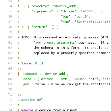
#
#
->
{
"execute"
:
"device_add"
,
#
"arguments"
:
{
"driver"
:
"e1000"
,
"id"
:
#
"bus"
:
"pci.0"
,
#
"mac"
:
"52:54:00:12:34:56
#
<-
{
"return"
:
{}
}
#
#
 TODO
:
This
 command effectively bypasses QAPI 
#
"additional arguments"
 business
.
It
 sh
#
       the schema in this form
.
It
 should be 
#
       replaced by a properly qapified command
#
#
Since
:
0.13
##
{
'command'
:
'device_add'
,
'data'
:
{
'driver'
:
'str'
,
'*bus'
:
'str'
,
'*id
'gen'
:
false
}
#
 so we can get the additional
##
#
@device_del
:
#
#
Remove
 a device from a guest