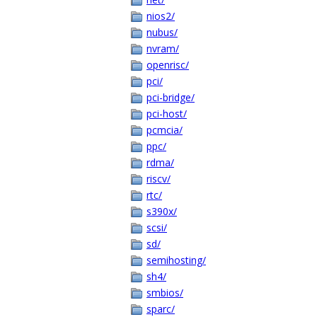
nios2/
nubus/
nvram/
openrisc/
pci/
pci-bridge/
pci-host/
pcmcia/
ppc/
rdma/
riscv/
rtc/
s390x/
scsi/
sd/
semihosting/
sh4/
smbios/
sparc/