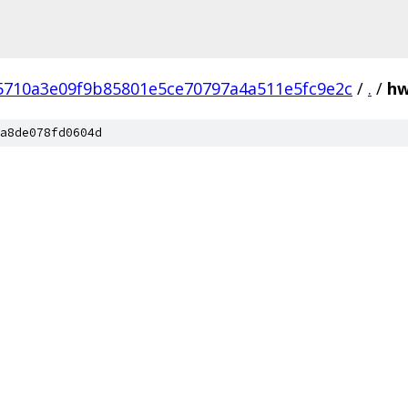
5710a3e09f9b85801e5ce70797a4a511e5fc9e2c
/
.
/
h
a8de078fd0604d