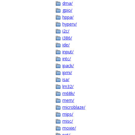
dma/
gpio/
hppa/
hyperv/
i2c/
i386/
ide/
input/
intc/
ipack/
ipmi/
isa/
lm32/
m68k/
mem/
microblaze/
mips/
misc/
moxie/
net/