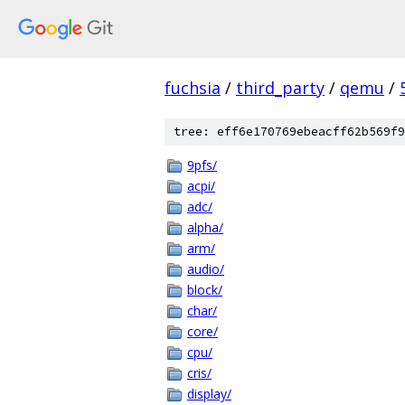
fuchsia
/
third_party
/
qemu
/
tree: eff6e170769ebeacff62b569f9
9pfs/
acpi/
adc/
alpha/
arm/
audio/
block/
char/
core/
cpu/
cris/
display/