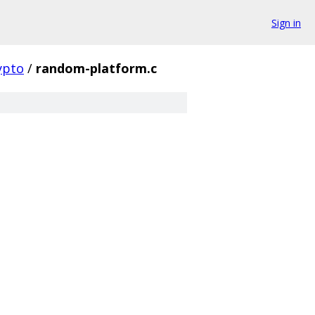
Sign in
ypto
/
random-platform.c