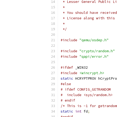
 * Lesser General Public Li
 *
 * You should have received
 * License along with this 
 *
 */
#include
"qemu/osdep.h"
#include
"crypto/random.h"
#include
"qapi/error.h"
#ifdef
 _WIN32
#include
<wincrypt.h>
static
 HCRYPTPROV hCryptPro
#else
# ifdef CONFIG_GETRANDOM
#  include <sys/random.h>
# endif
/* This is -1 for getrandom
static
int
 fd
;
#endif