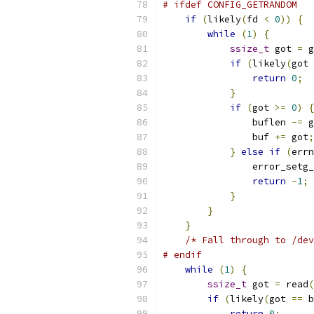
# ifdef CONFIG_GETRANDOM
if
(
likely
(
fd 
<
0
))
{
while
(
1
)
{
ssize_t
 got 
=
 g
if
(
likely
(
got 
return
0
;
}
if
(
got 
>=
0
)
{
                buflen 
-=
 g
                buf 
+=
 got
;
}
else
if
(
errn
                error_setg_
return
-
1
;
}
}
}
/* Fall through to /dev
# endif
while
(
1
)
{
ssize_t
 got 
=
 read
(
if
(
likely
(
got 
==
 b
return
0
;