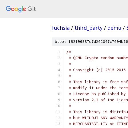
fuchsia
/
third_party
/
qemu
/
blob: f92f96987d7d262047c7604b16
/*
 * QEMU Crypto random numbe
 *
 * Copyright (c) 2015-2016 
 *
 * This library is free sof
 * modify it under the term
 * License as published by 
 * version 2.1 of the Licen
 *
 * This library is distribu
 * but WITHOUT ANY WARRANTY
 * MERCHANTABILITY or FITNE