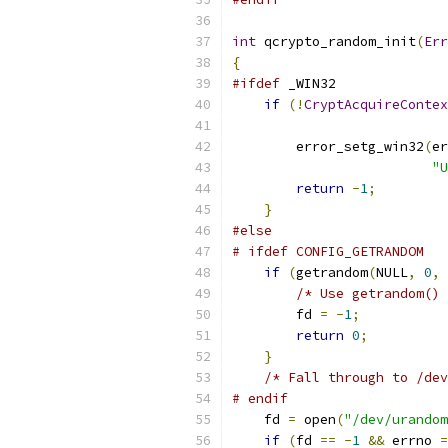
int
 qcrypto_random_init
(
Err
{
#ifdef
 _WIN32
if
(!
CryptAcquireContex
                           
        error_setg_win32
(
er
"U
return
-
1
;
}
#else
# ifdef CONFIG_GETRANDOM
if
(
getrandom
(
NULL
,
0
,
/* Use getrandom() 
        fd 
=
-
1
;
return
0
;
}
/* Fall through to /dev
# endif
    fd 
=
 open
(
"/dev/urandom
if
(
fd 
==
-
1
&&
 errno 
=