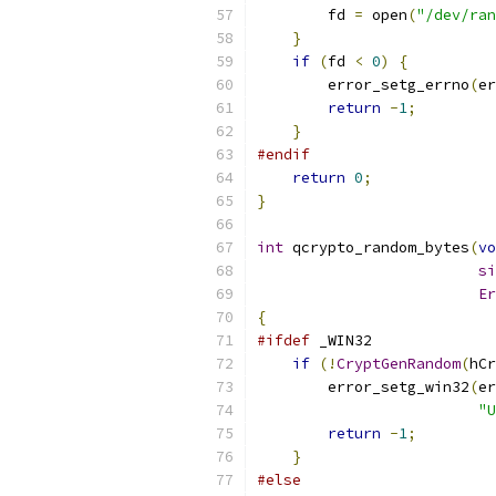
        fd 
=
 open
(
"/dev/ran
}
if
(
fd 
<
0
)
{
        error_setg_errno
(
er
return
-
1
;
}
#endif
return
0
;
}
int
 qcrypto_random_bytes
(
vo
si
Er
{
#ifdef
 _WIN32
if
(!
CryptGenRandom
(
hCr
        error_setg_win32
(
er
"U
return
-
1
;
}
#else