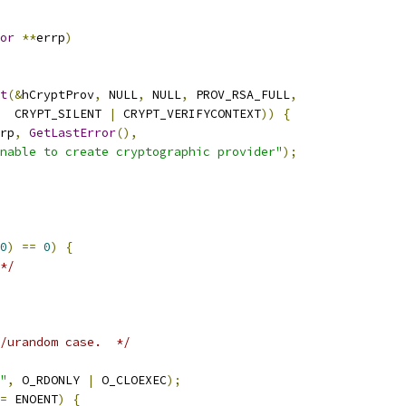
or
**
errp
)
t
(&
hCryptProv
,
 NULL
,
 NULL
,
 PROV_RSA_FULL
,
  CRYPT_SILENT 
|
 CRYPT_VERIFYCONTEXT
))
{
rp
,
GetLastError
(),
nable to create cryptographic provider"
);
0
)
==
0
)
{
*/
/urandom case.  */
"
,
 O_RDONLY 
|
 O_CLOEXEC
);
=
 ENOENT
)
{