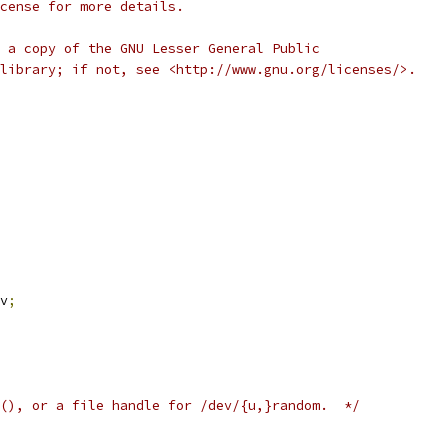
cense for more details.
 a copy of the GNU Lesser General Public
library; if not, see <http://www.gnu.org/licenses/>.
v
;
(), or a file handle for /dev/{u,}random.  */