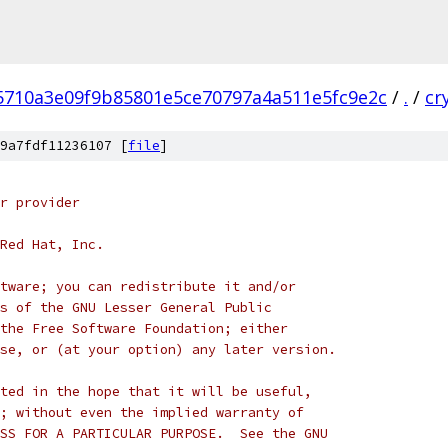
5710a3e09f9b85801e5ce70797a4a511e5fc9e2c
/
.
/
cr
9a7fdf11236107 [
file
]
r provider
Red Hat, Inc.
tware; you can redistribute it and/or
s of the GNU Lesser General Public
the Free Software Foundation; either
se, or (at your option) any later version.
ted in the hope that it will be useful,
; without even the implied warranty of
SS FOR A PARTICULAR PURPOSE.  See the GNU