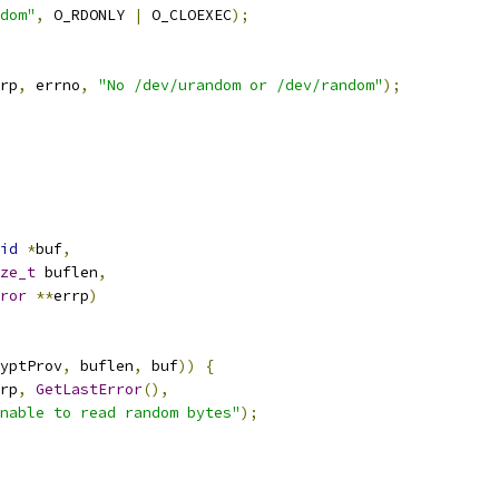
dom"
,
 O_RDONLY 
|
 O_CLOEXEC
);
rp
,
 errno
,
"No /dev/urandom or /dev/random"
);
id
*
buf
,
ze_t
 buflen
,
ror
**
errp
)
yptProv
,
 buflen
,
 buf
))
{
rp
,
GetLastError
(),
nable to read random bytes"
);