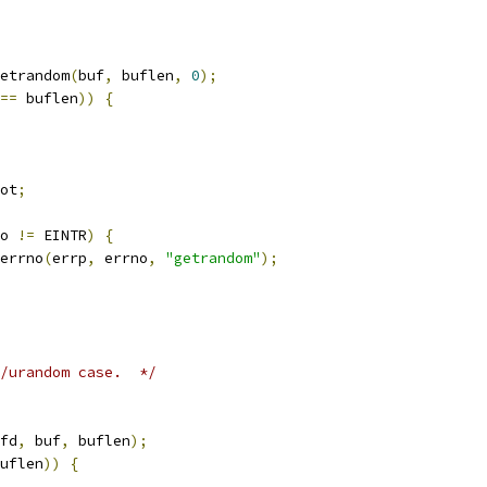
etrandom
(
buf
,
 buflen
,
0
);
==
 buflen
))
{
ot
;
o 
!=
 EINTR
)
{
errno
(
errp
,
 errno
,
"getrandom"
);
/urandom case.  */
fd
,
 buf
,
 buflen
);
uflen
))
{