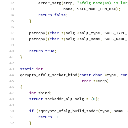
        error_setg
(
errp
,
"Afalg name(%s) is lar
                   name
,
 SALG_NAME_LEN_MAX
);
return
false
;
}
    pstrcpy
((
char
*)
salg
->
salg_type
,
 SALG_TYPE_
    pstrcpy
((
char
*)
salg
->
salg_name
,
 SALG_NAME_
return
true
;
}
static
int
qcrypto_afalg_socket_bind
(
const
char
*
type
,
con
Error
**
errp
)
{
int
 sbind
;
struct
 sockaddr_alg salg 
=
{
0
};
if
(!
qcrypto_afalg_build_saddr
(
type
,
 name
,
return
-
1
;
}