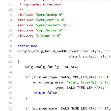
 * top-level directory.
 */
#include
"qemu/osdep.h"
#include
"qemu/cutils.h"
#include
"qemu/sockets.h"
#include
"qapi/error.h"
#include
"afalgpriv.h"
static
bool
qcrypto_afalg_build_saddr
(
const
char
*
type
,
con
struct
 sockaddr_alg 
*
{
    salg
->
salg_family 
=
 AF_ALG
;
if
(
strnlen
(
type
,
 SALG_TYPE_LEN_MAX
)
>=
 SAL
        error_setg
(
errp
,
"Afalg type(%s) is lar
                   type
,
 SALG_TYPE_LEN_MAX
);
return
false
;
}
if
(
strnlen
(
name
,
 SALG_NAME_LEN_MAX
)
>=
 SAL