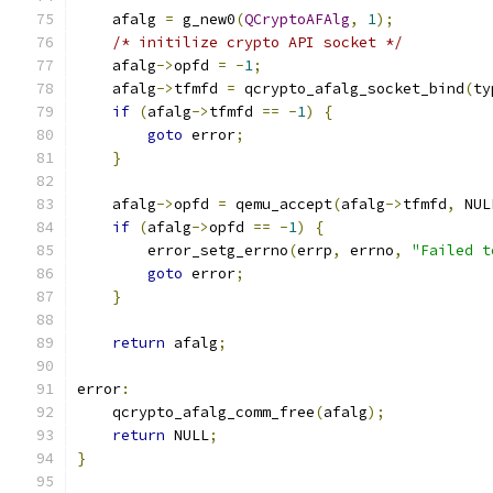
    afalg 
=
 g_new0
(
QCryptoAFAlg
,
1
);
/* initilize crypto API socket */
    afalg
->
opfd 
=
-
1
;
    afalg
->
tfmfd 
=
 qcrypto_afalg_socket_bind
(
ty
if
(
afalg
->
tfmfd 
==
-
1
)
{
goto
 error
;
}
    afalg
->
opfd 
=
 qemu_accept
(
afalg
->
tfmfd
,
 NUL
if
(
afalg
->
opfd 
==
-
1
)
{
        error_setg_errno
(
errp
,
 errno
,
"Failed t
goto
 error
;
}
return
 afalg
;
error
:
    qcrypto_afalg_comm_free
(
afalg
);
return
 NULL
;
}