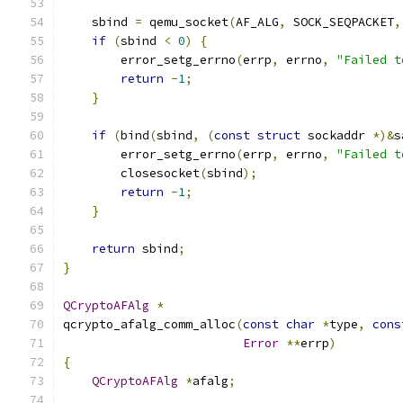
    sbind 
=
 qemu_socket
(
AF_ALG
,
 SOCK_SEQPACKET
,
if
(
sbind 
<
0
)
{
        error_setg_errno
(
errp
,
 errno
,
"Failed t
return
-
1
;
}
if
(
bind
(
sbind
,
(
const
struct
 sockaddr 
*)&
s
        error_setg_errno
(
errp
,
 errno
,
"Failed t
        closesocket
(
sbind
);
return
-
1
;
}
return
 sbind
;
}
QCryptoAFAlg
*
qcrypto_afalg_comm_alloc
(
const
char
*
type
,
cons
Error
**
errp
)
{
QCryptoAFAlg
*
afalg
;