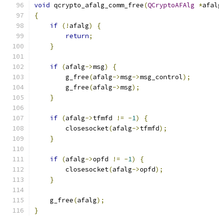
void
 qcrypto_afalg_comm_free
(
QCryptoAFAlg
*
afal
{
if
(!
afalg
)
{
return
;
}
if
(
afalg
->
msg
)
{
        g_free
(
afalg
->
msg
->
msg_control
);
        g_free
(
afalg
->
msg
);
}
if
(
afalg
->
tfmfd 
!=
-
1
)
{
        closesocket
(
afalg
->
tfmfd
);
}
if
(
afalg
->
opfd 
!=
-
1
)
{
        closesocket
(
afalg
->
opfd
);
}
    g_free
(
afalg
);
}