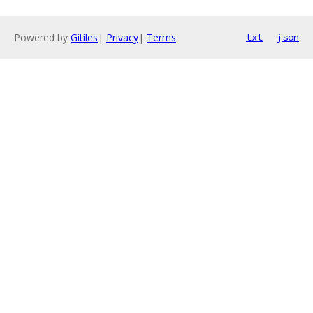
Powered by
Gitiles
|
Privacy
|
Terms
txt
json