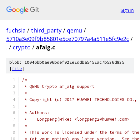
Sign in
fuchsia
/
third_party
/
qemu
/
5710a3e09f9b85801e5ce70797a4a511e5fc9e2c
/
.
/
crypto
/
afalg.c
blob: 10046bb0ae96bdef922e2ddba5452ac7b536d835
[
file
]
/*
 * QEMU Crypto af_alg support
 *
 * Copyright (c) 2017 HUAWEI TECHNOLOGIES CO., 
 *
 * Authors:
 *    Longpeng(Mike) <longpeng2@huawei.com>
 *
 * This work is licensed under the terms of the
 * (at your option) any later version.  See the