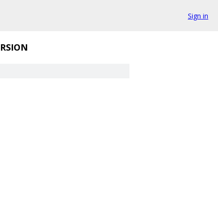
Sign in
RSION