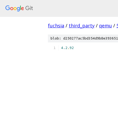
fuchsia
/
third_party
/
qemu
/
blob: d250277ac5bd354d9b8e393651
4.2
.
92