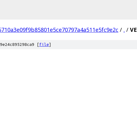
5710a3e09f9b85801e5ce70797a4a511e5fc9e2c
/
.
/
VE
9e24c895298ca9 [
file
]