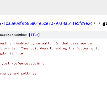
5710a3e09f9b85801e5ce70797a4a511e5fc9e2c
/
.
/
.g
86ed6372ad9b8b [
file
]
oading disabled by default.  In that case you can
t prints.  They boil down to adding the following to
gdbinit file:
 /path/to/qemu/.gdbinit
mmands and settings