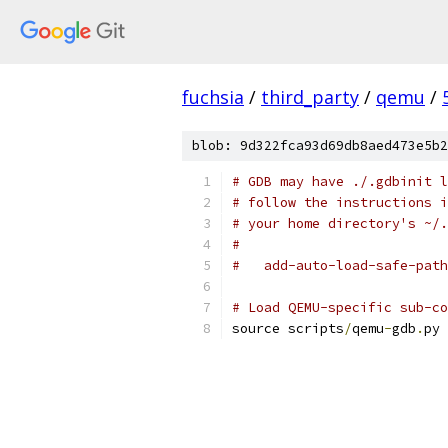
fuchsia
/
third_party
/
qemu
/
blob: 9d322fca93d69db8aed473e5b2
# GDB may have ./.gdbinit l
# follow the instructions i
# your home directory's ~/.
#
#   add-auto-load-safe-path
# Load QEMU-specific sub-co
source scripts
/
qemu
-
gdb
.
py