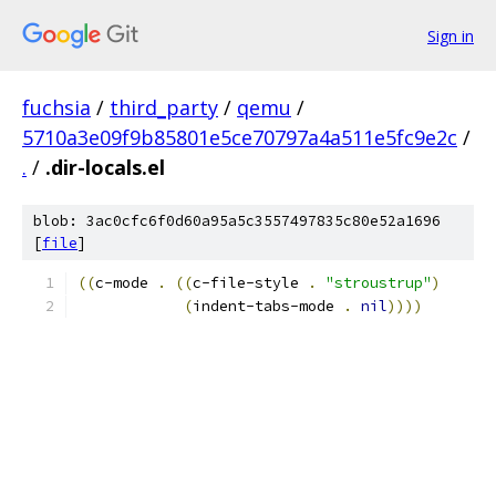
Sign in
fuchsia
/
third_party
/
qemu
/
5710a3e09f9b85801e5ce70797a4a511e5fc9e2c
/
.
/
.dir-locals.el
blob: 3ac0cfc6f0d60a95a5c3557497835c80e52a1696
[
file
]
((
c-mode 
.
((
c-file-style 
.
"stroustrup"
)
(
indent-tabs-mode 
.
nil
))))