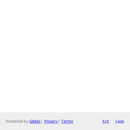
Powered by
Gitiles
|
Privacy
|
Terms
txt
json