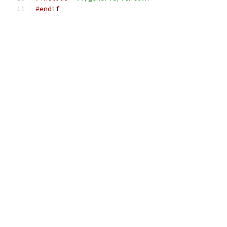
#endif