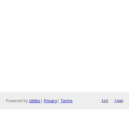
Powered by
Gitiles
|
Privacy
|
Terms
txt
json