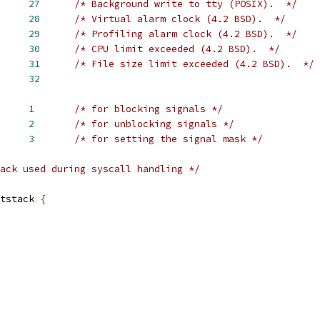
     
27
/* Background write to tty (POSIX).  */
     
28
/* Virtual alarm clock (4.2 BSD).  */
     
29
/* Profiling alarm clock (4.2 BSD).  */
     
30
/* CPU limit exceeded (4.2 BSD).  */
     
31
/* File size limit exceeded (4.2 BSD).  */
     
32
     
1
/* for blocking signals */
     
2
/* for unblocking signals */
     
3
/* for setting the signal mask */
ack used during syscall handling */
tstack 
{