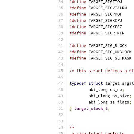
#define
 TARGET_SIGTTOU     
#define
 TARGET_SIGVTALRM   
#define
 TARGET_SIGPROF     
#define
 TARGET_SIGXCPU     
#define
 TARGET_SIGXFSZ     
#define
 TARGET_SIGRTMIN    
#define
 TARGET_SIG_BLOCK   
#define
 TARGET_SIG_UNBLOCK 
#define
 TARGET_SIG_SETMASK 
/* this struct defines a st
typedef
struct
 target_sigal
	abi_long ss_sp
;
	abi_ulong ss_size
;
	abi_long ss_flags
;
}
target_stack_t
;
/*
 * sigaltstack controls