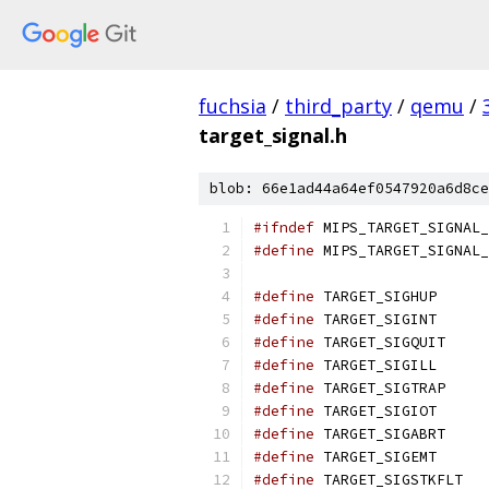
fuchsia
/
third_party
/
qemu
/
target_signal.h
blob: 66e1ad44a64ef0547920a6d8ce
#ifndef
 MIPS_TARGET_SIGNAL_
#define
 MIPS_TARGET_SIGNAL_
#define
 TARGET_SIGHUP      
#define
 TARGET_SIGINT      
#define
 TARGET_SIGQUIT     
#define
 TARGET_SIGILL      
#define
 TARGET_SIGTRAP     
#define
 TARGET_SIGIOT      
#define
 TARGET_SIGABRT     
#define
 TARGET_SIGEMT      
#define
 TARGET_SIGSTKFLT   