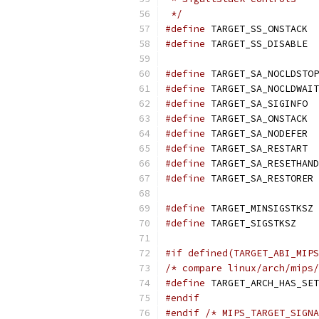
 */
#define
 TARGET_SS_ONSTACK  
#define
 TARGET_SS_DISABLE  
#define
 TARGET_SA_NOCLDSTOP
#define
 TARGET_SA_NOCLDWAIT
#define
 TARGET_SA_SIGINFO  
#define
 TARGET_SA_ONSTACK  
#define
 TARGET_SA_NODEFER  
#define
 TARGET_SA_RESTART  
#define
 TARGET_SA_RESETHAND
#define
 TARGET_SA_RESTORER 
#define
 TARGET_MINSIGSTKSZ 
#define
 TARGET_SIGSTKSZ    
#if defined(TARGET_ABI_MIPS
/* compare linux/arch/mips/
#define
 TARGET_ARCH_HAS_SET
#endif
#endif
/* MIPS_TARGET_SIGNA