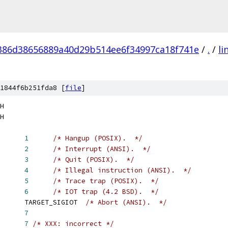
386d38656889a40d29b514ee6f34997ca18f741e
/
.
/
li
1844f6b251fda8 [
file
]
H
H
      
1
/* Hangup (POSIX).  */
      
2
/* Interrupt (ANSI).  */
      
3
/* Quit (POSIX).  */
      
4
/* Illegal instruction (ANSI).  */
      
5
/* Trace trap (POSIX).  */
      
6
/* IOT trap (4.2 BSD).  */
      TARGET_SIGIOT  
/* Abort (ANSI).  */
      
7
      
7
/* XXX: incorrect */