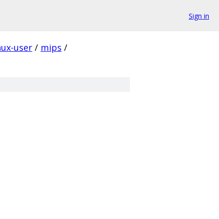
Sign in
nux-user
/
mips
/