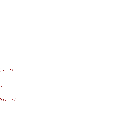
).  */
/
V).  */