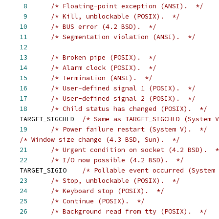
      
8
/* Floating-point exception (ANSI).  */
      
9
/* Kill, unblockable (POSIX).  */
     
10
/* BUS error (4.2 BSD).  */
     
11
/* Segmentation violation (ANSI).  */
     
12
     
13
/* Broken pipe (POSIX).  */
     
14
/* Alarm clock (POSIX).  */
     
15
/* Termination (ANSI).  */
     
16
/* User-defined signal 1 (POSIX).  */
     
17
/* User-defined signal 2 (POSIX).  */
     
18
/* Child status has changed (POSIX).  */
     TARGET_SIGCHLD  
/* Same as TARGET_SIGCHLD (System V
     
19
/* Power failure restart (System V).  */
/* Window size change (4.3 BSD, Sun).  */
     
21
/* Urgent condition on socket (4.2 BSD).  *
     
22
/* I/O now possible (4.2 BSD).  */
     TARGET_SIGIO    
/* Pollable event occurred (System 
     
23
/* Stop, unblockable (POSIX).  */
     
24
/* Keyboard stop (POSIX).  */
     
25
/* Continue (POSIX).  */
     
26
/* Background read from tty (POSIX).  */