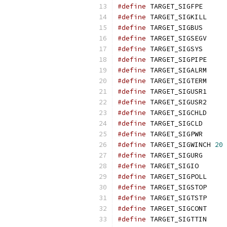
#define
 TARGET_SIGFPE      
#define
 TARGET_SIGKILL     
#define
 TARGET_SIGBUS      
#define
 TARGET_SIGSEGV     
#define
 TARGET_SIGSYS      
#define
 TARGET_SIGPIPE     
#define
 TARGET_SIGALRM     
#define
 TARGET_SIGTERM     
#define
 TARGET_SIGUSR1     
#define
 TARGET_SIGUSR2     
#define
 TARGET_SIGCHLD     
#define
 TARGET_SIGCLD      
#define
 TARGET_SIGPWR      
#define
 TARGET_SIGWINCH 
20
#define
 TARGET_SIGURG      
#define
 TARGET_SIGIO       
#define
 TARGET_SIGPOLL     
#define
 TARGET_SIGSTOP     
#define
 TARGET_SIGTSTP     
#define
 TARGET_SIGCONT     
#define
 TARGET_SIGTTIN     