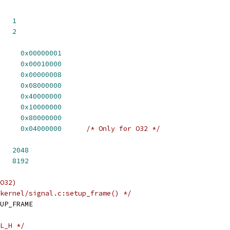
   
1
   
2
     
0x00000001
     
0x00010000
     
0x00000008
     
0x08000000
     
0x40000000
     
0x10000000
     
0x80000000
     
0x04000000
/* Only for O32 */
   
2048
   
8192
O32)
kernel/signal.c:setup_frame() */
UP_FRAME
L_H */