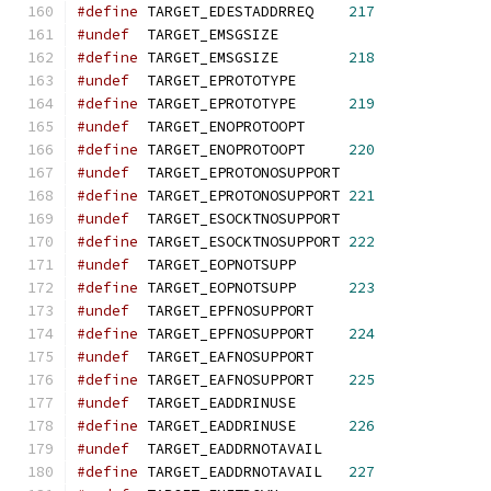
#define
 TARGET_EDESTADDRREQ    
217
#undef
  TARGET_EMSGSIZE
#define
 TARGET_EMSGSIZE        
218
#undef
  TARGET_EPROTOTYPE
#define
 TARGET_EPROTOTYPE      
219
#undef
  TARGET_ENOPROTOOPT
#define
 TARGET_ENOPROTOOPT     
220
#undef
  TARGET_EPROTONOSUPPORT
#define
 TARGET_EPROTONOSUPPORT 
221
#undef
  TARGET_ESOCKTNOSUPPORT
#define
 TARGET_ESOCKTNOSUPPORT 
222
#undef
  TARGET_EOPNOTSUPP
#define
 TARGET_EOPNOTSUPP      
223
#undef
  TARGET_EPFNOSUPPORT
#define
 TARGET_EPFNOSUPPORT    
224
#undef
  TARGET_EAFNOSUPPORT
#define
 TARGET_EAFNOSUPPORT    
225
#undef
  TARGET_EADDRINUSE
#define
 TARGET_EADDRINUSE      
226
#undef
  TARGET_EADDRNOTAVAIL
#define
 TARGET_EADDRNOTAVAIL   
227