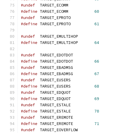
#undef
  TARGET_ECOMM
#define
 TARGET_ECOMM           
60
#undef
  TARGET_EPROTO
#define
 TARGET_EPROTO          
61
#undef
  TARGET_EMULTIHOP
#define
 TARGET_EMULTIHOP       
64
#undef
  TARGET_EDOTDOT
#define
 TARGET_EDOTDOT         
66
#undef
  TARGET_EBADMSG
#define
 TARGET_EBADMSG         
67
#undef
  TARGET_EUSERS
#define
 TARGET_EUSERS          
68
#undef
  TARGET_EDQUOT
#define
 TARGET_EDQUOT          
69
#undef
  TARGET_ESTALE
#define
 TARGET_ESTALE          
70
#undef
  TARGET_EREMOTE
#define
 TARGET_EREMOTE         
71
#undef
  TARGET_EOVERFLOW