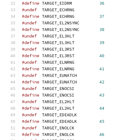
#define
 TARGET_EIDRM           
36
#undef
  TARGET_ECHRNG
#define
 TARGET_ECHRNG          
37
#undef
  TARGET_EL2NSYNC
#define
 TARGET_EL2NSYNC        
38
#undef
  TARGET_EL3HLT
#define
 TARGET_EL3HLT          
39
#undef
  TARGET_EL3RST
#define
 TARGET_EL3RST          
40
#undef
  TARGET_ELNRNG
#define
 TARGET_ELNRNG          
41
#undef
  TARGET_EUNATCH
#define
 TARGET_EUNATCH         
42
#undef
  TARGET_ENOCSI
#define
 TARGET_ENOCSI          
43
#undef
  TARGET_EL2HLT
#define
 TARGET_EL2HLT          
44
#undef
  TARGET_EDEADLK
#define
 TARGET_EDEADLK         
45
#undef
  TARGET_ENOLCK
#define
 TARGET_ENOLCK          
46