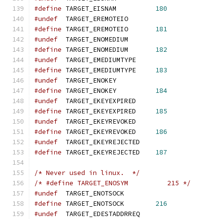
#define
 TARGET_EISNAM          
180
#undef
  TARGET_EREMOTEIO
#define
 TARGET_EREMOTEIO       
181
#undef
  TARGET_ENOMEDIUM
#define
 TARGET_ENOMEDIUM       
182
#undef
  TARGET_EMEDIUMTYPE
#define
 TARGET_EMEDIUMTYPE     
183
#undef
  TARGET_ENOKEY
#define
 TARGET_ENOKEY          
184
#undef
  TARGET_EKEYEXPIRED
#define
 TARGET_EKEYEXPIRED     
185
#undef
  TARGET_EKEYREVOKED
#define
 TARGET_EKEYREVOKED     
186
#undef
  TARGET_EKEYREJECTED
#define
 TARGET_EKEYREJECTED    
187
/* Never used in linux.  */
/* #define TARGET_ENOSYM          215 */
#undef
  TARGET_ENOTSOCK
#define
 TARGET_ENOTSOCK        
216
#undef
  TARGET_EDESTADDRREQ