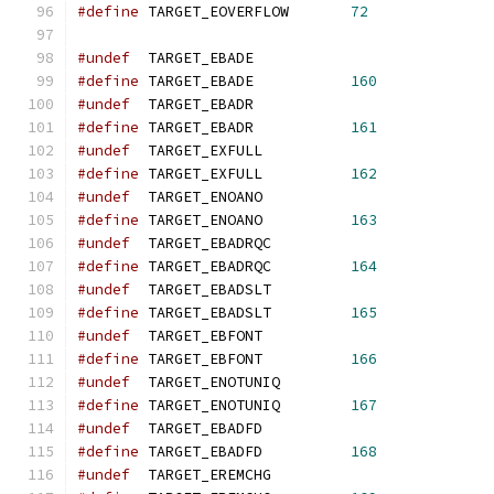
#define
 TARGET_EOVERFLOW       
72
#undef
  TARGET_EBADE
#define
 TARGET_EBADE           
160
#undef
  TARGET_EBADR
#define
 TARGET_EBADR           
161
#undef
  TARGET_EXFULL
#define
 TARGET_EXFULL          
162
#undef
  TARGET_ENOANO
#define
 TARGET_ENOANO          
163
#undef
  TARGET_EBADRQC
#define
 TARGET_EBADRQC         
164
#undef
  TARGET_EBADSLT
#define
 TARGET_EBADSLT         
165
#undef
  TARGET_EBFONT
#define
 TARGET_EBFONT          
166
#undef
  TARGET_ENOTUNIQ
#define
 TARGET_ENOTUNIQ        
167
#undef
  TARGET_EBADFD
#define
 TARGET_EBADFD          
168
#undef
  TARGET_EREMCHG