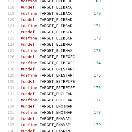
#define
 TARGET_EREMCHG         
169
#undef
  TARGET_ELIBACC
#define
 TARGET_ELIBACC         
170
#undef
  TARGET_ELIBBAD
#define
 TARGET_ELIBBAD         
171
#undef
  TARGET_ELIBSCN
#define
 TARGET_ELIBSCN         
172
#undef
  TARGET_ELIBMAX
#define
 TARGET_ELIBMAX         
173
#undef
  TARGET_ELIBEXEC
#define
 TARGET_ELIBEXEC        
174
#undef
  TARGET_ERESTART
#define
 TARGET_ERESTART        
175
#undef
  TARGET_ESTRPIPE
#define
 TARGET_ESTRPIPE        
176
#undef
  TARGET_EUCLEAN
#define
 TARGET_EUCLEAN         
177
#undef
  TARGET_ENOTNAM
#define
 TARGET_ENOTNAM         
178
#undef
  TARGET_ENAVAIL
#define
 TARGET_ENAVAIL         
179
#undef
  TARGET_EISNAM