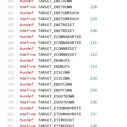
#undef
  TARGET_ENETDOWN
#define
 TARGET_ENETDOWN        
228
#undef
  TARGET_ENETUNREACH
#define
 TARGET_ENETUNREACH     
229
#undef
  TARGET_ENETRESET
#define
 TARGET_ENETRESET       
230
#undef
  TARGET_ECONNABORTED
#define
 TARGET_ECONNABORTED    
231
#undef
  TARGET_ECONNRESET
#define
 TARGET_ECONNRESET      
232
#undef
  TARGET_ENOBUFS
#define
 TARGET_ENOBUFS         
233
#undef
  TARGET_EISCONN
#define
 TARGET_EISCONN         
234
#undef
  TARGET_ENOTCONN
#define
 TARGET_ENOTCONN        
235
#undef
  TARGET_ESHUTDOWN
#define
 TARGET_ESHUTDOWN       
236
#undef
  TARGET_ETOOMANYREFS
#define
 TARGET_ETOOMANYREFS    
237
#undef
  TARGET_ETIMEDOUT
#define
 TARGET_ETIMEDOUT       
238