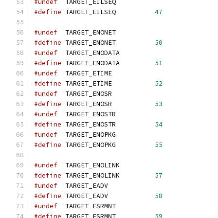
#undef
  TARGET_EILSEQ
#define
 TARGET_EILSEQ          
47
#undef
  TARGET_ENONET
#define
 TARGET_ENONET          
50
#undef
  TARGET_ENODATA
#define
 TARGET_ENODATA         
51
#undef
  TARGET_ETIME
#define
 TARGET_ETIME           
52
#undef
  TARGET_ENOSR
#define
 TARGET_ENOSR           
53
#undef
  TARGET_ENOSTR
#define
 TARGET_ENOSTR          
54
#undef
  TARGET_ENOPKG
#define
 TARGET_ENOPKG          
55
#undef
  TARGET_ENOLINK
#define
 TARGET_ENOLINK         
57
#undef
  TARGET_EADV
#define
 TARGET_EADV            
58
#undef
  TARGET_ESRMNT
#define
 TARGET_ESRMNT          
59