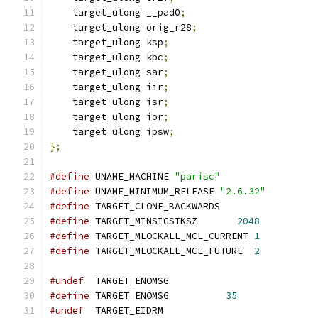
    target_ulong __pad0
;
    target_ulong orig_r28
;
    target_ulong ksp
;
    target_ulong kpc
;
    target_ulong sar
;
    target_ulong iir
;
    target_ulong isr
;
    target_ulong ior
;
    target_ulong ipsw
;
};
#define
 UNAME_MACHINE 
"parisc"
#define
 UNAME_MINIMUM_RELEASE 
"2.6.32"
#define
 TARGET_CLONE_BACKWARDS
#define
 TARGET_MINSIGSTKSZ       
2048
#define
 TARGET_MLOCKALL_MCL_CURRENT 
1
#define
 TARGET_MLOCKALL_MCL_FUTURE  
2
#undef
  TARGET_ENOMSG
#define
 TARGET_ENOMSG          
35
#undef
  TARGET_EIDRM