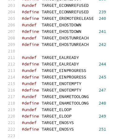
#undef
  TARGET_ECONNREFUSED
#define
 TARGET_ECONNREFUSED    
239
#define
 TARGET_EREMOTERELEASE  
240
#undef
  TARGET_EHOSTDOWN
#define
 TARGET_EHOSTDOWN       
241
#undef
  TARGET_EHOSTUNREACH
#define
 TARGET_EHOSTUNREACH    
242
#undef
  TARGET_EALREADY
#define
 TARGET_EALREADY        
244
#undef
  TARGET_EINPROGRESS
#define
 TARGET_EINPROGRESS     
245
#undef
  TARGET_ENOTEMPTY
#define
 TARGET_ENOTEMPTY       
247
#undef
  TARGET_ENAMETOOLONG
#define
 TARGET_ENAMETOOLONG    
248
#undef
  TARGET_ELOOP
#define
 TARGET_ELOOP           
249
#undef
  TARGET_ENOSYS
#define
 TARGET_ENOSYS          
251