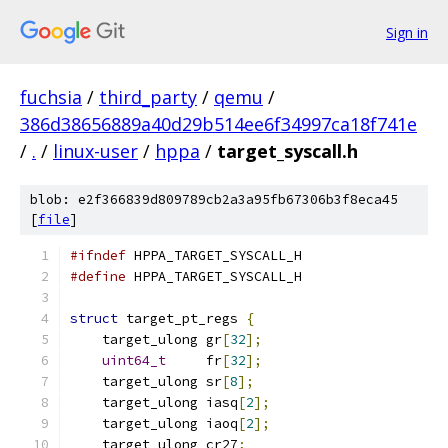
Sign in
fuchsia
/
third_party
/
qemu
/
386d38656889a40d29b514ee6f34997ca18f741e
/
.
/
linux-user
/
hppa
/
target_syscall.h
blob: e2f366839d809789cb2a3a95fb67306b3f8eca45
[
file
]
#ifndef
 HPPA_TARGET_SYSCALL_H
#define
 HPPA_TARGET_SYSCALL_H
struct
 target_pt_regs 
{
    target_ulong gr
[
32
];
uint64_t
     fr
[
32
];
    target_ulong sr
[
8
];
    target_ulong iasq
[
2
];
    target_ulong iaoq
[
2
];
    target_ulong cr27
;