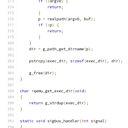
if
(!
argv0
)
{
return
;
}
        p 
=
 realpath
(
argv0
,
 buf
);
if
(!
p
)
{
return
;
}
}
    dir 
=
 g_path_get_dirname
(
p
);
    pstrcpy
(
exec_dir
,
sizeof
(
exec_dir
),
 dir
);
    g_free
(
dir
);
}
char
*
qemu_get_exec_dir
(
void
)
{
return
 g_strdup
(
exec_dir
);
}
static
void
 sigbus_handler
(
int
 signal
)
{