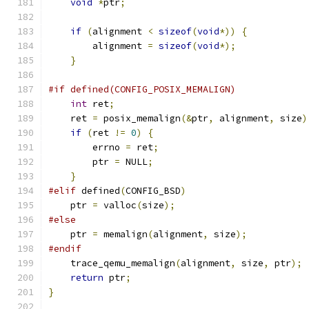
void
*
ptr
;
if
(
alignment 
<
sizeof
(
void
*))
{
        alignment 
=
sizeof
(
void
*);
}
#if defined(CONFIG_POSIX_MEMALIGN)
int
 ret
;
    ret 
=
 posix_memalign
(&
ptr
,
 alignment
,
 size
)
if
(
ret 
!=
0
)
{
        errno 
=
 ret
;
        ptr 
=
 NULL
;
}
#elif
 defined
(
CONFIG_BSD
)
    ptr 
=
 valloc
(
size
);
#else
    ptr 
=
 memalign
(
alignment
,
 size
);
#endif
    trace_qemu_memalign
(
alignment
,
 size
,
 ptr
);
return
 ptr
;
}