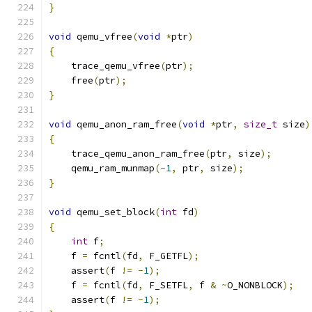
}
void
 qemu_vfree
(
void
*
ptr
)
{
    trace_qemu_vfree
(
ptr
);
    free
(
ptr
);
}
void
 qemu_anon_ram_free
(
void
*
ptr
,
size_t
 size
)
{
    trace_qemu_anon_ram_free
(
ptr
,
 size
);
    qemu_ram_munmap
(-
1
,
 ptr
,
 size
);
}
void
 qemu_set_block
(
int
 fd
)
{
int
 f
;
    f 
=
 fcntl
(
fd
,
 F_GETFL
);
    assert
(
f 
!=
-
1
);
    f 
=
 fcntl
(
fd
,
 F_SETFL
,
 f 
&
~
O_NONBLOCK
);
    assert
(
f 
!=
-
1
);