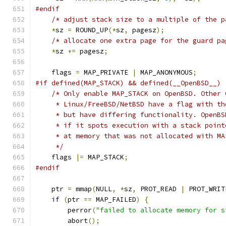
#endif
/* adjust stack size to a multiple of the p
*
sz 
=
 ROUND_UP
(*
sz
,
 pagesz
);
/* allocate one extra page for the guard pa
*
sz 
+=
 pagesz
;
    flags 
=
 MAP_PRIVATE 
|
 MAP_ANONYMOUS
;
#if defined(MAP_STACK) && defined(__OpenBSD__)
/* Only enable MAP_STACK on OpenBSD. Other 
     * Linux/FreeBSD/NetBSD have a flag with th
     * but have differing functionality. OpenBS
     * if it spots execution with a stack point
     * at memory that was not allocated with MA
     */
    flags 
|=
 MAP_STACK
;
#endif
    ptr 
=
 mmap
(
NULL
,
*
sz
,
 PROT_READ 
|
 PROT_WRIT
if
(
ptr 
==
 MAP_FAILED
)
{
        perror
(
"failed to allocate memory for s
        abort
();