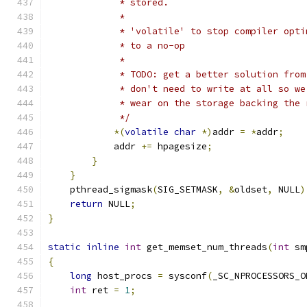
             * stored.
             *
             * 'volatile' to stop compiler opti
             * to a no-op
             *
             * TODO: get a better solution from
             * don't need to write at all so we
             * wear on the storage backing the 
             */
*(
volatile
char
*)
addr 
=
*
addr
;
            addr 
+=
 hpagesize
;
}
}
    pthread_sigmask
(
SIG_SETMASK
,
&
oldset
,
 NULL
)
return
 NULL
;
}
static
inline
int
 get_memset_num_threads
(
int
 sm
{
long
 host_procs 
=
 sysconf
(
_SC_NPROCESSORS_O
int
 ret 
=
1
;