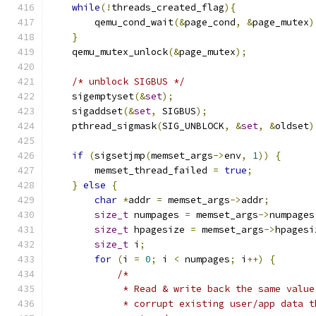
while
(!
threads_created_flag
){
        qemu_cond_wait
(&
page_cond
,
&
page_mutex
)
}
    qemu_mutex_unlock
(&
page_mutex
);
/* unblock SIGBUS */
    sigemptyset
(&
set
);
    sigaddset
(&
set
,
 SIGBUS
);
    pthread_sigmask
(
SIG_UNBLOCK
,
&
set
,
&
oldset
)
if
(
sigsetjmp
(
memset_args
->
env
,
1
))
{
        memset_thread_failed 
=
true
;
}
else
{
char
*
addr 
=
 memset_args
->
addr
;
size_t
 numpages 
=
 memset_args
->
numpages
size_t
 hpagesize 
=
 memset_args
->
hpagesi
size_t
 i
;
for
(
i 
=
0
;
 i 
<
 numpages
;
 i
++)
{
/*
             * Read & write back the same value
             * corrupt existing user/app data t