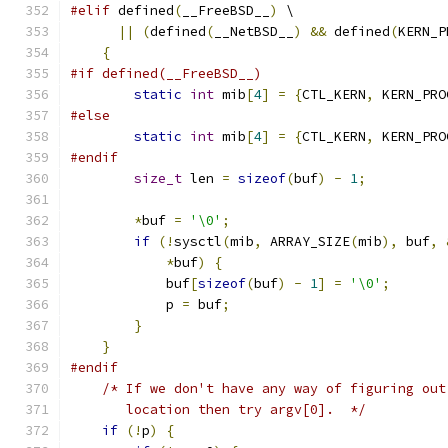
#elif
 defined
(
__FreeBSD__
)
 \
||
(
defined
(
__NetBSD__
)
&&
 defined
(
KERN_P
{
#if defined(__FreeBSD__)
static
int
 mib
[
4
]
=
{
CTL_KERN
,
 KERN_PRO
#else
static
int
 mib
[
4
]
=
{
CTL_KERN
,
 KERN_PRO
#endif
size_t
 len 
=
sizeof
(
buf
)
-
1
;
*
buf 
=
'\0'
;
if
(!
sysctl
(
mib
,
 ARRAY_SIZE
(
mib
),
 buf
,
*
buf
)
{
            buf
[
sizeof
(
buf
)
-
1
]
=
'\0'
;
            p 
=
 buf
;
}
}
#endif
/* If we don't have any way of figuring out
       location then try argv[0].  */
if
(!
p
)
{