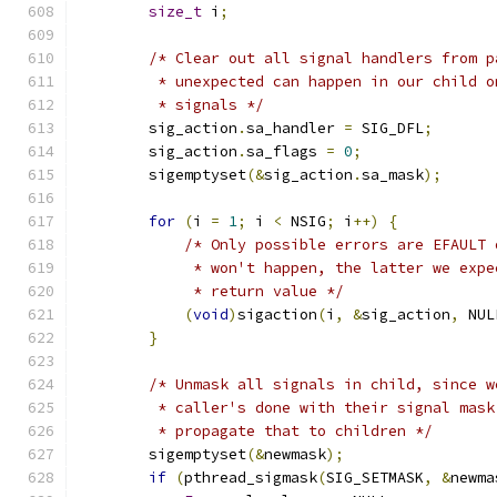
size_t
 i
;
/* Clear out all signal handlers from p
         * unexpected can happen in our child o
         * signals */
        sig_action
.
sa_handler 
=
 SIG_DFL
;
        sig_action
.
sa_flags 
=
0
;
        sigemptyset
(&
sig_action
.
sa_mask
);
for
(
i 
=
1
;
 i 
<
 NSIG
;
 i
++)
{
/* Only possible errors are EFAULT 
             * won't happen, the latter we expe
             * return value */
(
void
)
sigaction
(
i
,
&
sig_action
,
 NUL
}
/* Unmask all signals in child, since w
         * caller's done with their signal mask
         * propagate that to children */
        sigemptyset
(&
newmask
);
if
(
pthread_sigmask
(
SIG_SETMASK
,
&
newma