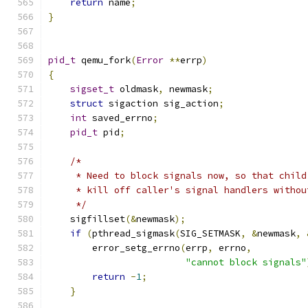
return
 name
;
}
pid_t
 qemu_fork
(
Error
**
errp
)
{
sigset_t
 oldmask
,
 newmask
;
struct
 sigaction sig_action
;
int
 saved_errno
;
pid_t
 pid
;
/*
     * Need to block signals now, so that child
     * kill off caller's signal handlers withou
     */
    sigfillset
(&
newmask
);
if
(
pthread_sigmask
(
SIG_SETMASK
,
&
newmask
,
        error_setg_errno
(
errp
,
 errno
,
"cannot block signals"
return
-
1
;
}