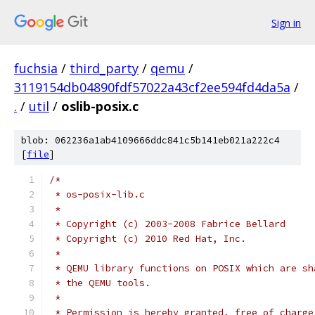
Sign in
fuchsia
/
third_party
/
qemu
/
3119154db04890fdf57022a43cf2ee594fd4da5a
/
.
/
util
/
oslib-posix.c
blob: 062236a1ab4109666ddc841c5b141eb021a222c4
[
file
]
/*
 * os-posix-lib.c
 *
 * Copyright (c) 2003-2008 Fabrice Bellard
 * Copyright (c) 2010 Red Hat, Inc.
 *
 * QEMU library functions on POSIX which are sh
 * the QEMU tools.
 *
 * Permission is hereby granted, free of charge