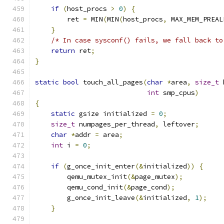
if
(
host_procs 
>
0
)
{
        ret 
=
 MIN
(
MIN
(
host_procs
,
 MAX_MEM_PREAL
}
/* In case sysconf() fails, we fall back to
return
 ret
;
}
static
bool
 touch_all_pages
(
char
*
area
,
size_t
 
int
 smp_cpus
)
{
static
 gsize initialized 
=
0
;
size_t
 numpages_per_thread
,
 leftover
;
char
*
addr 
=
 area
;
int
 i 
=
0
;
if
(
g_once_init_enter
(&
initialized
))
{
        qemu_mutex_init
(&
page_mutex
);
        qemu_cond_init
(&
page_cond
);
        g_once_init_leave
(&
initialized
,
1
);
}