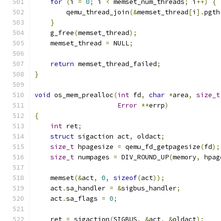
for
(
i 
=
0
;
 i 
<
 memset_num_threads
;
 i
++)
{
        qemu_thread_join
(&
memset_thread
[
i
].
pgth
}
    g_free
(
memset_thread
);
    memset_thread 
=
 NULL
;
return
 memset_thread_failed
;
}
void
 os_mem_prealloc
(
int
 fd
,
char
*
area
,
size_t
Error
**
errp
)
{
int
 ret
;
struct
 sigaction act
,
 oldact
;
size_t
 hpagesize 
=
 qemu_fd_getpagesize
(
fd
);
size_t
 numpages 
=
 DIV_ROUND_UP
(
memory
,
 hpag
    memset
(&
act
,
0
,
sizeof
(
act
));
    act
.
sa_handler 
=
&
sigbus_handler
;
    act
.
sa_flags 
=
0
;
    ret 
=
 sigaction
(
SIGBUS
,
&
act
,
&
oldact
);