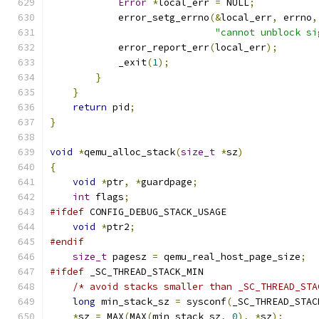
Error
*
local_err 
=
 NULL
;
            error_setg_errno
(&
local_err
,
 errno
,
"cannot unblock si
            error_report_err
(
local_err
);
            _exit
(
1
);
}
}
return
 pid
;
}
void
*
qemu_alloc_stack
(
size_t
*
sz
)
{
void
*
ptr
,
*
guardpage
;
int
 flags
;
#ifdef
 CONFIG_DEBUG_STACK_USAGE
void
*
ptr2
;
#endif
size_t
 pagesz 
=
 qemu_real_host_page_size
;
#ifdef
 _SC_THREAD_STACK_MIN
/* avoid stacks smaller than _SC_THREAD_STA
long
 min_stack_sz 
=
 sysconf
(
_SC_THREAD_STAC
*
sz 
=
 MAX
(
MAX
(
min_stack_sz
,
0
),
*
sz
);