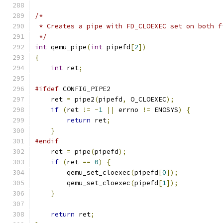
/*
 * Creates a pipe with FD_CLOEXEC set on both f
 */
int
 qemu_pipe
(
int
 pipefd
[
2
])
{
int
 ret
;
#ifdef
 CONFIG_PIPE2
    ret 
=
 pipe2
(
pipefd
,
 O_CLOEXEC
);
if
(
ret 
!=
-
1
||
 errno 
!=
 ENOSYS
)
{
return
 ret
;
}
#endif
    ret 
=
 pipe
(
pipefd
);
if
(
ret 
==
0
)
{
        qemu_set_cloexec
(
pipefd
[
0
]);
        qemu_set_cloexec
(
pipefd
[
1
]);
}
return
 ret
;