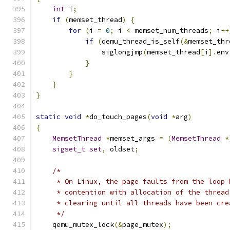
int
 i
;
if
(
memset_thread
)
{
for
(
i 
=
0
;
 i 
<
 memset_num_threads
;
 i
++
if
(
qemu_thread_is_self
(&
memset_thr
                siglongjmp
(
memset_thread
[
i
].
env
}
}
}
}
static
void
*
do_touch_pages
(
void
*
arg
)
{
MemsetThread
*
memset_args 
=
(
MemsetThread
*
sigset_t
set
,
 oldset
;
/*
     * On Linux, the page faults from the loop 
     * contention with allocation of the thread
     * clearing until all threads have been cre
     */
    qemu_mutex_lock
(&
page_mutex
);