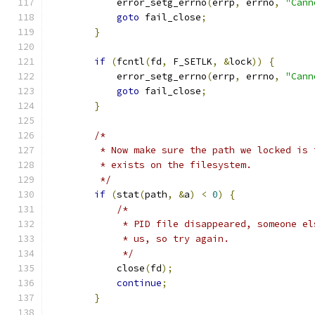
            error_setg_errno
(
errp
,
 errno
,
"Cann
goto
 fail_close
;
}
if
(
fcntl
(
fd
,
 F_SETLK
,
&
lock
))
{
            error_setg_errno
(
errp
,
 errno
,
"Cann
goto
 fail_close
;
}
/*
         * Now make sure the path we locked is 
         * exists on the filesystem.
         */
if
(
stat
(
path
,
&
a
)
<
0
)
{
/*
             * PID file disappeared, someone el
             * us, so try again.
             */
            close
(
fd
);
continue
;
}