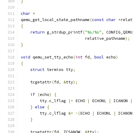
}
char
*
qemu_get_local_state_pathname
(
const
char
*
relat
{
return
 g_strdup_printf
(
"%s/%s"
,
 CONFIG_QEMU
                           relative_pathname
);
}
void
 qemu_set_tty_echo
(
int
 fd
,
bool
 echo
)
{
struct
 termios tty
;
    tcgetattr
(
fd
,
&
tty
);
if
(
echo
)
{
        tty
.
c_lflag 
|=
 ECHO 
|
 ECHONL 
|
 ICANON 
|
}
else
{
        tty
.
c_lflag 
&=
~(
ECHO 
|
 ECHONL 
|
 ICANON
}
    tcsetattr
(
fd
,
 TCSANOW
,
&
tty
);