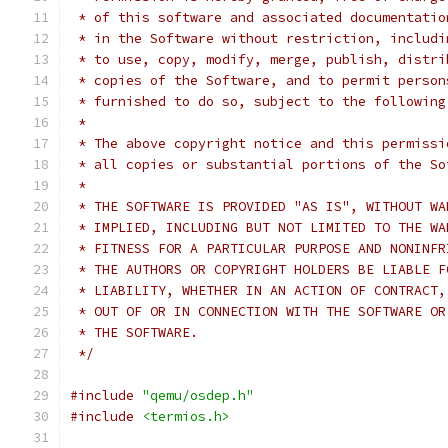
 * of this software and associated documentatio
 * in the Software without restriction, includi
 * to use, copy, modify, merge, publish, distri
 * copies of the Software, and to permit person
 * furnished to do so, subject to the following
 *
 * The above copyright notice and this permissi
 * all copies or substantial portions of the So
 *
 * THE SOFTWARE IS PROVIDED "AS IS", WITHOUT WA
 * IMPLIED, INCLUDING BUT NOT LIMITED TO THE WA
 * FITNESS FOR A PARTICULAR PURPOSE AND NONINFR
 * THE AUTHORS OR COPYRIGHT HOLDERS BE LIABLE F
 * LIABILITY, WHETHER IN AN ACTION OF CONTRACT,
 * OUT OF OR IN CONNECTION WITH THE SOFTWARE OR
 * THE SOFTWARE.
 */
#include
"qemu/osdep.h"
#include
<termios.h>