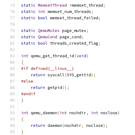
static
MemsetThread
*
memset_thread
;
static
int
 memset_num_threads
;
static
bool
 memset_thread_failed
;
static
QemuMutex
 page_mutex
;
static
QemuCond
 page_cond
;
static
bool
 threads_created_flag
;
int
 qemu_get_thread_id
(
void
)
{
#if defined(__linux__)
return
 syscall
(
SYS_gettid
);
#else
return
 getpid
();
#endif
}
int
 qemu_daemon
(
int
 nochdir
,
int
 noclose
)
{
return
 daemon
(
nochdir
,
 noclose
);
}