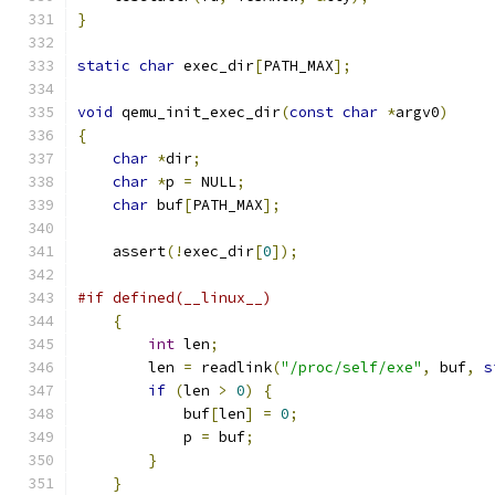
}
static
char
 exec_dir
[
PATH_MAX
];
void
 qemu_init_exec_dir
(
const
char
*
argv0
)
{
char
*
dir
;
char
*
p 
=
 NULL
;
char
 buf
[
PATH_MAX
];
    assert
(!
exec_dir
[
0
]);
#if defined(__linux__)
{
int
 len
;
        len 
=
 readlink
(
"/proc/self/exe"
,
 buf
,
s
if
(
len 
>
0
)
{
            buf
[
len
]
=
0
;
            p 
=
 buf
;
}
}