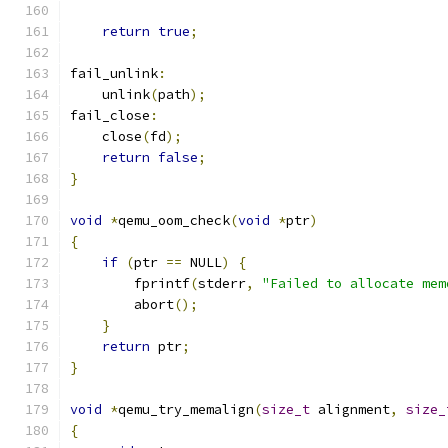
return
true
;
fail_unlink
:
    unlink
(
path
);
fail_close
:
    close
(
fd
);
return
false
;
}
void
*
qemu_oom_check
(
void
*
ptr
)
{
if
(
ptr 
==
 NULL
)
{
        fprintf
(
stderr
,
"Failed to allocate mem
        abort
();
}
return
 ptr
;
}
void
*
qemu_try_memalign
(
size_t
 alignment
,
size_
{