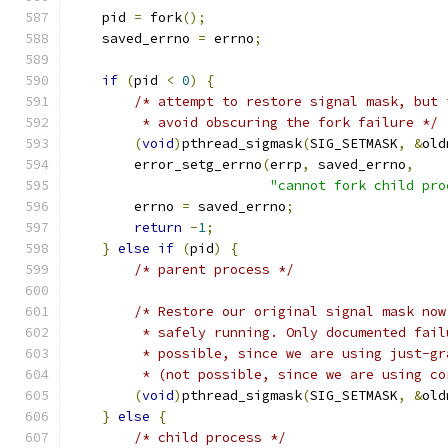
    pid 
=
 fork
();
    saved_errno 
=
 errno
;
if
(
pid 
<
0
)
{
/* attempt to restore signal mask, but 
         * avoid obscuring the fork failure */
(
void
)
pthread_sigmask
(
SIG_SETMASK
,
&
old
        error_setg_errno
(
errp
,
 saved_errno
,
"cannot fork child pro
        errno 
=
 saved_errno
;
return
-
1
;
}
else
if
(
pid
)
{
/* parent process */
/* Restore our original signal mask now
         * safely running. Only documented fail
         * possible, since we are using just-gr
         * (not possible, since we are using co
(
void
)
pthread_sigmask
(
SIG_SETMASK
,
&
old
}
else
{
/* child process */