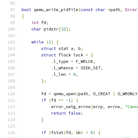
bool
 qemu_write_pidfile
(
const
char
*
path
,
Error
{
int
 fd
;
char
 pidstr
[
32
];
while
(
1
)
{
struct
 stat a
,
 b
;
struct
 flock lock 
=
{
.
l_type 
=
 F_WRLCK
,
.
l_whence 
=
 SEEK_SET
,
.
l_len 
=
0
,
};
        fd 
=
 qemu_open
(
path
,
 O_CREAT 
|
 O_WRONLY
if
(
fd 
==
-
1
)
{
            error_setg_errno
(
errp
,
 errno
,
"Cann
return
false
;
}
if
(
fstat
(
fd
,
&
b
)
<
0
)
{