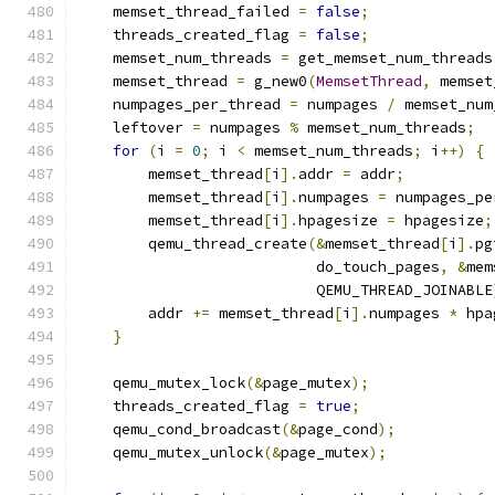
    memset_thread_failed 
=
false
;
    threads_created_flag 
=
false
;
    memset_num_threads 
=
 get_memset_num_threads
    memset_thread 
=
 g_new0
(
MemsetThread
,
 memset
    numpages_per_thread 
=
 numpages 
/
 memset_num
    leftover 
=
 numpages 
%
 memset_num_threads
;
for
(
i 
=
0
;
 i 
<
 memset_num_threads
;
 i
++)
{
        memset_thread
[
i
].
addr 
=
 addr
;
        memset_thread
[
i
].
numpages 
=
 numpages_pe
        memset_thread
[
i
].
hpagesize 
=
 hpagesize
;
        qemu_thread_create
(&
memset_thread
[
i
].
pg
                           do_touch_pages
,
&
mem
                           QEMU_THREAD_JOINABLE
        addr 
+=
 memset_thread
[
i
].
numpages 
*
 hpa
}
    qemu_mutex_lock
(&
page_mutex
);
    threads_created_flag 
=
true
;
    qemu_cond_broadcast
(&
page_cond
);
    qemu_mutex_unlock
(&
page_mutex
);