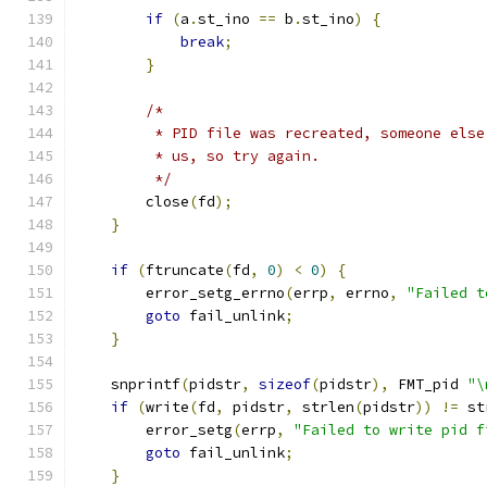
if
(
a
.
st_ino 
==
 b
.
st_ino
)
{
break
;
}
/*
         * PID file was recreated, someone else
         * us, so try again.
         */
        close
(
fd
);
}
if
(
ftruncate
(
fd
,
0
)
<
0
)
{
        error_setg_errno
(
errp
,
 errno
,
"Failed t
goto
 fail_unlink
;
}
    snprintf
(
pidstr
,
sizeof
(
pidstr
),
 FMT_pid 
"\
if
(
write
(
fd
,
 pidstr
,
 strlen
(
pidstr
))
!=
 st
        error_setg
(
errp
,
"Failed to write pid f
goto
 fail_unlink
;
}