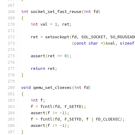
int
 socket_set_fast_reuse
(
int
 fd
)
{
int
 val 
=
1
,
 ret
;
    ret 
=
 setsockopt
(
fd
,
 SOL_SOCKET
,
 SO_REUSEAD
(
const
char
*)&
val
,
sizeof
    assert
(
ret 
==
0
);
return
 ret
;
}
void
 qemu_set_cloexec
(
int
 fd
)
{
int
 f
;
    f 
=
 fcntl
(
fd
,
 F_GETFD
);
    assert
(
f 
!=
-
1
);
    f 
=
 fcntl
(
fd
,
 F_SETFD
,
 f 
|
 FD_CLOEXEC
);
    assert
(
f 
!=
-
1
);
}