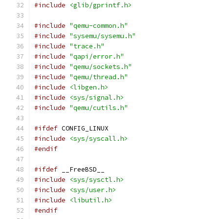
#include
<glib/gprintf.h>
#include
"qemu-common.h"
#include
"sysemu/sysemu.h"
#include
"trace.h"
#include
"qapi/error.h"
#include
"qemu/sockets.h"
#include
"qemu/thread.h"
#include
<libgen.h>
#include
<sys/signal.h>
#include
"qemu/cutils.h"
#ifdef
 CONFIG_LINUX
#include
<sys/syscall.h>
#endif
#ifdef
 __FreeBSD__
#include
<sys/sysctl.h>
#include
<sys/user.h>
#include
<libutil.h>
#endif