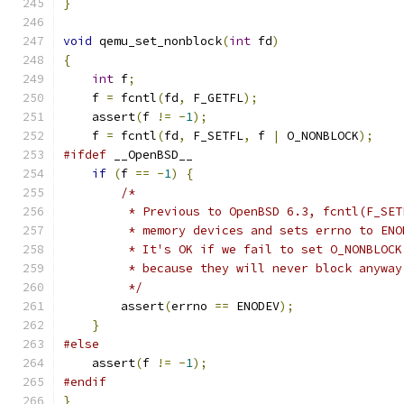
}
void
 qemu_set_nonblock
(
int
 fd
)
{
int
 f
;
    f 
=
 fcntl
(
fd
,
 F_GETFL
);
    assert
(
f 
!=
-
1
);
    f 
=
 fcntl
(
fd
,
 F_SETFL
,
 f 
|
 O_NONBLOCK
);
#ifdef
 __OpenBSD__
if
(
f 
==
-
1
)
{
/*
         * Previous to OpenBSD 6.3, fcntl(F_SET
         * memory devices and sets errno to ENO
         * It's OK if we fail to set O_NONBLOCK
         * because they will never block anyway
         */
        assert
(
errno 
==
 ENODEV
);
}
#else
    assert
(
f 
!=
-
1
);
#endif
}