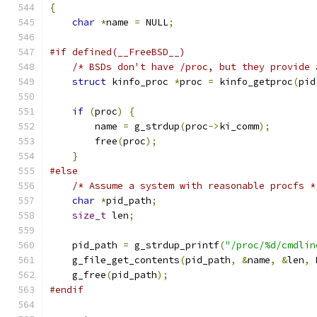
{
char
*
name 
=
 NULL
;
#if defined(__FreeBSD__)
/* BSDs don't have /proc, but they provide 
struct
 kinfo_proc 
*
proc 
=
 kinfo_getproc
(
pid
if
(
proc
)
{
        name 
=
 g_strdup
(
proc
->
ki_comm
);
        free
(
proc
);
}
#else
/* Assume a system with reasonable procfs *
char
*
pid_path
;
size_t
 len
;
    pid_path 
=
 g_strdup_printf
(
"/proc/%d/cmdlin
    g_file_get_contents
(
pid_path
,
&
name
,
&
len
,
 
    g_free
(
pid_path
);
#endif