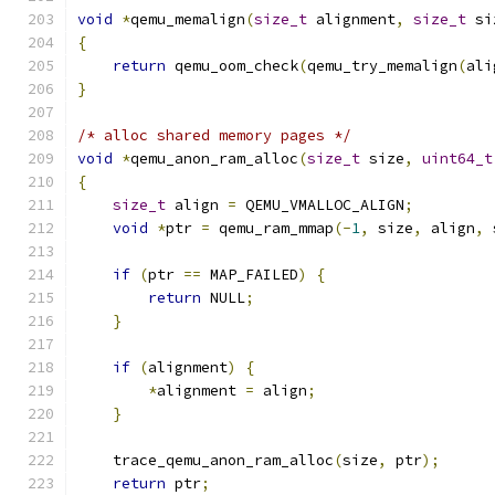
void
*
qemu_memalign
(
size_t
 alignment
,
size_t
 si
{
return
 qemu_oom_check
(
qemu_try_memalign
(
ali
}
/* alloc shared memory pages */
void
*
qemu_anon_ram_alloc
(
size_t
 size
,
uint64_t
{
size_t
 align 
=
 QEMU_VMALLOC_ALIGN
;
void
*
ptr 
=
 qemu_ram_mmap
(-
1
,
 size
,
 align
,
 
if
(
ptr 
==
 MAP_FAILED
)
{
return
 NULL
;
}
if
(
alignment
)
{
*
alignment 
=
 align
;
}
    trace_qemu_anon_ram_alloc
(
size
,
 ptr
);
return
 ptr
;