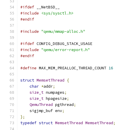
#ifdef
 __NetBSD__
#include
<sys/sysctl.h>
#endif
#include
"qemu/mmap-alloc.h"
#ifdef
 CONFIG_DEBUG_STACK_USAGE
#include
"qemu/error-report.h"
#endif
#define
 MAX_MEM_PREALLOC_THREAD_COUNT 
16
struct
MemsetThread
{
char
*
addr
;
size_t
 numpages
;
size_t
 hpagesize
;
QemuThread
 pgthread
;
    sigjmp_buf env
;
};
typedef
struct
MemsetThread
MemsetThread
;