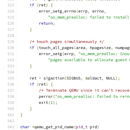
if
(
ret
)
{
        error_setg_errno
(
errp
,
 errno
,
"os_mem_prealloc: failed to install
return
;
}
/* touch pages simultaneously */
if
(
touch_all_pages
(
area
,
 hpagesize
,
 numpag
        error_setg
(
errp
,
"os_mem_prealloc: Insu
"pages available to allocate guest 
}
    ret 
=
 sigaction
(
SIGBUS
,
&
oldact
,
 NULL
);
if
(
ret
)
{
/* Terminate QEMU since it can't recove
        perror
(
"os_mem_prealloc: failed to rein
        exit
(
1
);
}
}
char
*
qemu_get_pid_name
(
pid_t
 pid
)