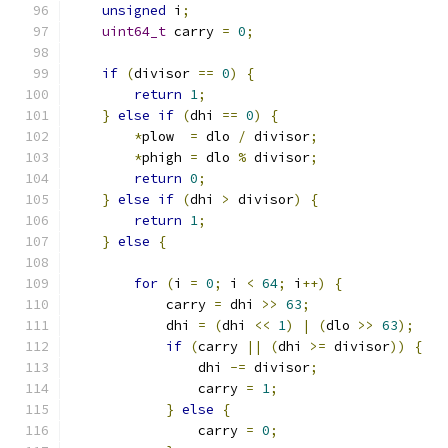
unsigned
 i
;
uint64_t
 carry 
=
0
;
if
(
divisor 
==
0
)
{
return
1
;
}
else
if
(
dhi 
==
0
)
{
*
plow  
=
 dlo 
/
 divisor
;
*
phigh 
=
 dlo 
%
 divisor
;
return
0
;
}
else
if
(
dhi 
>
 divisor
)
{
return
1
;
}
else
{
for
(
i 
=
0
;
 i 
<
64
;
 i
++)
{
            carry 
=
 dhi 
>>
63
;
            dhi 
=
(
dhi 
<<
1
)
|
(
dlo 
>>
63
);
if
(
carry 
||
(
dhi 
>=
 divisor
))
{
                dhi 
-=
 divisor
;
                carry 
=
1
;
}
else
{
                carry 
=
0
;