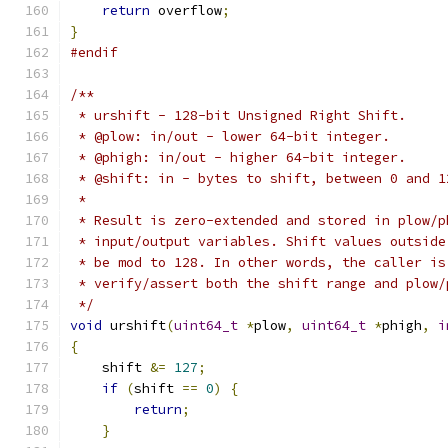
return
 overflow
;
}
#endif
/**
 * urshift - 128-bit Unsigned Right Shift.
 * @plow: in/out - lower 64-bit integer.
 * @phigh: in/out - higher 64-bit integer.
 * @shift: in - bytes to shift, between 0 and 1
 *
 * Result is zero-extended and stored in plow/p
 * input/output variables. Shift values outside
 * be mod to 128. In other words, the caller is
 * verify/assert both the shift range and plow/
 */
void
 urshift
(
uint64_t
*
plow
,
uint64_t
*
phigh
,
i
{
    shift 
&=
127
;
if
(
shift 
==
0
)
{
return
;
}