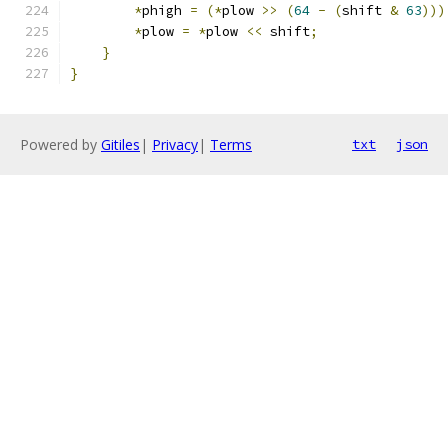
*
phigh 
=
(*
plow 
>>
(
64
-
(
shift 
&
63
)))
*
plow 
=
*
plow 
<<
 shift
;
}
}
Powered by
Gitiles
|
Privacy
|
Terms
txt
json