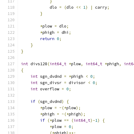
}
            dlo 
=
(
dlo 
<<
1
)
|
 carry
;
}
*
plow 
=
 dlo
;
*
phigh 
=
 dhi
;
return
0
;
}
}
int
 divs128
(
int64_t
*
plow
,
int64_t
*
phigh
,
int6
{
int
 sgn_dvdnd 
=
*
phigh 
<
0
;
int
 sgn_divsr 
=
 divisor 
<
0
;
int
 overflow 
=
0
;
if
(
sgn_dvdnd
)
{
*
plow 
=
~(*
plow
);
*
phigh 
=
~(*
phigh
);
if
(*
plow 
==
(
int64_t
)-
1
)
{
*
plow 
=
0
;
(*
phigh
)++;