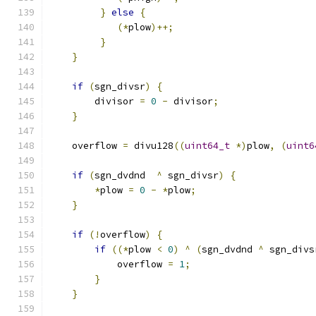
}
else
{
(*
plow
)++;
}
}
if
(
sgn_divsr
)
{
        divisor 
=
0
-
 divisor
;
}
    overflow 
=
 divu128
((
uint64_t
*)
plow
,
(
uint6
if
(
sgn_dvdnd  
^
 sgn_divsr
)
{
*
plow 
=
0
-
*
plow
;
}
if
(!
overflow
)
{
if
((*
plow 
<
0
)
^
(
sgn_dvdnd 
^
 sgn_divs
            overflow 
=
1
;
}
}