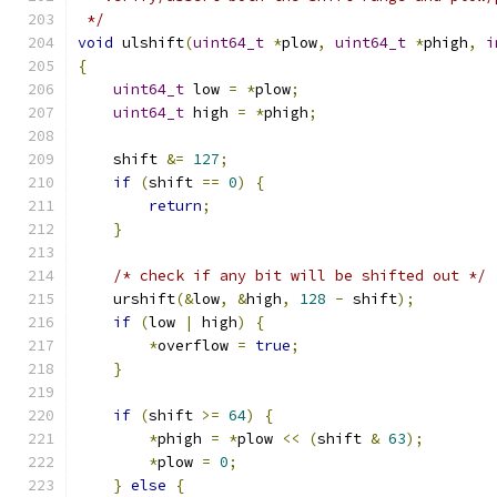
 */
void
 ulshift
(
uint64_t
*
plow
,
uint64_t
*
phigh
,
i
{
uint64_t
 low 
=
*
plow
;
uint64_t
 high 
=
*
phigh
;
    shift 
&=
127
;
if
(
shift 
==
0
)
{
return
;
}
/* check if any bit will be shifted out */
    urshift
(&
low
,
&
high
,
128
-
 shift
);
if
(
low 
|
 high
)
{
*
overflow 
=
true
;
}
if
(
shift 
>=
64
)
{
*
phigh 
=
*
plow 
<<
(
shift 
&
63
);
*
plow 
=
0
;
}
else
{