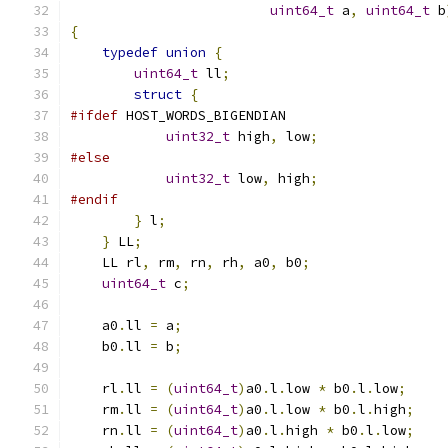
uint64_t
 a
,
uint64_t
 b
{
typedef
union
{
uint64_t
 ll
;
struct
{
#ifdef
 HOST_WORDS_BIGENDIAN
uint32_t
 high
,
 low
;
#else
uint32_t
 low
,
 high
;
#endif
}
 l
;
}
 LL
;
    LL rl
,
 rm
,
 rn
,
 rh
,
 a0
,
 b0
;
uint64_t
 c
;
    a0
.
ll 
=
 a
;
    b0
.
ll 
=
 b
;
    rl
.
ll 
=
(
uint64_t
)
a0
.
l
.
low 
*
 b0
.
l
.
low
;
    rm
.
ll 
=
(
uint64_t
)
a0
.
l
.
low 
*
 b0
.
l
.
high
;
    rn
.
ll 
=
(
uint64_t
)
a0
.
l
.
high 
*
 b0
.
l
.
low
;