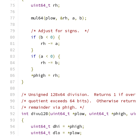
uint64_t
 rh
;
    mul64
(
plow
,
&
rh
,
 a
,
 b
);
/* Adjust for signs.  */
if
(
b 
<
0
)
{
        rh 
-=
 a
;
}
if
(
a 
<
0
)
{
        rh 
-=
 b
;
}
*
phigh 
=
 rh
;
}
/* Unsigned 128x64 division.  Returns 1 if over
/* quotient exceeds 64 bits).  Otherwise return
/* remainder via phigh. */
int
 divu128
(
uint64_t
*
plow
,
uint64_t
*
phigh
,
ui
{
uint64_t
 dhi 
=
*
phigh
;
uint64_t
 dlo 
=
*
plow
;