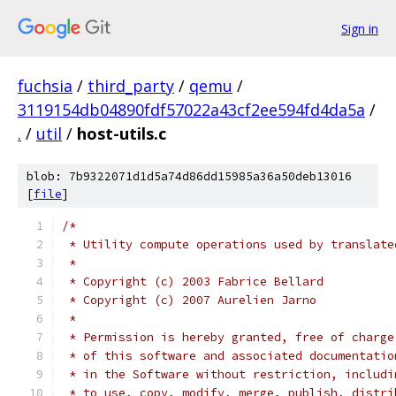
Sign in
fuchsia
/
third_party
/
qemu
/
3119154db04890fdf57022a43cf2ee594fd4da5a
/
.
/
util
/
host-utils.c
blob: 7b9322071d1d5a74d86dd15985a36a50deb13016
[
file
]
/*
 * Utility compute operations used by translate
 *
 * Copyright (c) 2003 Fabrice Bellard
 * Copyright (c) 2007 Aurelien Jarno
 *
 * Permission is hereby granted, free of charge
 * of this software and associated documentatio
 * in the Software without restriction, includi
 * to use, copy, modify, merge, publish, distri