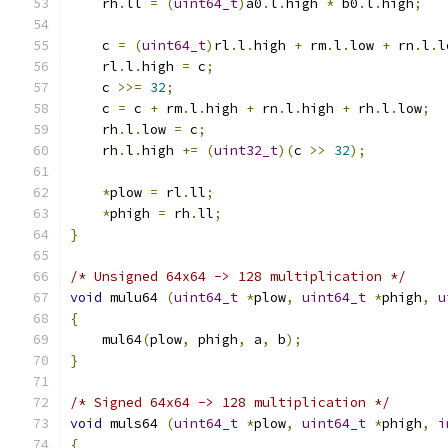
    rh
.
ll 
=
(
uint64_t
)
a0
.
l
.
high 
*
 b0
.
l
.
high
;
    c 
=
(
uint64_t
)
rl
.
l
.
high 
+
 rm
.
l
.
low 
+
 rn
.
l
.
l
    rl
.
l
.
high 
=
 c
;
    c 
>>=
32
;
    c 
=
 c 
+
 rm
.
l
.
high 
+
 rn
.
l
.
high 
+
 rh
.
l
.
low
;
    rh
.
l
.
low 
=
 c
;
    rh
.
l
.
high 
+=
(
uint32_t
)(
c 
>>
32
);
*
plow 
=
 rl
.
ll
;
*
phigh 
=
 rh
.
ll
;
}
/* Unsigned 64x64 -> 128 multiplication */
void
 mulu64 
(
uint64_t
*
plow
,
uint64_t
*
phigh
,
u
{
    mul64
(
plow
,
 phigh
,
 a
,
 b
);
}
/* Signed 64x64 -> 128 multiplication */
void
 muls64 
(
uint64_t
*
plow
,
uint64_t
*
phigh
,
i
{