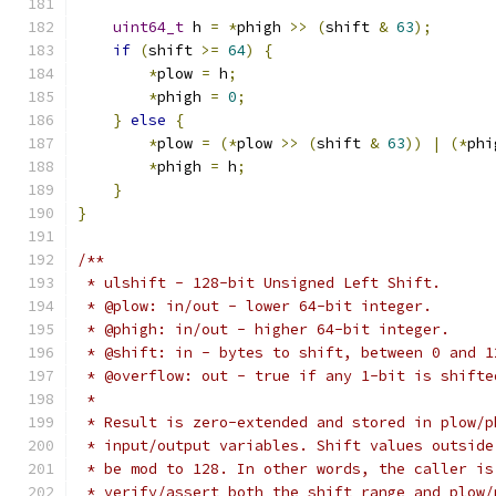
uint64_t
 h 
=
*
phigh 
>>
(
shift 
&
63
);
if
(
shift 
>=
64
)
{
*
plow 
=
 h
;
*
phigh 
=
0
;
}
else
{
*
plow 
=
(*
plow 
>>
(
shift 
&
63
))
|
(*
phi
*
phigh 
=
 h
;
}
}
/**
 * ulshift - 128-bit Unsigned Left Shift.
 * @plow: in/out - lower 64-bit integer.
 * @phigh: in/out - higher 64-bit integer.
 * @shift: in - bytes to shift, between 0 and 1
 * @overflow: out - true if any 1-bit is shifte
 *
 * Result is zero-extended and stored in plow/p
 * input/output variables. Shift values outside
 * be mod to 128. In other words, the caller is
 * verify/assert both the shift range and plow/