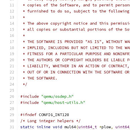
 * copies of the Software, and to permit person
 * furnished to do so, subject to the following
 *
 * The above copyright notice and this permissi
 * all copies or substantial portions of the So
 *
 * THE SOFTWARE IS PROVIDED "AS IS", WITHOUT WA
 * IMPLIED, INCLUDING BUT NOT LIMITED TO THE WA
 * FITNESS FOR A PARTICULAR PURPOSE AND NONINFR
 * THE AUTHORS OR COPYRIGHT HOLDERS BE LIABLE F
 * LIABILITY, WHETHER IN AN ACTION OF CONTRACT,
 * OUT OF OR IN CONNECTION WITH THE SOFTWARE OR
 * THE SOFTWARE.
 */
#include
"qemu/osdep.h"
#include
"qemu/host-utils.h"
#ifndef
 CONFIG_INT128
/* Long integer helpers */
static
inline
void
 mul64
(
uint64_t
*
plow
,
uint64