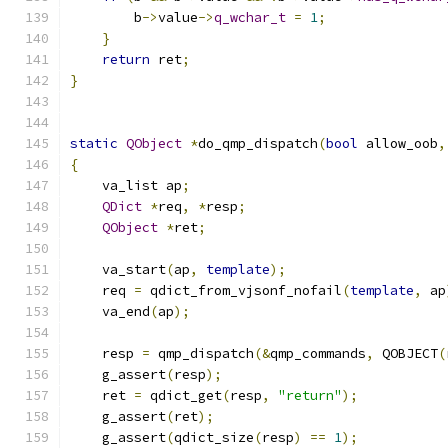
        b
->
value
->
q_wchar_t
=
1
;
}
return
 ret
;
}
static
QObject
*
do_qmp_dispatch
(
bool
 allow_oob
,
{
    va_list ap
;
QDict
*
req
,
*
resp
;
QObject
*
ret
;
    va_start
(
ap
,
template
);
    req 
=
 qdict_from_vjsonf_nofail
(
template
,
 ap
    va_end
(
ap
);
    resp 
=
 qmp_dispatch
(&
qmp_commands
,
 QOBJECT
(
    g_assert
(
resp
);
    ret 
=
 qdict_get
(
resp
,
"return"
);
    g_assert
(
ret
);
    g_assert
(
qdict_size
(
resp
)
==
1
);