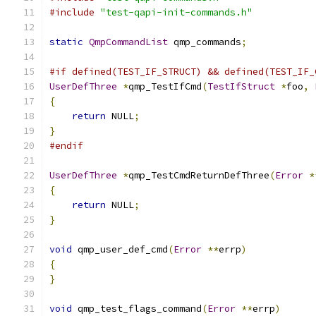
#include
"test-qapi-init-commands.h"
static
QmpCommandList
 qmp_commands
;
#if defined(TEST_IF_STRUCT) && defined(TEST_IF_
UserDefThree
*
qmp_TestIfCmd
(
TestIfStruct
*
foo
,
{
return
 NULL
;
}
#endif
UserDefThree
*
qmp_TestCmdReturnDefThree
(
Error
*
{
return
 NULL
;
}
void
 qmp_user_def_cmd
(
Error
**
errp
)
{
}
void
 qmp_test_flags_command
(
Error
**
errp
)