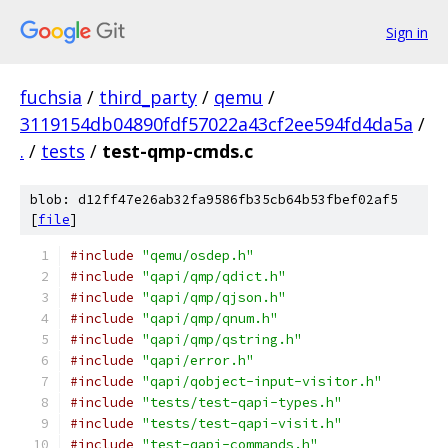
Sign in
fuchsia
/
third_party
/
qemu
/
3119154db04890fdf57022a43cf2ee594fd4da5a
/
.
/
tests
/
test-qmp-cmds.c
blob: d12ff47e26ab32fa9586fb35cb64b53fbef02af5
[
file
]
#include
"qemu/osdep.h"
#include
"qapi/qmp/qdict.h"
#include
"qapi/qmp/qjson.h"
#include
"qapi/qmp/qnum.h"
#include
"qapi/qmp/qstring.h"
#include
"qapi/error.h"
#include
"qapi/qobject-input-visitor.h"
#include
"tests/test-qapi-types.h"
#include
"tests/test-qapi-visit.h"
#include
"test-qapi-commands.h"