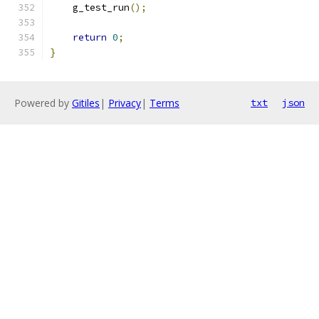
    g_test_run
();
return
0
;
}
Powered by
Gitiles
|
Privacy
|
Terms
txt
json