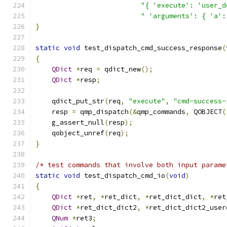
"{ 'execute': 'user_d
" 'arguments': { 'a':
}
static
void
 test_dispatch_cmd_success_response
(
{
QDict
*
req 
=
 qdict_new
();
QDict
*
resp
;
    qdict_put_str
(
req
,
"execute"
,
"cmd-success-
    resp 
=
 qmp_dispatch
(&
qmp_commands
,
 QOBJECT
(
    g_assert_null
(
resp
);
    qobject_unref
(
req
);
}
/* test commands that involve both input parame
static
void
 test_dispatch_cmd_io
(
void
)
{
QDict
*
ret
,
*
ret_dict
,
*
ret_dict_dict
,
*
ret
QDict
*
ret_dict_dict2
,
*
ret_dict_dict2_user
QNum
*
ret3
;