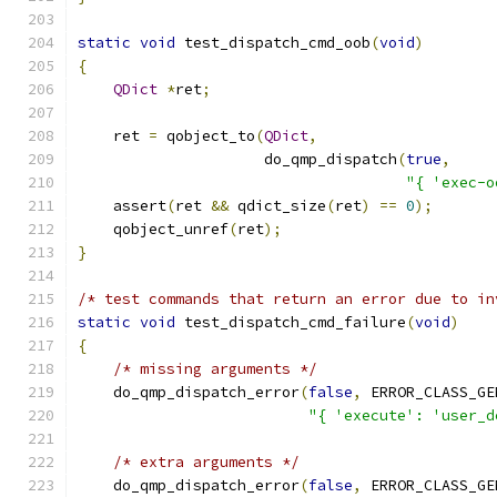
static
void
 test_dispatch_cmd_oob
(
void
)
{
QDict
*
ret
;
    ret 
=
 qobject_to
(
QDict
,
                     do_qmp_dispatch
(
true
,
"{ 'exec-o
    assert
(
ret 
&&
 qdict_size
(
ret
)
==
0
);
    qobject_unref
(
ret
);
}
/* test commands that return an error due to in
static
void
 test_dispatch_cmd_failure
(
void
)
{
/* missing arguments */
    do_qmp_dispatch_error
(
false
,
 ERROR_CLASS_GE
"{ 'execute': 'user_d
/* extra arguments */
    do_qmp_dispatch_error
(
false
,
 ERROR_CLASS_GE