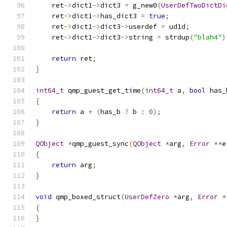
    ret
->
dict1
->
dict3 
=
 g_new0
(
UserDefTwoDictDi
    ret
->
dict1
->
has_dict3 
=
true
;
    ret
->
dict1
->
dict3
->
userdef 
=
 ud1d
;
    ret
->
dict1
->
dict3
->
string 
=
 strdup
(
"blah4"
)
return
 ret
;
}
int64_t
 qmp_guest_get_time
(
int64_t
 a
,
bool
 has_
{
return
 a 
+
(
has_b 
?
 b 
:
0
);
}
QObject
*
qmp_guest_sync
(
QObject
*
arg
,
Error
**
e
{
return
 arg
;
}
void
 qmp_boxed_struct
(
UserDefZero
*
arg
,
Error
*
{
}