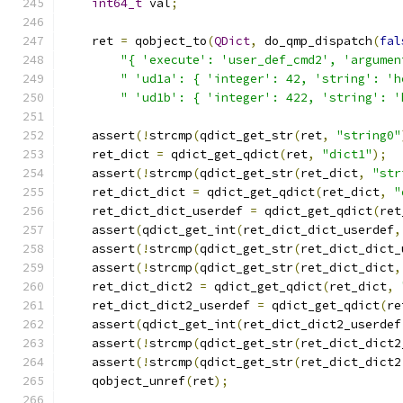
int64_t
 val
;
    ret 
=
 qobject_to
(
QDict
,
 do_qmp_dispatch
(
fal
"{ 'execute': 'user_def_cmd2', 'argumen
" 'ud1a': { 'integer': 42, 'string': 'h
" 'ud1b': { 'integer': 422, 'string': '
    assert
(!
strcmp
(
qdict_get_str
(
ret
,
"string0"
    ret_dict 
=
 qdict_get_qdict
(
ret
,
"dict1"
);
    assert
(!
strcmp
(
qdict_get_str
(
ret_dict
,
"str
    ret_dict_dict 
=
 qdict_get_qdict
(
ret_dict
,
"
    ret_dict_dict_userdef 
=
 qdict_get_qdict
(
ret
    assert
(
qdict_get_int
(
ret_dict_dict_userdef
,
    assert
(!
strcmp
(
qdict_get_str
(
ret_dict_dict_
    assert
(!
strcmp
(
qdict_get_str
(
ret_dict_dict
,
    ret_dict_dict2 
=
 qdict_get_qdict
(
ret_dict
,
    ret_dict_dict2_userdef 
=
 qdict_get_qdict
(
re
    assert
(
qdict_get_int
(
ret_dict_dict2_userdef
    assert
(!
strcmp
(
qdict_get_str
(
ret_dict_dict2
    assert
(!
strcmp
(
qdict_get_str
(
ret_dict_dict2
    qobject_unref
(
ret
);