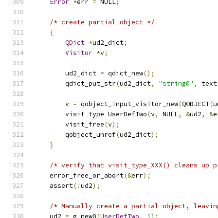
Error
*
err 
=
 NULL
;
/* create partial object */
{
QDict
*
ud2_dict
;
Visitor
*
v
;
        ud2_dict 
=
 qdict_new
();
        qdict_put_str
(
ud2_dict
,
"string0"
,
 text
        v 
=
 qobject_input_visitor_new
(
QOBJECT
(
u
        visit_type_UserDefTwo
(
v
,
 NULL
,
&
ud2
,
&
e
        visit_free
(
v
);
        qobject_unref
(
ud2_dict
);
}
/* verify that visit_type_XXX() cleans up p
    error_free_or_abort
(&
err
);
    assert
(!
ud2
);
/* Manually create a partial object, leavin
    ud2 
=
 g_new0
(
UserDefTwo
,
1
);