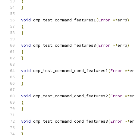
{
}
void
 qmp_test_command_features1
(
Error
**
errp
)
{
}
void
 qmp_test_command_features3
(
Error
**
errp
)
{
}
void
 qmp_test_command_cond_features1
(
Error
**
er
{
}
void
 qmp_test_command_cond_features2
(
Error
**
er
{
}
void
 qmp_test_command_cond_features3
(
Error
**
er
{
}