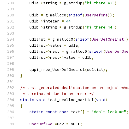
    ud1a
->
string 
=
 g_strdup
(
"hi there 43"
);
    ud1b 
=
 g_malloc0
(
sizeof
(
UserDefOne
));
    ud1b
->
integer 
=
44
;
    ud1b
->
string 
=
 g_strdup
(
"hi there 44"
);
    ud1list 
=
 g_malloc0
(
sizeof
(
UserDefOneList
))
    ud1list
->
value 
=
 ud1a
;
    ud1list
->
next 
=
 g_malloc0
(
sizeof
(
UserDefOne
    ud1list
->
next
->
value 
=
 ud1b
;
    qapi_free_UserDefOneList
(
ud1list
);
}
/* test generated deallocation on an object who
 * terminated due to an error */
static
void
 test_dealloc_partial
(
void
)
{
static
const
char
 text
[]
=
"don't leak me"
;
UserDefTwo
*
ud2 
=
 NULL
;