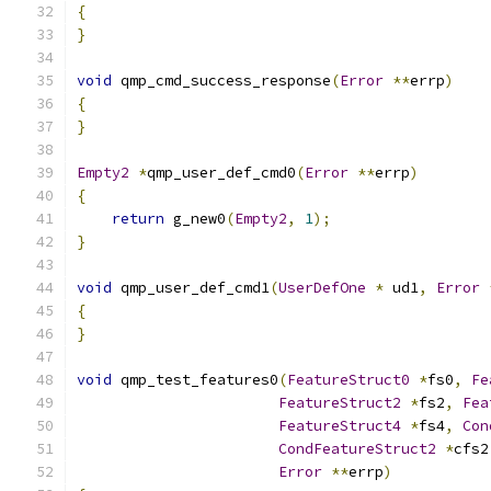
{
}
void
 qmp_cmd_success_response
(
Error
**
errp
)
{
}
Empty2
*
qmp_user_def_cmd0
(
Error
**
errp
)
{
return
 g_new0
(
Empty2
,
1
);
}
void
 qmp_user_def_cmd1
(
UserDefOne
*
 ud1
,
Error
{
}
void
 qmp_test_features0
(
FeatureStruct0
*
fs0
,
Fe
FeatureStruct2
*
fs2
,
Fea
FeatureStruct4
*
fs4
,
Con
CondFeatureStruct2
*
cfs2
Error
**
errp
)