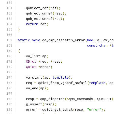
    qobject_ref
(
ret
);
    qobject_unref
(
resp
);
    qobject_unref
(
req
);
return
 ret
;
}
static
void
 do_qmp_dispatch_error
(
bool
 allow_oo
const
char
*
t
{
    va_list ap
;
QDict
*
req
,
*
resp
;
QDict
*
error
;
    va_start
(
ap
,
template
);
    req 
=
 qdict_from_vjsonf_nofail
(
template
,
 ap
    va_end
(
ap
);
    resp 
=
 qmp_dispatch
(&
qmp_commands
,
 QOBJECT
(
    g_assert
(
resp
);
    error 
=
 qdict_get_qdict
(
resp
,
"error"
);