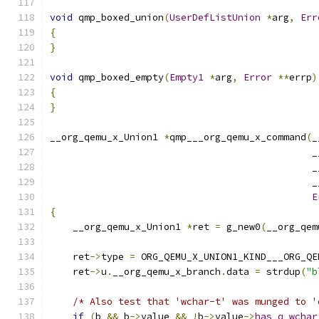
void
 qmp_boxed_union
(
UserDefListUnion
*
arg
,
Err
{
}
void
 qmp_boxed_empty
(
Empty1
*
arg
,
Error
**
errp
)
{
}
__org_qemu_x_Union1 
*
qmp___org_qemu_x_command
(
_
                                              _
                                              _
                                              _
E
{
    __org_qemu_x_Union1 
*
ret 
=
 g_new0
(
__org_qem
    ret
->
type 
=
 ORG_QEMU_X_UNION1_KIND___ORG_QE
    ret
->
u
.
__org_qemu_x_branch
.
data 
=
 strdup
(
"b
/* Also test that 'wchar-t' was munged to '
if
(
b 
&&
 b
->
value 
&&
!
b
->
value
->
has_q_wchar