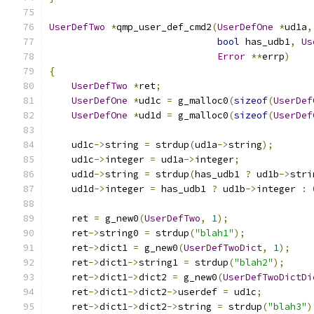
UserDefTwo
*
qmp_user_def_cmd2
(
UserDefOne
*
ud1a
,
bool
 has_udb1
,
Us
Error
**
errp
)
{
UserDefTwo
*
ret
;
UserDefOne
*
ud1c 
=
 g_malloc0
(
sizeof
(
UserDef
UserDefOne
*
ud1d 
=
 g_malloc0
(
sizeof
(
UserDef
    ud1c
->
string 
=
 strdup
(
ud1a
->
string
);
    ud1c
->
integer 
=
 ud1a
->
integer
;
    ud1d
->
string 
=
 strdup
(
has_udb1 
?
 ud1b
->
stri
    ud1d
->
integer 
=
 has_udb1 
?
 ud1b
->
integer 
:
    ret 
=
 g_new0
(
UserDefTwo
,
1
);
    ret
->
string0 
=
 strdup
(
"blah1"
);
    ret
->
dict1 
=
 g_new0
(
UserDefTwoDict
,
1
);
    ret
->
dict1
->
string1 
=
 strdup
(
"blah2"
);
    ret
->
dict1
->
dict2 
=
 g_new0
(
UserDefTwoDictDi
    ret
->
dict1
->
dict2
->
userdef 
=
 ud1c
;
    ret
->
dict1
->
dict2
->
string 
=
 strdup
(
"blah3"
)