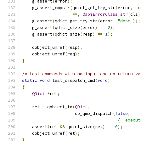
    g_assert
(
error
);
    g_assert_cmpstr
(
qdict_get_try_str
(
error
,
"c
==,
QapiErrorClass_str
(
cls
)
    g_assert
(
qdict_get_try_str
(
error
,
"desc"
));
    g_assert
(
qdict_size
(
error
)
==
2
);
    g_assert
(
qdict_size
(
resp
)
==
1
);
    qobject_unref
(
resp
);
    qobject_unref
(
req
);
}
/* test commands with no input and no return va
static
void
 test_dispatch_cmd
(
void
)
{
QDict
*
ret
;
    ret 
=
 qobject_to
(
QDict
,
                     do_qmp_dispatch
(
false
,
"{ 'execut
    assert
(
ret 
&&
 qdict_size
(
ret
)
==
0
);
    qobject_unref
(
ret
);
}