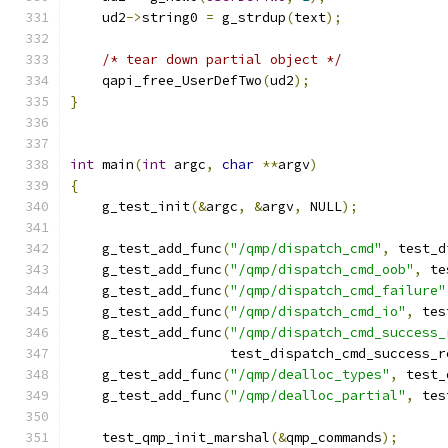
    ud2
->
string0 
=
 g_strdup
(
text
);
/* tear down partial object */
    qapi_free_UserDefTwo
(
ud2
);
}
int
 main
(
int
 argc
,
char
**
argv
)
{
    g_test_init
(&
argc
,
&
argv
,
 NULL
);
    g_test_add_func
(
"/qmp/dispatch_cmd"
,
 test_d
    g_test_add_func
(
"/qmp/dispatch_cmd_oob"
,
 te
    g_test_add_func
(
"/qmp/dispatch_cmd_failure"
    g_test_add_func
(
"/qmp/dispatch_cmd_io"
,
 tes
    g_test_add_func
(
"/qmp/dispatch_cmd_success_
                    test_dispatch_cmd_success_r
    g_test_add_func
(
"/qmp/dealloc_types"
,
 test_
    g_test_add_func
(
"/qmp/dealloc_partial"
,
 tes
    test_qmp_init_marshal
(&
qmp_commands
);