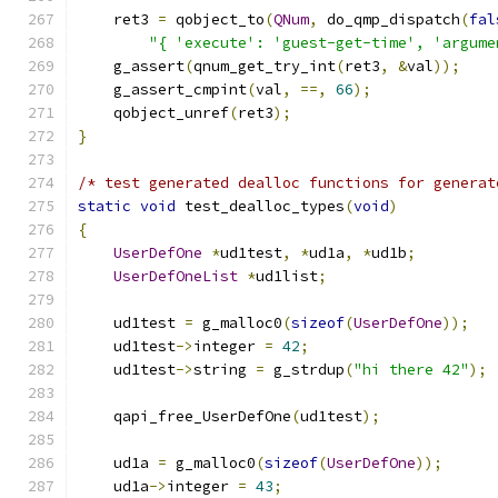
    ret3 
=
 qobject_to
(
QNum
,
 do_qmp_dispatch
(
fal
"{ 'execute': 'guest-get-time', 'argume
    g_assert
(
qnum_get_try_int
(
ret3
,
&
val
));
    g_assert_cmpint
(
val
,
==,
66
);
    qobject_unref
(
ret3
);
}
/* test generated dealloc functions for generat
static
void
 test_dealloc_types
(
void
)
{
UserDefOne
*
ud1test
,
*
ud1a
,
*
ud1b
;
UserDefOneList
*
ud1list
;
    ud1test 
=
 g_malloc0
(
sizeof
(
UserDefOne
));
    ud1test
->
integer 
=
42
;
    ud1test
->
string 
=
 g_strdup
(
"hi there 42"
);
    qapi_free_UserDefOne
(
ud1test
);
    ud1a 
=
 g_malloc0
(
sizeof
(
UserDefOne
));
    ud1a
->
integer 
=
43
;