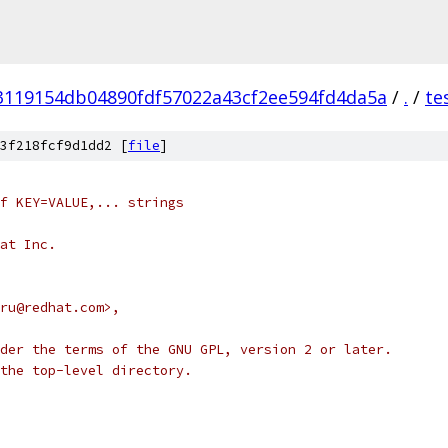
3119154db04890fdf57022a43cf2ee594fd4da5a
/
.
/
te
3f218fcf9d1dd2 [
file
]
f KEY=VALUE,... strings
at Inc.
ru@redhat.com>,
der the terms of the GNU GPL, version 2 or later.
the top-level directory.