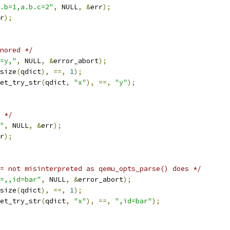
.b=1,a.b.c=2"
,
 NULL
,
&
err
);
r
);
nored */
=y,"
,
 NULL
,
&
error_abort
);
size
(
qdict
),
==,
1
);
et_try_str
(
qdict
,
"x"
),
==,
"y"
);
 */
"
,
 NULL
,
&
err
);
r
);
= not misinterpreted as qemu_opts_parse() does */
=,,id=bar"
,
 NULL
,
&
error_abort
);
size
(
qdict
),
==,
1
);
et_try_str
(
qdict
,
"x"
),
==,
",id=bar"
);