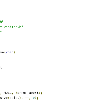
h"
t-visitor.h"
"
se
(
void
)
t
;
,
 NULL
,
&
error_abort
);
size
(
qdict
),
==,
0
);