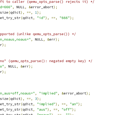
ft to caller (qemu_opts_parse() rejects it) */
d=666"
,
 NULL
,
&
error_abort
);
size
(
qdict
),
==,
1
);
et_try_str
(
qdict
,
"id"
),
==,
"666"
);
pported (unlike qemu_opts_parse()) */
n,noaus,noaus="
,
 NULL
,
&
err
);
r
);
no" (qemu_opts_parse(): negated empty key) */
o"
,
 NULL
,
&
err
);
r
);
n,aus=off,noaus="
,
"implied"
,
&
error_abort
);
size
(
qdict
),
==,
3
);
et_try_str
(
qdict
,
"implied"
),
==,
"an"
);
et_try_str
(
qdict
,
"aus"
),
==,
"off"
);
et_try_str
(
qdict
,
"noaus"
),
==,
""
);