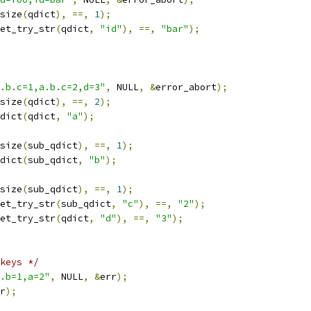
size
(
qdict
),
==,
1
);
et_try_str
(
qdict
,
"id"
),
==,
"bar"
);
.b.c=1,a.b.c=2,d=3"
,
 NULL
,
&
error_abort
);
size
(
qdict
),
==,
2
);
dict
(
qdict
,
"a"
);
size
(
sub_qdict
),
==,
1
);
dict
(
sub_qdict
,
"b"
);
size
(
sub_qdict
),
==,
1
);
et_try_str
(
sub_qdict
,
"c"
),
==,
"2"
);
et_try_str
(
qdict
,
"d"
),
==,
"3"
);
keys */
.b=1,a=2"
,
 NULL
,
&
err
);
r
);