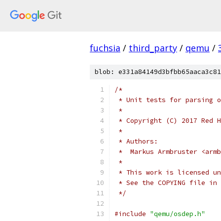
fuchsia
/
third_party
/
qemu
/
blob: e331a84149d3bfbb65aaca3c81
/*
 * Unit tests for parsing o
 *
 * Copyright (C) 2017 Red H
 *
 * Authors:
 *  Markus Armbruster <armb
 *
 * This work is licensed un
 * See the COPYING file in 
 */
#include
"qemu/osdep.h"