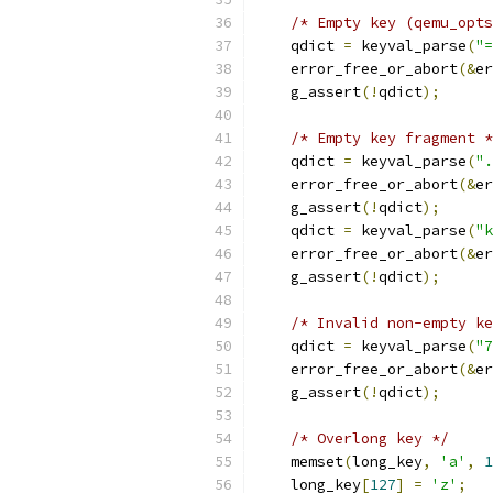
/* Empty key (qemu_opts
    qdict 
=
 keyval_parse
(
"=
    error_free_or_abort
(&
er
    g_assert
(!
qdict
);
/* Empty key fragment *
    qdict 
=
 keyval_parse
(
".
    error_free_or_abort
(&
er
    g_assert
(!
qdict
);
    qdict 
=
 keyval_parse
(
"k
    error_free_or_abort
(&
er
    g_assert
(!
qdict
);
/* Invalid non-empty ke
    qdict 
=
 keyval_parse
(
"7
    error_free_or_abort
(&
er
    g_assert
(!
qdict
);
/* Overlong key */
    memset
(
long_key
,
'a'
,
1
    long_key
[
127
]
=
'z'
;