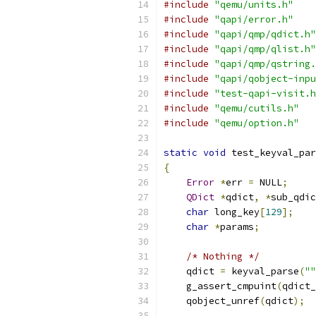
#include
"qemu/units.h"
#include
"qapi/error.h"
#include
"qapi/qmp/qdict.h"
#include
"qapi/qmp/qlist.h"
#include
"qapi/qmp/qstring.
#include
"qapi/qobject-inpu
#include
"test-qapi-visit.h
#include
"qemu/cutils.h"
#include
"qemu/option.h"
static
void
 test_keyval_par
{
Error
*
err 
=
 NULL
;
QDict
*
qdict
,
*
sub_qdic
char
 long_key
[
129
];
char
*
params
;
/* Nothing */
    qdict 
=
 keyval_parse
(
""
    g_assert_cmpuint
(
qdict_
    qobject_unref
(
qdict
);