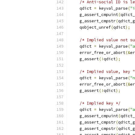
/* Anti-social ID is le
    qdict 
=
 keyval_parse
(
"i
    g_assert_cmpuint
(
qdict_
    g_assert_cmpstr
(
qdict_g
    qobject_unref
(
qdict
);
/* Implied value not su
    qdict 
=
 keyval_parse
(
"a
    error_free_or_abort
(&
er
    g_assert
(!
qdict
);
/* Implied value, key "
    qdict 
=
 keyval_parse
(
"n
    error_free_or_abort
(&
er
    g_assert
(!
qdict
);
/* Implied key */
    qdict 
=
 keyval_parse
(
"a
    g_assert_cmpuint
(
qdict_
    g_assert_cmpstr
(
qdict_g
    g_assert_cmpstr
(
qdict_g
    g_assert_cmpstr
(
qdict_g