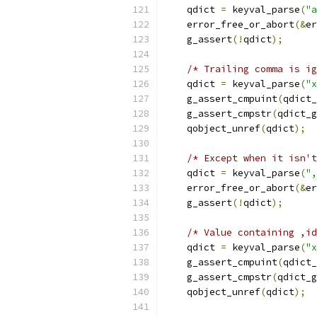
    qdict 
=
 keyval_parse
(
"a
    error_free_or_abort
(&
er
    g_assert
(!
qdict
);
/* Trailing comma is ig
    qdict 
=
 keyval_parse
(
"x
    g_assert_cmpuint
(
qdict_
    g_assert_cmpstr
(
qdict_g
    qobject_unref
(
qdict
);
/* Except when it isn't
    qdict 
=
 keyval_parse
(
",
    error_free_or_abort
(&
er
    g_assert
(!
qdict
);
/* Value containing ,id
    qdict 
=
 keyval_parse
(
"x
    g_assert_cmpuint
(
qdict_
    g_assert_cmpstr
(
qdict_g
    qobject_unref
(
qdict
);