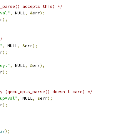
_parse() accepts this) */
val"
,
 NULL
,
&
err
);
r
);
/
"
,
 NULL
,
&
err
);
r
);
ey."
,
 NULL
,
&
err
);
r
);
y (qemu_opts_parse() doesn't care) */
up=val"
,
 NULL
,
&
err
);
r
);
27
);