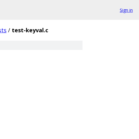
Sign in
sts
/
test-keyval.c