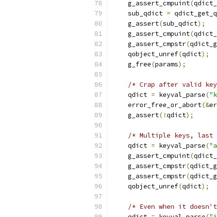
    g_assert_cmpuint
(
qdict_
    sub_qdict 
=
 qdict_get_q
    g_assert
(
sub_qdict
);
    g_assert_cmpuint
(
qdict_
    g_assert_cmpstr
(
qdict_g
    qobject_unref
(
qdict
);
    g_free
(
params
);
/* Crap after valid key
    qdict 
=
 keyval_parse
(
"k
    error_free_or_abort
(&
er
    g_assert
(!
qdict
);
/* Multiple keys, last 
    qdict 
=
 keyval_parse
(
"a
    g_assert_cmpuint
(
qdict_
    g_assert_cmpstr
(
qdict_g
    g_assert_cmpstr
(
qdict_g
    qobject_unref
(
qdict
);
/* Even when it doesn't
    qdict 
=
 keyval_parse
(
"i