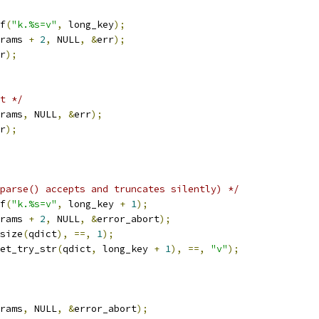
f
(
"k.%s=v"
,
 long_key
);
rams 
+
2
,
 NULL
,
&
err
);
r
);
t */
rams
,
 NULL
,
&
err
);
r
);
parse() accepts and truncates silently) */
f
(
"k.%s=v"
,
 long_key 
+
1
);
rams 
+
2
,
 NULL
,
&
error_abort
);
size
(
qdict
),
==,
1
);
et_try_str
(
qdict
,
 long_key 
+
1
),
==,
"v"
);
rams
,
 NULL
,
&
error_abort
);