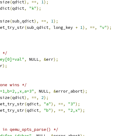
size
(
qdict
),
==,
1
);
dict
(
qdict
,
"k"
);
size
(
sub_qdict
),
==,
1
);
et_try_str
(
sub_qdict
,
 long_key 
+
1
),
==,
"v"
);
 */
ey[0]=val"
,
 NULL
,
&
err
);
r
);
one wins */
=1,b=2,,x,a=3"
,
 NULL
,
&
error_abort
);
size
(
qdict
),
==,
2
);
et_try_str
(
qdict
,
"a"
),
==,
"3"
);
et_try_str
(
qdict
,
"b"
),
==,
"2,x"
);
 in qemu_opts_parse() */
d=foo,id=bar"
,
 NULL
,
&
error_abort
);