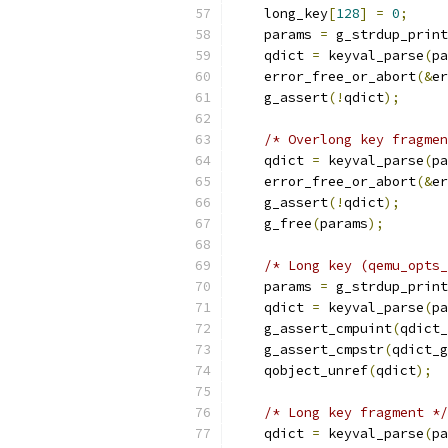
    long_key
[
128
]
=
0
;
    params 
=
 g_strdup_print
    qdict 
=
 keyval_parse
(
pa
    error_free_or_abort
(&
er
    g_assert
(!
qdict
);
/* Overlong key fragmen
    qdict 
=
 keyval_parse
(
pa
    error_free_or_abort
(&
er
    g_assert
(!
qdict
);
    g_free
(
params
);
/* Long key (qemu_opts_
    params 
=
 g_strdup_print
    qdict 
=
 keyval_parse
(
pa
    g_assert_cmpuint
(
qdict_
    g_assert_cmpstr
(
qdict_g
    qobject_unref
(
qdict
);
/* Long key fragment */
    qdict 
=
 keyval_parse
(
pa