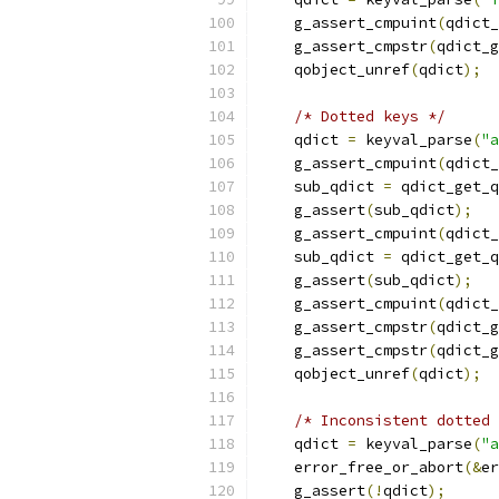
    g_assert_cmpuint
(
qdict_
    g_assert_cmpstr
(
qdict_g
    qobject_unref
(
qdict
);
/* Dotted keys */
    qdict 
=
 keyval_parse
(
"a
    g_assert_cmpuint
(
qdict_
    sub_qdict 
=
 qdict_get_q
    g_assert
(
sub_qdict
);
    g_assert_cmpuint
(
qdict_
    sub_qdict 
=
 qdict_get_q
    g_assert
(
sub_qdict
);
    g_assert_cmpuint
(
qdict_
    g_assert_cmpstr
(
qdict_g
    g_assert_cmpstr
(
qdict_g
    qobject_unref
(
qdict
);
/* Inconsistent dotted 
    qdict 
=
 keyval_parse
(
"a
    error_free_or_abort
(&
er
    g_assert
(!
qdict
);