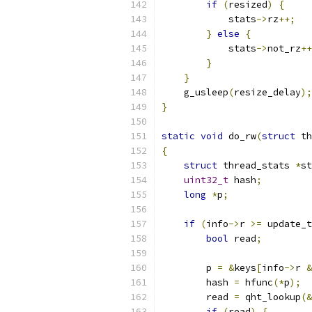
if
(
resized
)
{
            stats
->
rz
++;
}
else
{
            stats
->
not_rz
++
}
}
    g_usleep
(
resize_delay
);
}
static
void
 do_rw
(
struct
 th
{
struct
 thread_stats 
*
st
uint32_t
 hash
;
long
*
p
;
if
(
info
->
r 
>=
 update_t
bool
 read
;
        p 
=
&
keys
[
info
->
r 
&
        hash 
=
 hfunc
(*
p
);
        read 
=
 qht_lookup
(&
if
(
read
)
{