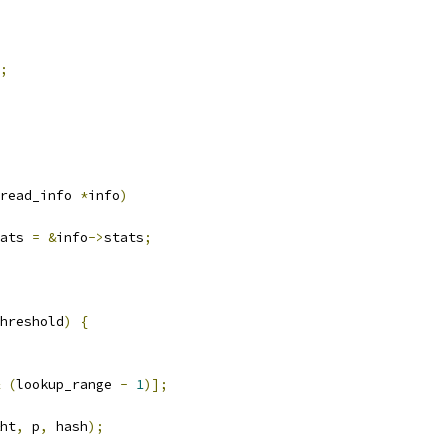
;
read_info 
*
info
)
ats 
=
&
info
->
stats
;
hreshold
)
{
(
lookup_range 
-
1
)];
ht
,
 p
,
 hash
);