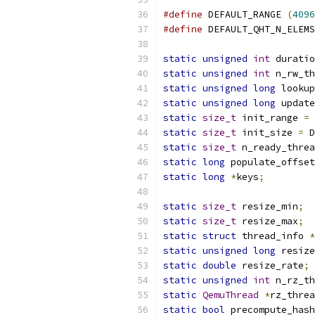
#define
 DEFAULT_RANGE 
(
4096
#define
 DEFAULT_QHT_N_ELEMS
static
unsigned
int
 duratio
static
unsigned
int
 n_rw_th
static
unsigned
long
 lookup
static
unsigned
long
 update
static
size_t
 init_range 
=
 
static
size_t
 init_size 
=
 D
static
size_t
 n_ready_threa
static
long
 populate_offset
static
long
*
keys
;
static
size_t
 resize_min
;
static
size_t
 resize_max
;
static
struct
 thread_info 
*
static
unsigned
long
 resize
static
double
 resize_rate
;
static
unsigned
int
 n_rz_th
static
QemuThread
*
rz_threa
static
bool
 precompute_hash