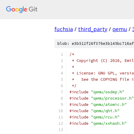
fuchsia
/
third_party
/
qemu
/
blob: e3b512f26f376e3b145bc716af
/*
 * Copyright (C) 2016, Emil
 *
 * License: GNU GPL, versio
 *   See the COPYING file i
 */
#include
"qemu/osdep.h"
#include
"qemu/processor.h"
#include
"qemu/atomic.h"
#include
"qemu/qht.h"
#include
"qemu/rcu.h"
#include
"qemu/xxhash.h"