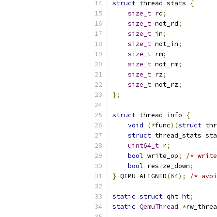
struct
 thread_stats 
{
size_t
 rd
;
size_t
 not_rd
;
size_t
 in
;
size_t
 not_in
;
size_t
 rm
;
size_t
 not_rm
;
size_t
 rz
;
size_t
 not_rz
;
};
struct
 thread_info 
{
void
(*
func
)(
struct
 thr
struct
 thread_stats sta
uint64_t
 r
;
bool
 write_op
;
/* write
bool
 resize_down
;
}
 QEMU_ALIGNED
(
64
);
/* avoi
static
struct
 qht ht
;
static
QemuThread
*
rw_threa