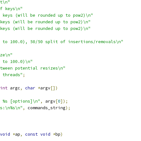
t\n"
f keys\n"
 keys (will be rounded up to pow2)\n"
keys (will be rounded up to pow2)\n"
keys (will be rounded up to pow2)\n"
 to 100.0), 50/50 split of insertions/removals\n"
ze\n"
 to 100.0)\n"
tween potential resizes\n"
 threads"
;
int
 argc
,
char
*
argv
[])
 %s [options]\n"
,
 argv
[
0
]);
s:\n%s\n"
,
 commands_string
);
void
*
ap
,
const
void
*
bp
)