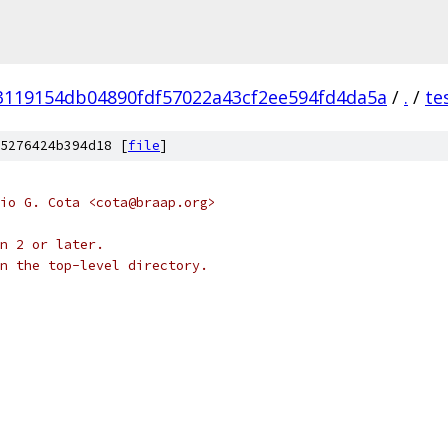
3119154db04890fdf57022a43cf2ee594fd4da5a
/
.
/
te
5276424b394d18 [
file
]
io G. Cota <cota@braap.org>
n 2 or later.
n the top-level directory.