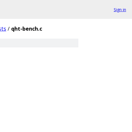
Sign in
sts
/
qht-bench.c