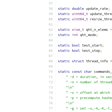
static
double
 update_rate
;
static
uint64_t
 update_thre
static
uint64_t
 resize_thre
static
size_t
 qht_n_elems 
=
static
int
 qht_mode
;
static
bool
 test_start
;
static
bool
 test_stop
;
static
struct
 thread_info 
*
static
const
char
 commands_
" -d = duration, in sec
" -n = number of thread
"\n"
" -o = offset at which 
" -p = precompute hashe
"\n"
" -g = set -s,-k,-K,-l,