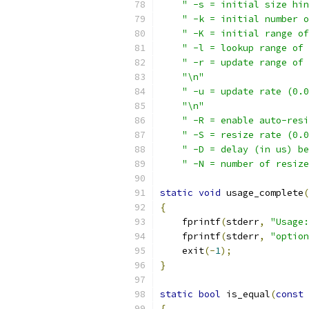
" -s = initial size hin
" -k = initial number o
" -K = initial range of
" -l = lookup range of 
" -r = update range of 
"\n"
" -u = update rate (0.0
"\n"
" -R = enable auto-resi
" -S = resize rate (0.0
" -D = delay (in us) be
" -N = number of resize
static
void
 usage_complete
(
{
    fprintf
(
stderr
,
"Usage:
    fprintf
(
stderr
,
"option
    exit
(-
1
);
}
static
bool
 is_equal
(
const
{