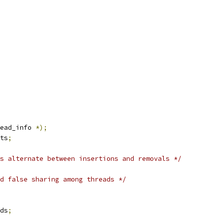
ead_info 
*);
ts
;
s alternate between insertions and removals */
d false sharing among threads */
ds
;