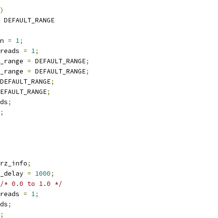
)
 DEFAULT_RANGE
n 
=
1
;
reads 
=
1
;
_range 
=
 DEFAULT_RANGE
;
_range 
=
 DEFAULT_RANGE
;
DEFAULT_RANGE
;
EFAULT_RANGE
;
ds
;
;
rz_info
;
_delay 
=
1000
;
/* 0.0 to 1.0 */
reads 
=
1
;
ds
;
;