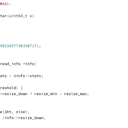
MAX).
tar
(
uint64_t
 x
)
5821657736338717
);
read_info 
*
info
)
ats 
=
&
info
->
stats
;
reshold
)
{
>
resize_down 
?
 resize_min 
:
 resize_max
;
e
(&
ht
,
 size
);
!
info
->
resize_down
;