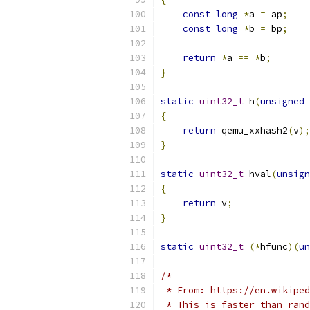
const
long
*
a 
=
 ap
;
const
long
*
b 
=
 bp
;
return
*
a 
==
*
b
;
}
static
uint32_t
 h
(
unsigned
{
return
 qemu_xxhash2
(
v
);
}
static
uint32_t
 hval
(
unsign
{
return
 v
;
}
static
uint32_t
(*
hfunc
)(
un
/*
 * From: https://en.wikiped
 * This is faster than rand