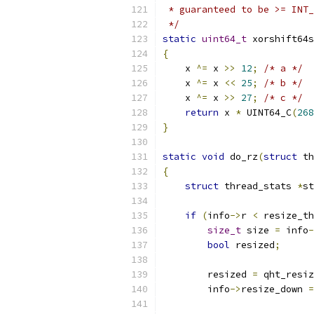
 * guaranteed to be >= INT_
 */
static
uint64_t
 xorshift64s
{
    x 
^=
 x 
>>
12
;
/* a */
    x 
^=
 x 
<<
25
;
/* b */
    x 
^=
 x 
>>
27
;
/* c */
return
 x 
*
 UINT64_C
(
268
}
static
void
 do_rz
(
struct
 th
{
struct
 thread_stats 
*
st
if
(
info
->
r 
<
 resize_th
size_t
 size 
=
 info
-
bool
 resized
;
        resized 
=
 qht_resiz
        info
->
resize_down 
=