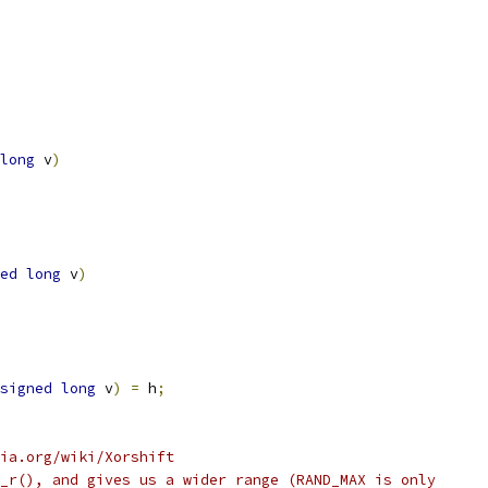
long
 v
)
ed
long
 v
)
signed
long
 v
)
=
 h
;
ia.org/wiki/Xorshift
_r(), and gives us a wider range (RAND_MAX is only