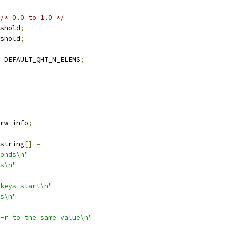
/* 0.0 to 1.0 */
shold
;
shold
;
 DEFAULT_QHT_N_ELEMS
;
rw_info
;
string
[]
=
onds\n"
s\n"
keys start\n"
s\n"
-r to the same value\n"