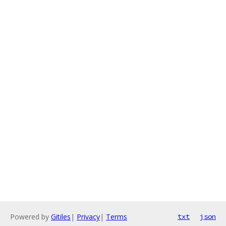
Powered by
Gitiles
|
Privacy
|
Terms
txt
json