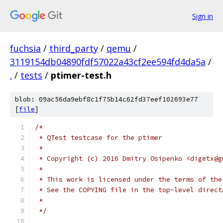
Sign in
fuchsia
/
third_party
/
qemu
/
3119154db04890fdf57022a43cf2ee594fd4da5a
/
.
/
tests
/
ptimer-test.h
blob: 09ac56da9ebf8c1f75b14c62fd37eef102693e77
[
file
]
/*
 * QTest testcase for the ptimer
 *
 * Copyright (c) 2016 Dmitry Osipenko <digetx@g
 *
 * This work is licensed under the terms of the
 * See the COPYING file in the top-level direct
 *
 */