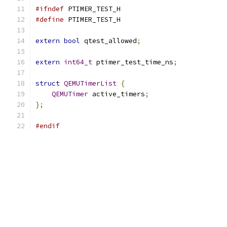
#ifndef
 PTIMER_TEST_H
#define
 PTIMER_TEST_H
extern
bool
 qtest_allowed
;
extern
int64_t
 ptimer_test_time_ns
;
struct
QEMUTimerList
{
QEMUTimer
 active_timers
;
};
#endif