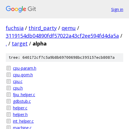
Sign in
fuchsia
/
third_party
/
qemu
/
3119154db04890fdf57022a43cf2ee594fd4da5a
/
.
/
target
/
alpha
tree: 640172cf7c5a9b8b69700698bc395157ecb8087a
cpu-param.h
cpu-qom.h
cpu.c
cpu.h
fpu_helper.c
gdbstub.c
helper.c
helper.h
int_helper.c
machine.c