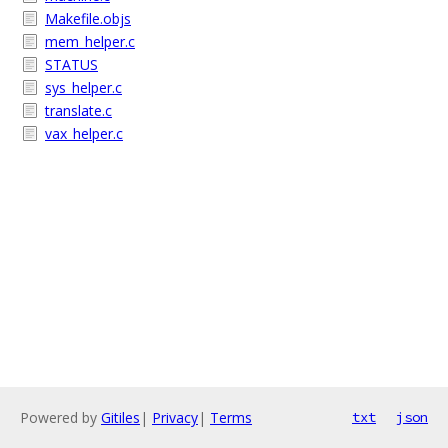
Makefile.objs
mem_helper.c
STATUS
sys_helper.c
translate.c
vax_helper.c
Powered by
Gitiles
|
Privacy
|
Terms
txt
json