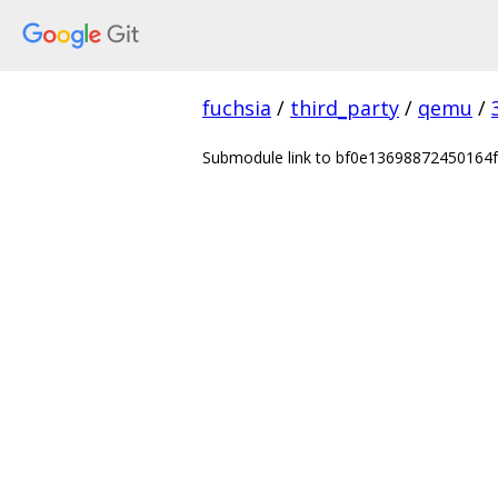
fuchsia
/
third_party
/
qemu
/
Submodule link to bf0e13698872450164fa