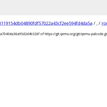
3119154db04890fdf57022a43cf2ee594fd4da5a
/
.
/
ro
7040da36a95d2d4b326f of https://git.qemu.org/git/qemu-palcode.gi