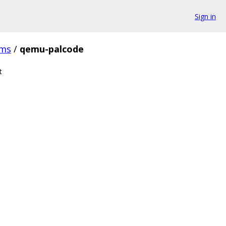
Sign in
ms
/
qemu-palcode
t