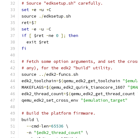
# Source "edksetup.sh" carefully.
set
+
e 
+
u 
+
C
source 
./
edksetup
.
sh
ret
=
$
?
set
-
e 
-
u 
-
C
if
[
 $ret 
-
ne 
0
];
then
  exit $ret
fi
# Fetch some option arguments, and set the cros
# any), for the edk2 "build" utility.
source 
../
edk2
-
funcs
.
sh
edk2_toolchain
=
$
(
qemu_edk2_get_toolchain 
"$emul
MAKEFLAGS
=
$
(
qemu_edk2_quirk_tianocore_1607 
"$MA
edk2_thread_count
=
$
(
qemu_edk2_get_thread_count 
qemu_edk2_set_cross_env 
"$emulation_target"
# Build the platform firmware.
build \
--
cmd
-
len
=
65536
 \
-
n 
"$edk2_thread_count"
 \