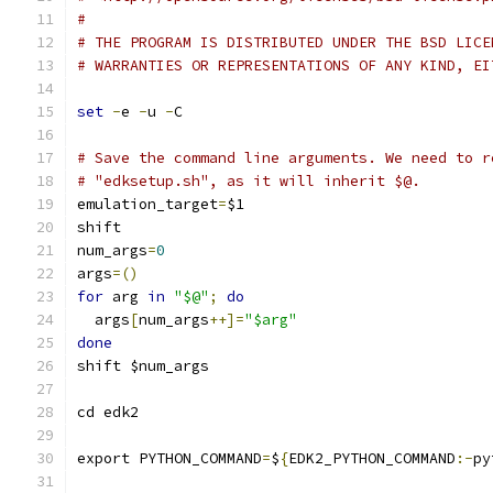
#
# THE PROGRAM IS DISTRIBUTED UNDER THE BSD LICE
# WARRANTIES OR REPRESENTATIONS OF ANY KIND, EI
set
-
e 
-
u 
-
C
# Save the command line arguments. We need to r
# "edksetup.sh", as it will inherit $@.
emulation_target
=
$1
shift
num_args
=
0
args
=()
for
 arg 
in
"$@"
;
do
  args
[
num_args
++]=
"$arg"
done
shift $num_args
cd edk2
export PYTHON_COMMAND
=
$
{
EDK2_PYTHON_COMMAND
:-
py