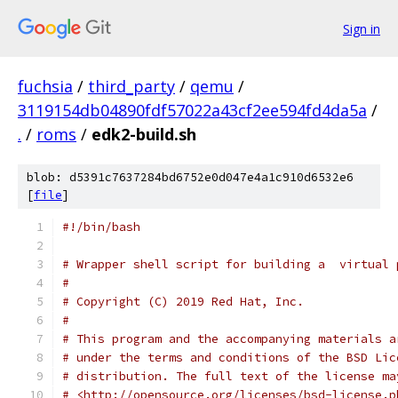
Sign in
fuchsia
/
third_party
/
qemu
/
3119154db04890fdf57022a43cf2ee594fd4da5a
/
.
/
roms
/
edk2-build.sh
blob: d5391c7637284bd6752e0d047e4a1c910d6532e6
[
file
]
#!/bin/bash
# Wrapper shell script for building a  virtual 
#
# Copyright (C) 2019 Red Hat, Inc.
#
# This program and the accompanying materials a
# under the terms and conditions of the BSD Lic
# distribution. The full text of the license ma
# <http://opensource.org/licenses/bsd-license.p