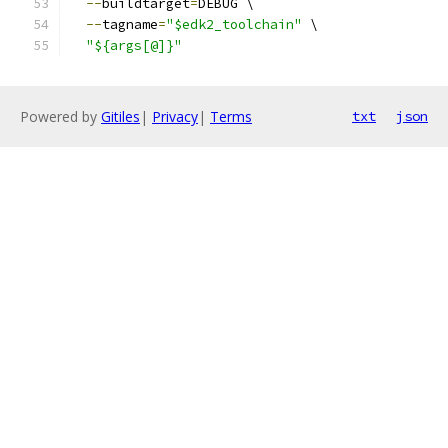
--
buildtarget
=
DEBUG \
--
tagname
=
"$edk2_toolchain"
 \
"${args[@]}"
Powered by
Gitiles
|
Privacy
|
Terms
txt
json