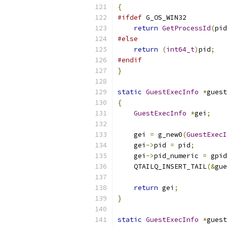
{
#ifdef
 G_OS_WIN32
return
GetProcessId
(
pid
#else
return
(
int64_t
)
pid
;
#endif
}
static
GuestExecInfo
*
guest
{
GuestExecInfo
*
gei
;
    gei 
=
 g_new0
(
GuestExecI
    gei
->
pid 
=
 pid
;
    gei
->
pid_numeric 
=
 gpid
    QTAILQ_INSERT_TAIL
(&
gue
return
 gei
;
}
static
GuestExecInfo
*
guest