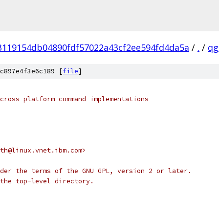
3119154db04890fdf57022a43cf2ee594fd4da5a
/
.
/
qg
c897e4f3e6c189 [
file
]
cross-platform command implementations
oth@linux.vnet.ibm.com>
der the terms of the GNU GPL, version 2 or later.
the top-level directory.