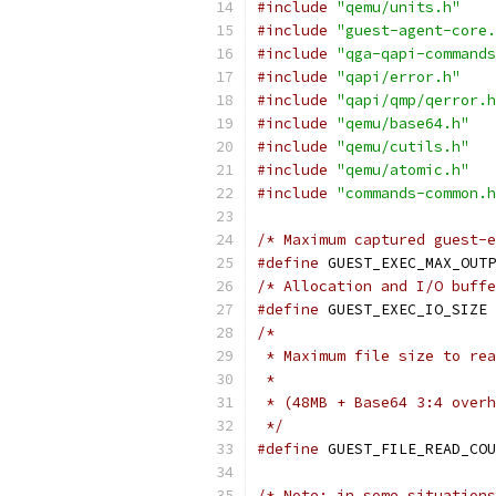
#include
"qemu/units.h"
#include
"guest-agent-core.
#include
"qga-qapi-commands
#include
"qapi/error.h"
#include
"qapi/qmp/qerror.h
#include
"qemu/base64.h"
#include
"qemu/cutils.h"
#include
"qemu/atomic.h"
#include
"commands-common.h
/* Maximum captured guest-e
#define
 GUEST_EXEC_MAX_OUTP
/* Allocation and I/O buffe
#define
 GUEST_EXEC_IO_SIZE 
/*
 * Maximum file size to rea
 *
 * (48MB + Base64 3:4 overh
 */
#define
 GUEST_FILE_READ_COU
/* Note: in some situations