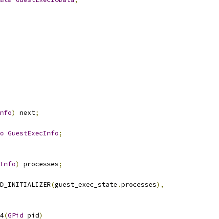
nfo
)
 next
;
o
GuestExecInfo
;
Info
)
 processes
;
D_INITIALIZER
(
guest_exec_state
.
processes
),
4
(
GPid
 pid
)