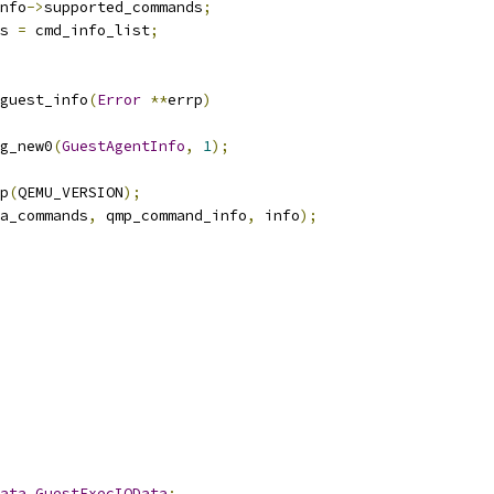
nfo
->
supported_commands
;
s 
=
 cmd_info_list
;
guest_info
(
Error
**
errp
)
g_new0
(
GuestAgentInfo
,
1
);
p
(
QEMU_VERSION
);
a_commands
,
 qmp_command_info
,
 info
);
ata
GuestExecIOData
;