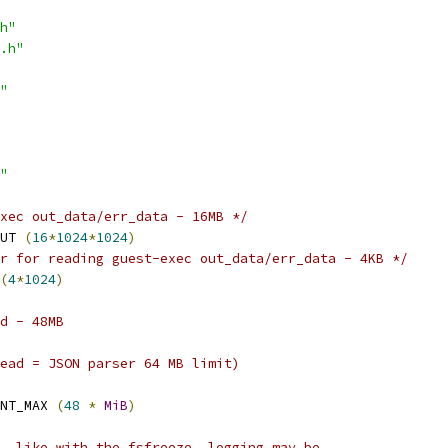
h"
.h"
"
"
xec out_data/err_data - 16MB */
UT 
(
16
*
1024
*
1024
)
r for reading guest-exec out_data/err_data - 4KB */
(
4
*
1024
)
d - 48MB
ead = JSON parser 64 MB limit)
NT_MAX 
(
48
*
MiB
)
, like with the fsfreeze, logging may be