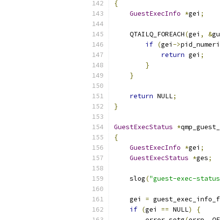
{
GuestExecInfo
*
gei
;
    QTAILQ_FOREACH
(
gei
,
&
gu
if
(
gei
->
pid_numeri
return
 gei
;
}
}
return
 NULL
;
}
GuestExecStatus
*
qmp_guest_
{
GuestExecInfo
*
gei
;
GuestExecStatus
*
ges
;
    slog
(
"guest-exec-status
    gei 
=
 guest_exec_info_f
if
(
gei 
==
 NULL
)
{
        error_setg
(
errp
,
 QE