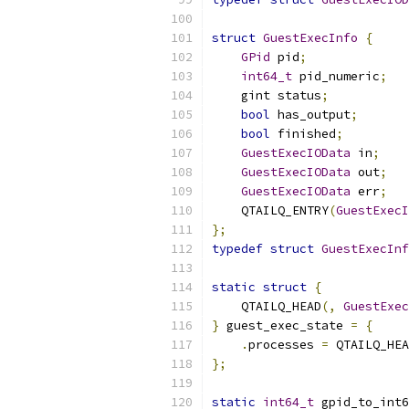
struct
GuestExecInfo
{
GPid
 pid
;
int64_t
 pid_numeric
;
    gint status
;
bool
 has_output
;
bool
 finished
;
GuestExecIOData
 in
;
GuestExecIOData
 out
;
GuestExecIOData
 err
;
    QTAILQ_ENTRY
(
GuestExecI
};
typedef
struct
GuestExecInf
static
struct
{
    QTAILQ_HEAD
(,
GuestExec
}
 guest_exec_state 
=
{
.
processes 
=
 QTAILQ_HEA
};
static
int64_t
 gpid_to_int6