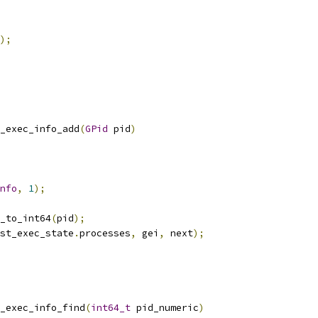
);
_exec_info_add
(
GPid
 pid
)
nfo
,
1
);
_to_int64
(
pid
);
st_exec_state
.
processes
,
 gei
,
 next
);
_exec_info_find
(
int64_t
 pid_numeric
)