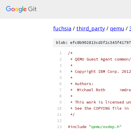
fuchsia
/
third_party
/
qemu
/
blob: efc8b902813cd3f2c345f41797
/*
 * QEMU Guest Agent common/
 *
 * Copyright IBM Corp. 2012
 *
 * Authors:
 *  Michael Roth      <mdr
 *
 * This work is licensed un
 * See the COPYING file in 
 */
#include
"qemu/osdep.h"