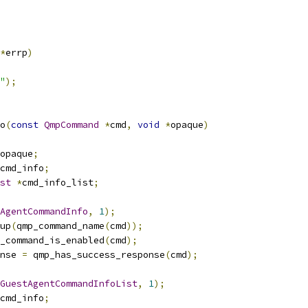
*
errp
)
"
);
o
(
const
QmpCommand
*
cmd
,
void
*
opaque
)
opaque
;
cmd_info
;
st
*
cmd_info_list
;
AgentCommandInfo
,
1
);
up
(
qmp_command_name
(
cmd
));
_command_is_enabled
(
cmd
);
nse 
=
 qmp_has_success_response
(
cmd
);
GuestAgentCommandInfoList
,
1
);
cmd_info
;