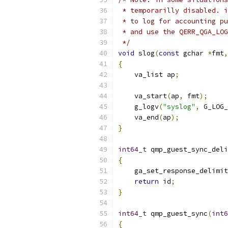
 * temporarilly disabled. i
 * to log for accounting pu
 * and use the QERR_QGA_LOG
 */
void
 slog
(
const
 gchar 
*
fmt
,
{
    va_list ap
;
    va_start
(
ap
,
 fmt
);
    g_logv
(
"syslog"
,
 G_LOG_
    va_end
(
ap
);
}
int64_t
 qmp_guest_sync_deli
{
    ga_set_response_delimit
return
 id
;
}
int64_t
 qmp_guest_sync
(
int6
{