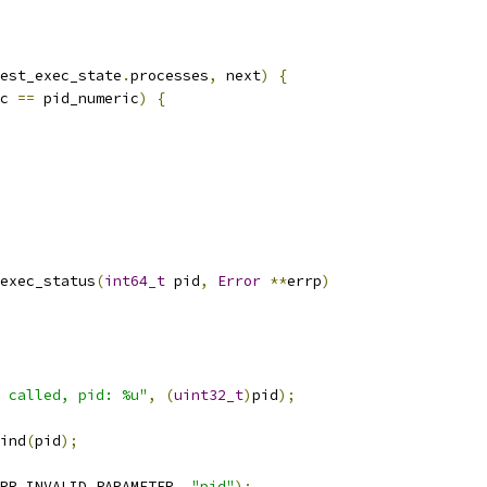
est_exec_state
.
processes
,
 next
)
{
c 
==
 pid_numeric
)
{
exec_status
(
int64_t
 pid
,
Error
**
errp
)
 called, pid: %u"
,
(
uint32_t
)
pid
);
ind
(
pid
);
RR_INVALID_PARAMETER
,
"pid"
);