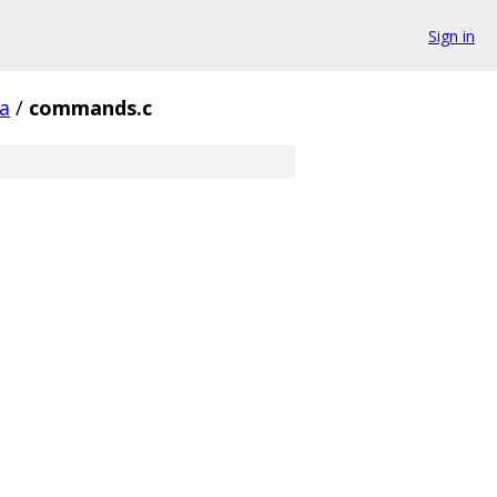
Sign in
a
/
commands.c