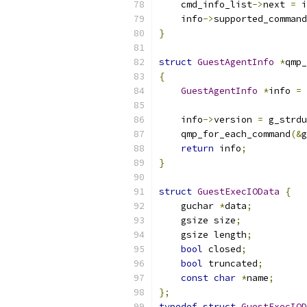
    cmd_info_list
->
next 
=
 i
    info
->
supported_command
}
struct
GuestAgentInfo
*
qmp_
{
GuestAgentInfo
*
info 
=
 
    info
->
version 
=
 g_strdu
    qmp_for_each_command
(&
g
return
 info
;
}
struct
GuestExecIOData
{
    guchar 
*
data
;
    gsize size
;
    gsize length
;
bool
 closed
;
bool
 truncated
;
const
char
*
name
;
};
typedef
struct
GuestExecIOD