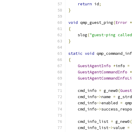
return
 id
;
}
void
 qmp_guest_ping
(
Error
*
{
    slog
(
"guest-ping called
}
static
void
 qmp_command_inf
{
GuestAgentInfo
*
info 
=
 
GuestAgentCommandInfo
*
GuestAgentCommandInfoLi
    cmd_info 
=
 g_new0
(
Guest
    cmd_info
->
name 
=
 g_strd
    cmd_info
->
enabled 
=
 qmp
    cmd_info
->
success_respo
    cmd_info_list 
=
 g_new0
(
    cmd_info_list
->
value 
=
 