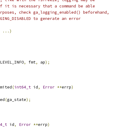
f it is necessary that a command be able
rposes, check ga_logging_enabled() beforehand,
GING_DISABLED to generate an error
...)
LEVEL_INFO
,
 fmt
,
 ap
);
mited
(
int64_t
 id
,
Error
**
errp
)
ed
(
ga_state
);
4_t
 id
,
Error
**
errp
)