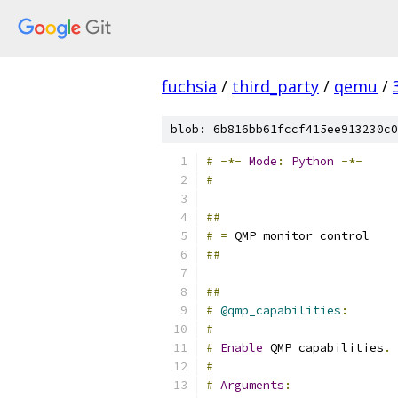
fuchsia
/
third_party
/
qemu
/
blob: 6b816bb61fccf415ee913230c0
#
-*-
Mode
:
Python
-*-
#
##
#
=
 QMP monitor control
##
##
#
@qmp_capabilities
:
#
#
Enable
 QMP capabilities
.
#
#
Arguments
: