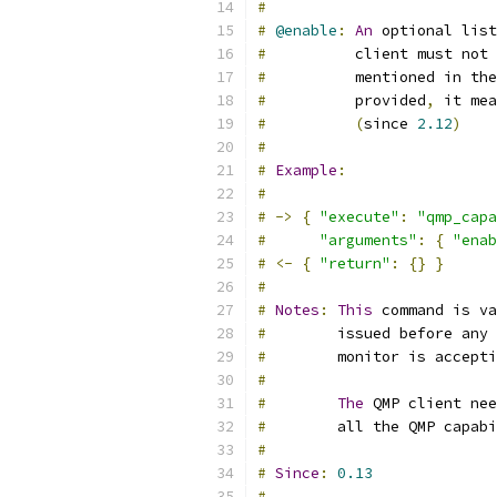
#
#
@enable
:
An
 optional list
#
          client must not 
#
          mentioned in the
#
          provided
,
 it mea
#
(
since 
2.12
)
#
#
Example
:
#
#
->
{
"execute"
:
"qmp_capa
#
"arguments"
:
{
"enab
#
<-
{
"return"
:
{}
}
#
#
Notes
:
This
 command is va
#
        issued before any 
#
        monitor is accepti
#
#
The
 QMP client ne
#
        all the QMP capabi
#
#
Since
:
0.13
#