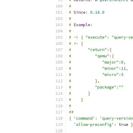
#
#
Since
:
0.14
.
0
#
#
Example
:
#
#
->
{
"execute"
:
"query-ve
#
<-
{
#
"return"
:{
#
"qemu"
:{
#
"major"
:
0
,
#
"minor"
:
11
,
#
"micro"
:
5
#
},
#
"package"
:
""
#
}
#
}
#
##
{
'command'
:
'query-version
'allow-preconfig'
:
true
}