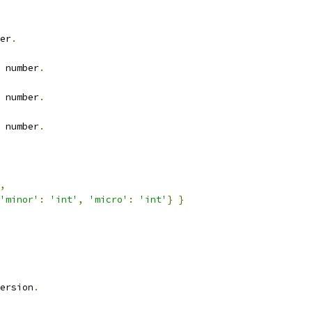
er
.
 number
.
 number
.
 number
.
,
'minor'
:
'int'
,
'micro'
:
'int'
}
}
ersion
.