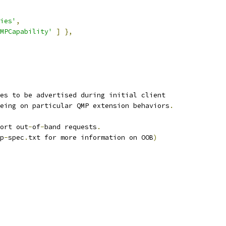
ies'
,
MPCapability'
]
},
ies to be advertised during initial client
eing on particular QMP extension behaviors
.
ort out
-
of
-
band requests
.
p
-
spec
.
txt for more information on OOB
)