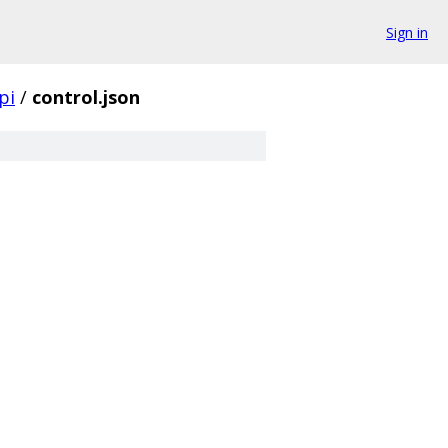
Sign in
pi
/
control.json