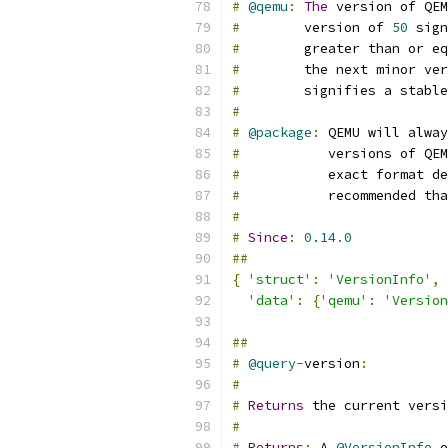
#
@qemu
:
The
 version of QEM
#
        version of 
50
 sign
#
        greater than or eq
#
        the next minor ver
#
        signifies a stable
#
#
@package
:
 QEMU will alway
#
           versions of QEM
#
           exact format de
#
           recommended tha
#
#
Since
:
0.14
.
0
##
{
'struct'
:
'VersionInfo'
,
'data'
:
{
'qemu'
:
'Version
##
#
@query
-
version
:
#
#
Returns
 the current versi
#
#
Returns
:
 A 
@VersionInfo
 o