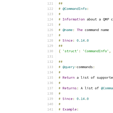
##
#
@CommandInfo
:
#
#
Information
 about a QMP c
#
#
@name
:
The
 command name
#
#
Since
:
0.14
.
0
##
{
'struct'
:
'CommandInfo'
,
##
#
@query
-
commands
:
#
#
Return
 a list of supporte
#
#
Returns
:
 A list of 
@Comma
#
#
Since
:
0.14
.
0
#
#
Example
: