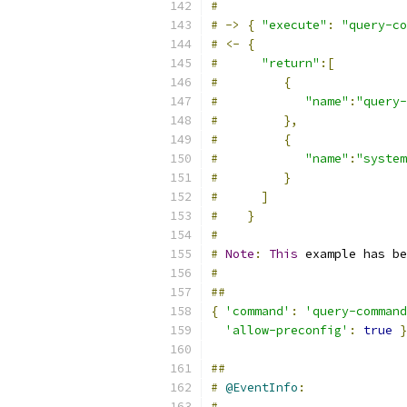
#
#
->
{
"execute"
:
"query-co
#
<-
{
#
"return"
:[
#
{
#
"name"
:
"query-
#
},
#
{
#
"name"
:
"system
#
}
#
]
#
}
#
#
Note
:
This
 example has be
#
##
{
'command'
:
'query-command
'allow-preconfig'
:
true
}
##
#
@EventInfo
:
#