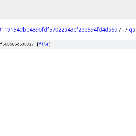
3119154db04890fdf57022a43cf2ee594fd4da5a
/
.
/
qa
f568686c530327 [
file
]