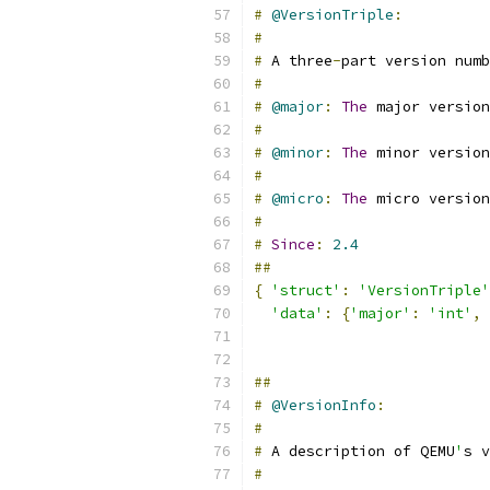
#
@VersionTriple
:
#
#
 A three
-
part version numb
#
#
@major
:
The
 major version
#
#
@minor
:
The
 minor version
#
#
@micro
:
The
 micro version
#
#
Since
:
2.4
##
{
'struct'
:
'VersionTriple'
'data'
:
{
'major'
:
'int'
,
##
#
@VersionInfo
:
#
#
 A description of QEMU
'
s v
#