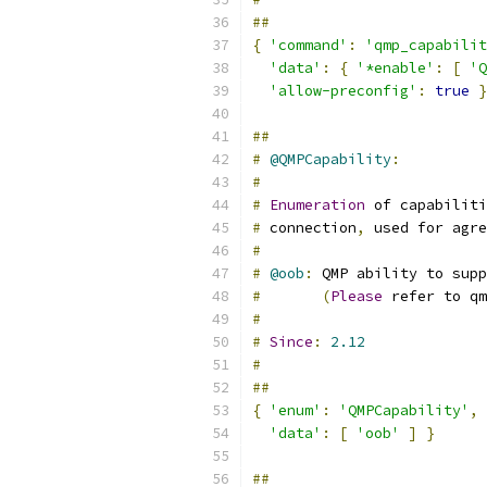
##
{
'command'
:
'qmp_capabilit
'data'
:
{
'*enable'
:
[
'Q
'allow-preconfig'
:
true
}
##
#
@QMPCapability
:
#
#
Enumeration
 of capabilit
#
 connection
,
 used for agre
#
#
@oob
:
 QMP ability to supp
#
(
Please
 refer to qm
#
#
Since
:
2.12
#
##
{
'enum'
:
'QMPCapability'
,
'data'
:
[
'oob'
]
}
##