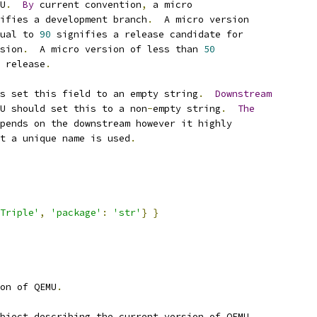
U
.
By
 current convention
,
 a micro
ifies a development branch
.
  A micro version
ual to 
90
 signifies a release candidate for
sion
.
  A micro version of less than 
50
 release
.
s set this field to an empty string
.
Downstream
U should set this to a non
-
empty string
.
The
pends on the downstream however it highly
t a unique name is used
.
Triple'
,
'package'
:
'str'
}
}
on of QEMU
.
bject describing the current version of QEMU
.