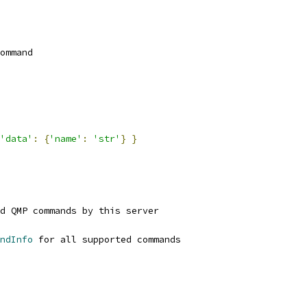
ommand
'data'
:
{
'name'
:
'str'
}
}
d QMP commands by this server
ndInfo
 for all supported commands