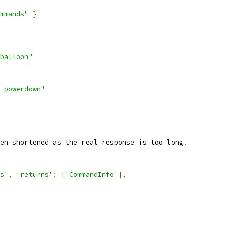
mmands"
}
balloon"
_powerdown"
en shortened as the real response is too long
.
s'
,
'returns'
:
[
'CommandInfo'
],