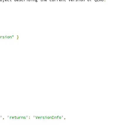
rsion"
}
'
,
'returns'
:
'VersionInfo'
,