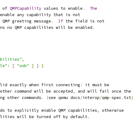
 of 
QMPCapability
 values to enable
.
The
enable any capability that is not
 QMP greeting message
.
If
 the field is not
ns no QMP capabilities will be enabled
.
bilities"
,
le"
:
[
"oob"
]
}
}
lid exactly when first connecting
:
 it must be
other command will be accepted
,
 and will fail once the
ng other commands
.
(
see qemu docs
/
interop
/
qmp
-
spec
.
txt
)
eds to explicitly enable QMP capabilities
,
 otherwise
lities will be turned off by default
.