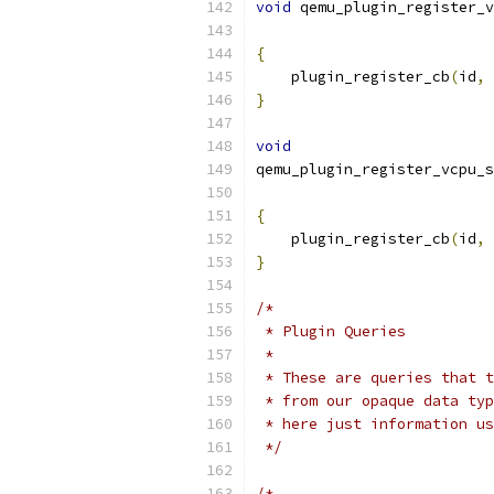
void
 qemu_plugin_register_v
{
    plugin_register_cb
(
id
,
 
}
void
qemu_plugin_register_vcpu_s
{
    plugin_register_cb
(
id
,
 
}
/*
 * Plugin Queries
 *
 * These are queries that t
 * from our opaque data typ
 * here just information us
 */
/*