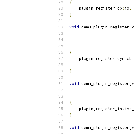
{
    plugin_register_cb
(
id
,
 
}
void
 qemu_plugin_register_v
{
    plugin_register_dyn_cb_
                           
}
void
 qemu_plugin_register_v
{
    plugin_register_inline_
}
void
 qemu_plugin_register_v