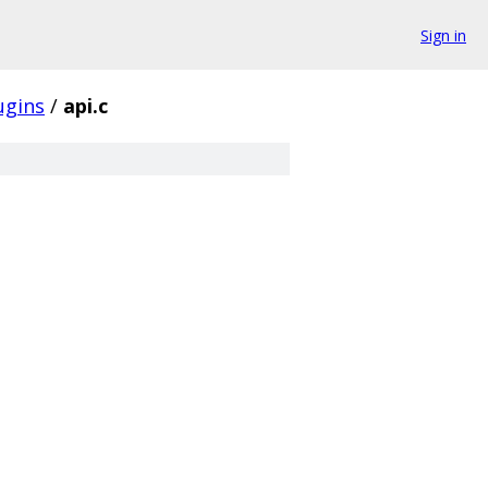
Sign in
ugins
/
api.c