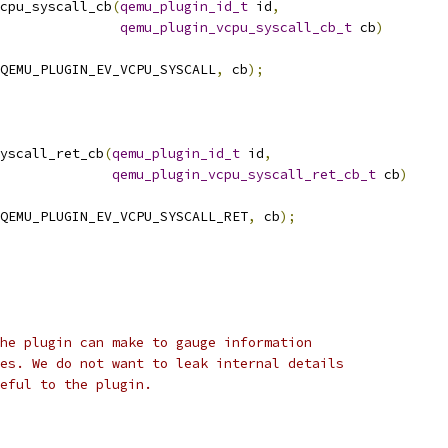
cpu_syscall_cb
(
qemu_plugin_id_t
 id
,
qemu_plugin_vcpu_syscall_cb_t
 cb
)
QEMU_PLUGIN_EV_VCPU_SYSCALL
,
 cb
);
yscall_ret_cb
(
qemu_plugin_id_t
 id
,
qemu_plugin_vcpu_syscall_ret_cb_t
 cb
)
QEMU_PLUGIN_EV_VCPU_SYSCALL_RET
,
 cb
);
he plugin can make to gauge information
es. We do not want to leak internal details
eful to the plugin.