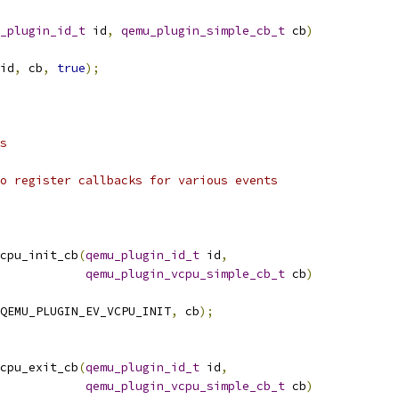
_plugin_id_t
 id
,
qemu_plugin_simple_cb_t
 cb
)
id
,
 cb
,
true
);
s
o register callbacks for various events
cpu_init_cb
(
qemu_plugin_id_t
 id
,
qemu_plugin_vcpu_simple_cb_t
 cb
)
QEMU_PLUGIN_EV_VCPU_INIT
,
 cb
);
cpu_exit_cb
(
qemu_plugin_id_t
 id
,
qemu_plugin_vcpu_simple_cb_t
 cb
)