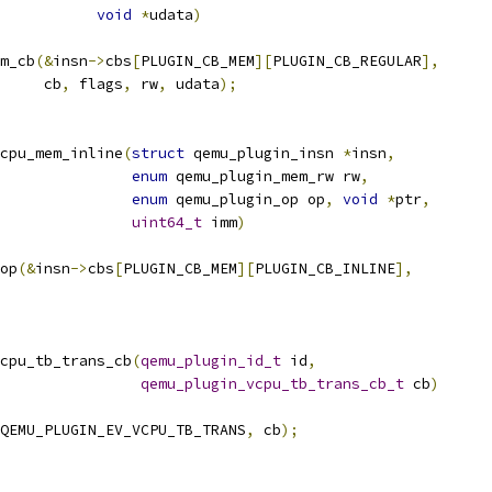
void
*
udata
)
m_cb
(&
insn
->
cbs
[
PLUGIN_CB_MEM
][
PLUGIN_CB_REGULAR
],
     cb
,
 flags
,
 rw
,
 udata
);
cpu_mem_inline
(
struct
 qemu_plugin_insn 
*
insn
,
enum
 qemu_plugin_mem_rw rw
,
enum
 qemu_plugin_op op
,
void
*
ptr
,
uint64_t
 imm
)
op
(&
insn
->
cbs
[
PLUGIN_CB_MEM
][
PLUGIN_CB_INLINE
],
cpu_tb_trans_cb
(
qemu_plugin_id_t
 id
,
qemu_plugin_vcpu_tb_trans_cb_t
 cb
)
QEMU_PLUGIN_EV_VCPU_TB_TRANS
,
 cb
);