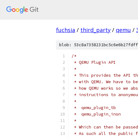
fuchsia
/
third_party
/
qemu
/
blob: 53c8a7358231bc5c6e6b27fdff
/*
 * QEMU Plugin API
 *
 * This provides the API th
 * with QEMU. We have to be
 * how QEMU works so we abs
 * instructions to anonymou
 *
 *  qemu_plugin_tb
 *  qemu_plugin_insn
 *
 * Which can then be passed
 * As such all the public f