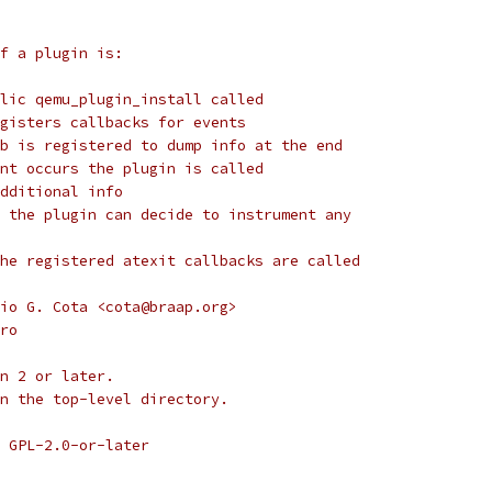
f a plugin is:
lic qemu_plugin_install called
gisters callbacks for events
b is registered to dump info at the end
nt occurs the plugin is called
dditional info
 the plugin can decide to instrument any
he registered atexit callbacks are called
io G. Cota <cota@braap.org>
ro
n 2 or later.
n the top-level directory.
 GPL-2.0-or-later