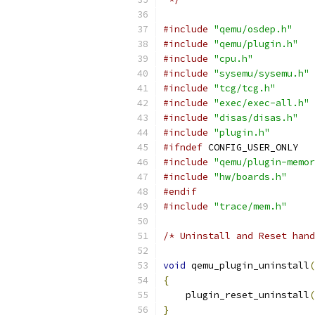
#include
"qemu/osdep.h"
#include
"qemu/plugin.h"
#include
"cpu.h"
#include
"sysemu/sysemu.h"
#include
"tcg/tcg.h"
#include
"exec/exec-all.h"
#include
"disas/disas.h"
#include
"plugin.h"
#ifndef
 CONFIG_USER_ONLY
#include
"qemu/plugin-memor
#include
"hw/boards.h"
#endif
#include
"trace/mem.h"
/* Uninstall and Reset hand
void
 qemu_plugin_uninstall
(
{
    plugin_reset_uninstall
(
}