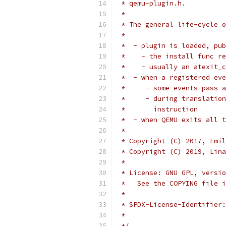
 * qemu-plugin.h.
 *
 * The general life-cycle o
 *
 *  - plugin is loaded, pub
 *    - the install func re
 *    - usually an atexit_c
 *  - when a registered eve
 *     - some events pass a
 *     - during translation
 *       instruction
 *  - when QEMU exits all t
 *
 * Copyright (C) 2017, Emil
 * Copyright (C) 2019, Lina
 *
 * License: GNU GPL, versio
 *   See the COPYING file i
 *
 * SPDX-License-Identifier:
 *
 */