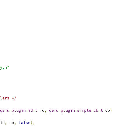
y.h"
lers */
qemu_plugin_id_t
 id
,
qemu_plugin_simple_cb_t
 cb
)
id
,
 cb
,
false
);