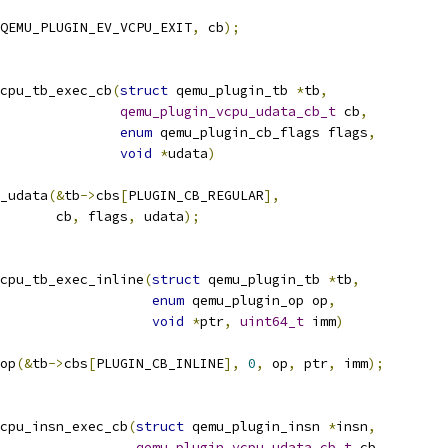
QEMU_PLUGIN_EV_VCPU_EXIT
,
 cb
);
cpu_tb_exec_cb
(
struct
 qemu_plugin_tb 
*
tb
,
qemu_plugin_vcpu_udata_cb_t
 cb
,
enum
 qemu_plugin_cb_flags flags
,
void
*
udata
)
_udata
(&
tb
->
cbs
[
PLUGIN_CB_REGULAR
],
       cb
,
 flags
,
 udata
);
cpu_tb_exec_inline
(
struct
 qemu_plugin_tb 
*
tb
,
enum
 qemu_plugin_op op
,
void
*
ptr
,
uint64_t
 imm
)
op
(&
tb
->
cbs
[
PLUGIN_CB_INLINE
],
0
,
 op
,
 ptr
,
 imm
);
cpu_insn_exec_cb
(
struct
 qemu_plugin_insn 
*
insn
,
qemu_plugin_vcpu_udata_cb_t
 cb
,