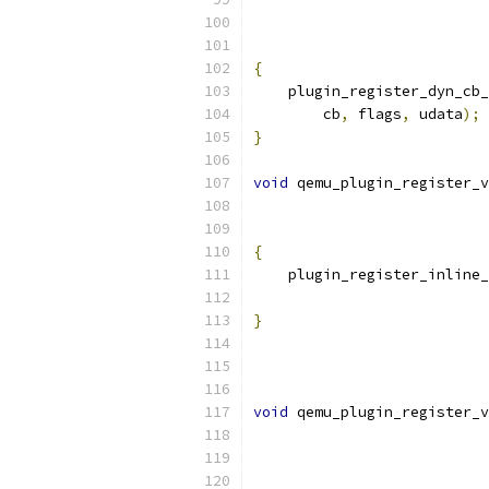
{
    plugin_register_dyn_cb_
        cb
,
 flags
,
 udata
);
}
void
 qemu_plugin_register_
{
    plugin_register_inline_
}
void
 qemu_plugin_register_v