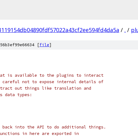
3119154db04890fdf57022a43cf2ee594fd4da5a
/
.
/
pl
56b3ef99e66634 [
file
]
at is available to the plugins to interact
 careful not to expose internal details of
tract out things like translation and
s data types:
 back into the API to do additional things.
unctions in here are exported in