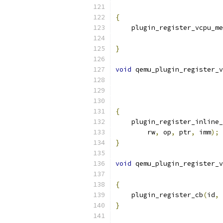
{
    plugin_register_vcpu_me
                           
}
void
 qemu_plugin_register_v
{
    plugin_register_inline_
        rw
,
 op
,
 ptr
,
 imm
);
}
void
 qemu_plugin_register_v
{
    plugin_register_cb
(
id
,
 
}