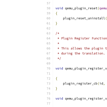
void
 qemu_plugin_reset
(
qemu
{
    plugin_reset_uninstall
(
}
/*
 * Plugin Register Function
 *
 * This allows the plugin t
 * during the translation.
 */
void
 qemu_plugin_register_v
{
    plugin_register_cb
(
id
,
 
}
void
 qemu_plugin_register_v