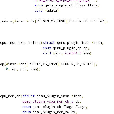
enum
 qemu_plugin_cb_flags flags
,
void
*
udata
)
_udata
(&
insn
->
cbs
[
PLUGIN_CB_INSN
][
PLUGIN_CB_REGULAR
],
vcpu_insn_exec_inline
(
struct
 qemu_plugin_insn 
*
insn
,
enum
 qemu_plugin_op op
,
void
*
ptr
,
uint64_t
 imm
)
op
(&
insn
->
cbs
[
PLUGIN_CB_INSN
][
PLUGIN_CB_INLINE
],
0
,
 op
,
 ptr
,
 imm
);
cpu_mem_cb
(
struct
 qemu_plugin_insn 
*
insn
,
qemu_plugin_vcpu_mem_cb_t
 cb
,
enum
 qemu_plugin_cb_flags flags
,
enum
 qemu_plugin_mem_rw rw
,