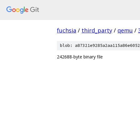
fuchsia
/
third_party
/
qemu
/
blob: a87321e9285a2aa115a86e6052
242688-byte binary file