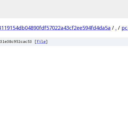
3119154db04890fdf57022a43cf2ee594fd4da5a
/
.
/
pc
31e38c952cac53 [
file
]