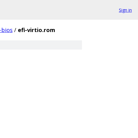
Sign in
-bios
/
efi-virtio.rom