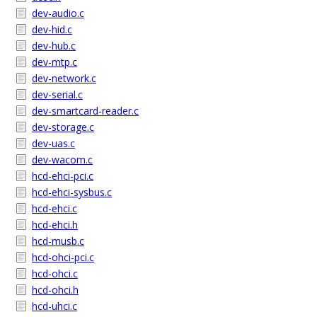
dev-audio.c
dev-hid.c
dev-hub.c
dev-mtp.c
dev-network.c
dev-serial.c
dev-smartcard-reader.c
dev-storage.c
dev-uas.c
dev-wacom.c
hcd-ehci-pci.c
hcd-ehci-sysbus.c
hcd-ehci.c
hcd-ehci.h
hcd-musb.c
hcd-ohci-pci.c
hcd-ohci.c
hcd-ohci.h
hcd-uhci.c