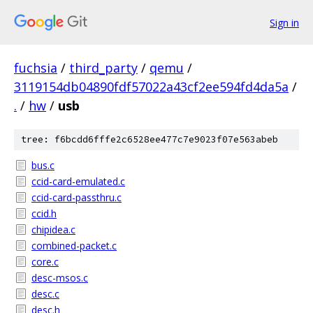
Sign in
fuchsia
/
third_party
/
qemu
/
3119154db04890fdf57022a43cf2ee594fd4da5a
/
.
/
hw
/
usb
tree: f6bcdd6fffe2c6528ee477c7e9023f07e563abeb
bus.c
ccid-card-emulated.c
ccid-card-passthru.c
ccid.h
chipidea.c
combined-packet.c
core.c
desc-msos.c
desc.c
desc.h